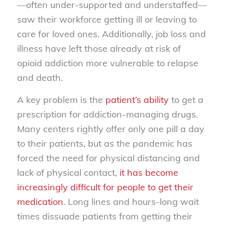
—often under-supported and understaffed—
saw their workforce getting ill or leaving to
care for loved ones. Additionally, job loss and
illness have left those already at risk of
opioid addiction more vulnerable to relapse
and death.
A key problem is the
patient’s ability
to get a
prescription for addiction-managing drugs.
Many centers rightly offer only one pill a day
to their patients, but as the pandemic has
forced the need for physical distancing and
lack of physical contact,
it has become
increasingly difficult for people to get their
medication
. Long lines and hours-long wait
times dissuade patients from getting their