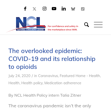
The overlooked epidemic:
COVID-19 and its relationship
to opioids
/
July 24, 2020
in
Coronavirus
,
Featured Home - Health
,
Health
,
Health policy
,
Medication adherence
By NCL Health Policy intern Talia Zitner
The coronavirus pandemic isn’t the only