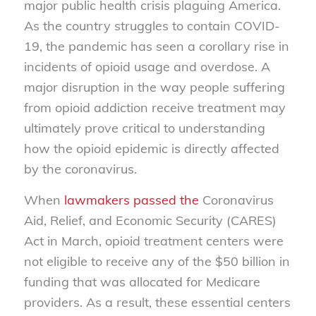
major public health crisis plaguing America.
As the country struggles to contain COVID-
19, the pandemic has seen a corollary rise in
incidents of opioid usage and overdose. A
major disruption in the way people suffering
from opioid addiction receive treatment may
ultimately prove critical to understanding
how the opioid epidemic is directly affected
by the coronavirus.
When
lawmakers passed the
Coronavirus
Aid, Relief, and Economic Security (CARES)
Act in March, opioid treatment centers were
not eligible to receive any of the $50 billion in
funding that was allocated for Medicare
providers. As a result, these essential centers