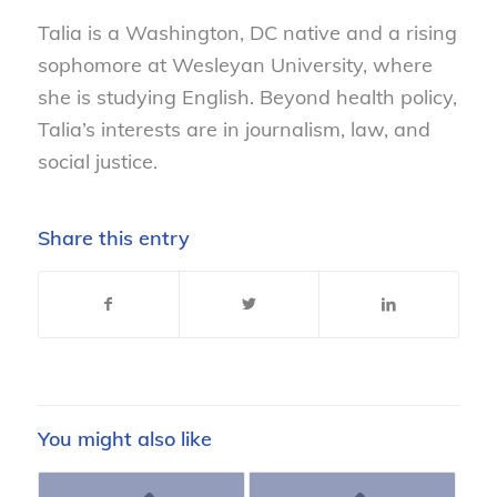
Talia is a Washington, DC native and a rising
sophomore at Wesleyan University, where
she is studying English. Beyond health policy,
Talia’s interests are in journalism, law, and
social justice.
Share this entry
You might also like