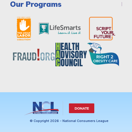
Our Programs
DONATE
© Copyright 2026 - National Consumers League