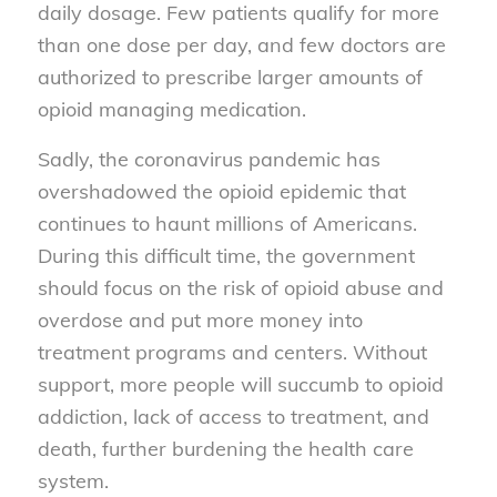
daily dosage. Few patients qualify for more
than one dose per day, and few doctors are
authorized to prescribe larger amounts of
opioid managing medication.
Sadly, the coronavirus pandemic has
overshadowed the opioid epidemic that
continues to haunt millions of Americans.
During this difficult time, the government
should focus on the risk of opioid abuse and
overdose and put more money into
treatment programs and centers. Without
support, more people will succumb to opioid
addiction, lack of access to treatment, and
death, further burdening the health care
system.