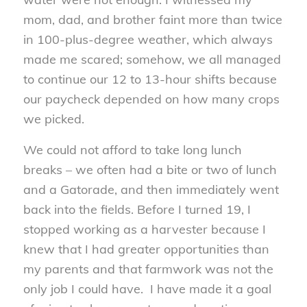
mom, dad, and brother faint more than twice
in 100-plus-degree weather, which always
made me scared; somehow, we all managed
to continue our 12 to 13-hour shifts because
our paycheck depended on how many crops
we picked.
We could not afford to take long lunch
breaks – we often had a bite or two of lunch
and a Gatorade, and then immediately went
back into the fields. Before I turned 19, I
stopped working as a harvester because I
knew that I had greater opportunities than
my parents and that farmwork was not the
only job I could have. I have made it a goal