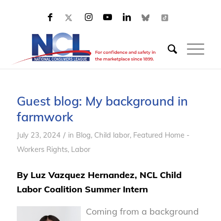
Guest blog: My background in
farmwork
/
July 23, 2024
in
Blog
,
Child labor
,
Featured Home -
Workers Rights
,
Labor
By Luz Vazquez Hernandez, NCL Child
Labor Coalition Summer Intern
Coming from a background