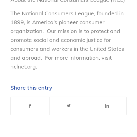
The National Consumers League, founded in
1899, is America’s pioneer consumer
organization. Our mission is to protect and
promote social and economic justice for
consumers and workers in the United States
and abroad. For more information, visit
nclnet.org.
Share this entry