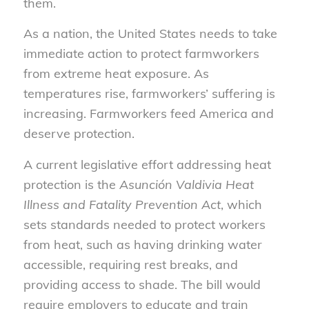
them.
As a nation, the United States needs to take
immediate action to protect farmworkers
from extreme heat exposure. As
temperatures rise, farmworkers’ suffering is
increasing. Farmworkers feed America and
deserve protection.
A current legislative effort addressing heat
protection is the
Asunción Valdivia Heat
Illness and Fatality Prevention Act
, which
sets standards needed to protect workers
from heat, such as having drinking water
accessible, requiring rest breaks, and
providing access to shade. The bill would
require employers to educate and train