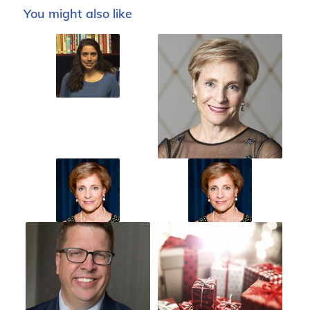
You might also like