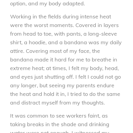
option, and my body adapted.
Working in the fields during intense heat
were the worst moments. Covered in layers
from head to toe, with pants, a long-sleeve
shirt, a hoodie, and a bandana was my daily
attire. Covering most of my face, the
bandana made it hard for me to breathe in
extreme heat; at times, I felt my body, head,
and eyes just shutting off. I felt I could not go
any longer, but seeing my parents endure
the heat and hold it in, I tried to do the same
and distract myself from my thoughts.
It was common to see workers faint, as
taking breaks in the shade and drinking
water were not enough. I witnessed my