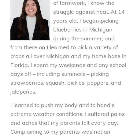
of farmwork, I know the
struggle against heat. At 14
years old, I began picking
blueberries in Michigan
during the summer, and
from there on I learned to pick a variety of
crops all over Michigan and my home base in
Florida. I spent my weekends and any school
days off – including summers – picking
strawberries, squash, pickles, peppers, and
jalapeños.
I learned to push my body and to handle
extreme weather conditions. I suffered pains
and aches that my parents felt every day.
Complaining to my parents was not an