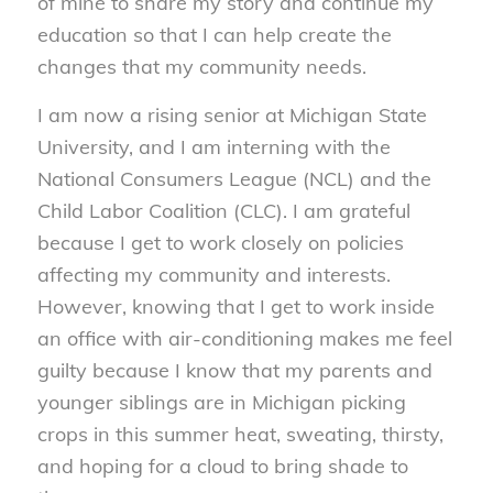
of mine to share my story and continue my
education so that I can help create the
changes that my community needs.
I am now a rising senior at Michigan State
University, and I am interning with the
National Consumers League (NCL) and the
Child Labor Coalition (CLC). I am grateful
because I get to work closely on policies
affecting my community and interests.
However, knowing that I get to work inside
an office with air-conditioning makes me feel
guilty because I know that my parents and
younger siblings are in Michigan picking
crops in this summer heat, sweating, thirsty,
and hoping for a cloud to bring shade to