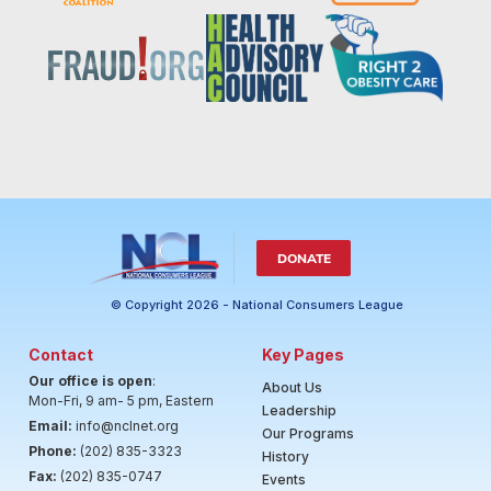
DONATE
© Copyright 2026 - National Consumers League
Contact
Key Pages
Our office is open
:
About Us
Mon-Fri, 9 am- 5 pm, Eastern
Leadership
Email:
info@nclnet.org
Our Programs
Phone:
(202) 835-3323
History
Fax:
(202) 835-0747
Events