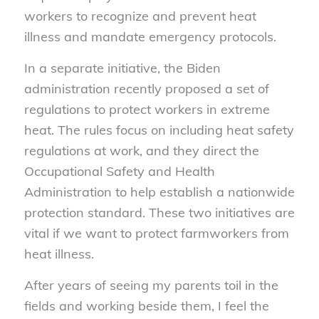
workers to recognize and prevent heat
illness and mandate emergency protocols.
In a separate initiative, the Biden
administration recently proposed a set of
regulations to protect workers in extreme
heat. The rules focus on including heat safety
regulations at work, and they direct the
Occupational Safety and Health
Administration to help establish a nationwide
protection standard. These two initiatives are
vital if we want to protect farmworkers from
heat illness.
After years of seeing my parents toil in the
fields and working beside them, I feel the