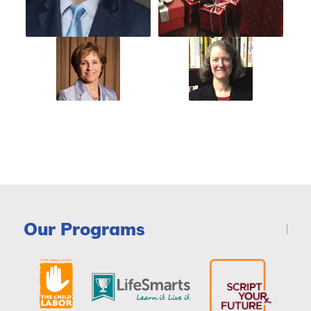
Our Programs