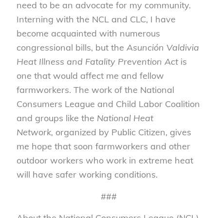
need to be an advocate for my community.
Interning with the NCL and CLC, I have
become acquainted with numerous
congressional bills, but the
Asunción Valdivia
Heat Illness and Fatality Prevention Act
is
one that would affect me and fellow
farmworkers. The work of the National
Consumers League and Child Labor Coalition
and groups like the
National Heat
Network,
organized by Public Citizen, gives
me hope that soon farmworkers and other
outdoor workers who work in extreme heat
will have safer working conditions.
###
About the National Consumers League (NCL)