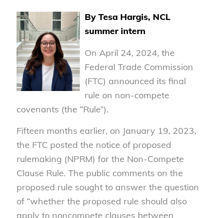
By Tesa Hargis, NCL
summer intern
On April 24, 2024, the
Federal Trade Commission
(FTC) announced its final
rule on non-compete
covenants (the “Rule”).
Fifteen months earlier, on January 19, 2023,
the FTC posted the notice of proposed
rulemaking (NPRM) for the Non-Compete
Clause Rule. The public comments on the
proposed rule sought to answer the question
of “whether the proposed rule should also
apply to noncompete clauses between