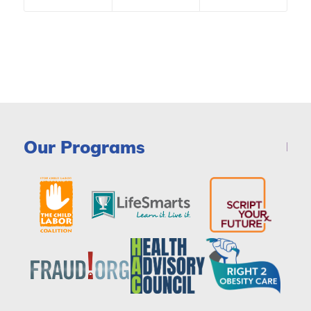
Our Programs