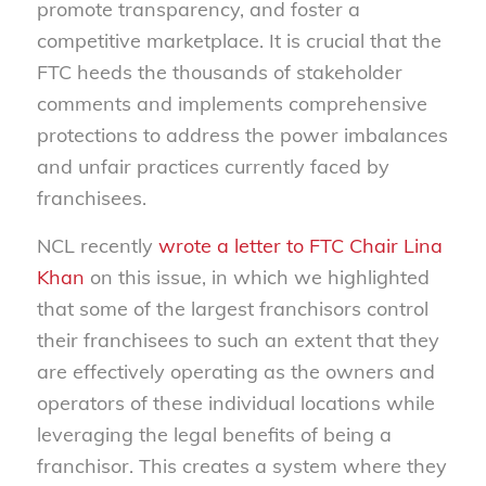
promote transparency, and foster a
competitive marketplace. It is crucial that the
FTC heeds the thousands of stakeholder
comments and implements comprehensive
protections to address the power imbalances
and unfair practices currently faced by
franchisees.
NCL recently
wrote a letter to FTC Chair Lina
Khan
on this issue, in which we highlighted
that some of the largest franchisors control
their franchisees to such an extent that they
are effectively operating as the owners and
operators of these individual locations while
leveraging the legal benefits of being a
franchisor. This creates a system where they