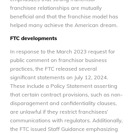
franchisee relationships are mutually
beneficial and that the franchise model has
helped many achieve the American dream.
FTC developments
In response to the March 2023 request for
public comment on franchisor business
practices, the FTC released several
significant statements on July 12, 2024.
These include a Policy Statement asserting
that certain contract provisions, such as non-
disparagement and confidentiality clauses,
are unlawful if they restrict franchisees’
communications with regulators. Additionally,
the FTC issued Staff Guidance emphasizing