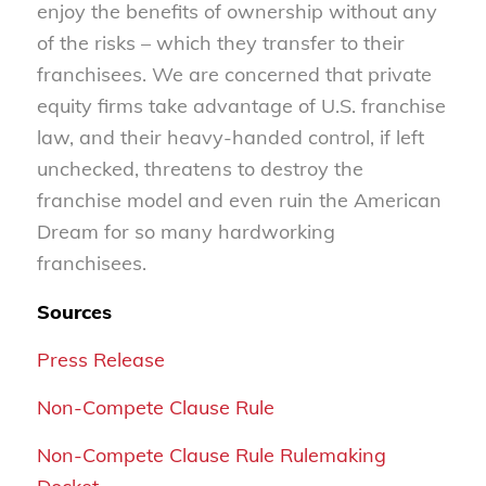
enjoy the benefits of ownership without any
of the risks – which they transfer to their
franchisees. We are concerned that private
equity firms take advantage of U.S. franchise
law, and their heavy-handed control, if left
unchecked, threatens to destroy the
franchise model and even ruin the American
Dream for so many hardworking
franchisees.
Sources
Press Release
Non-Compete Clause Rule
Non-Compete Clause Rule Rulemaking