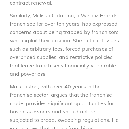
contract renewal.
Similarly, Melissa Catalano, a Wellbiz Brands
franchisee for over ten years, has expressed
concerns about being trapped by franchisors
who exploit their position. She detailed issues
such as arbitrary fees, forced purchases of
overpriced supplies, and restrictive policies
that leave franchisees financially vulnerable
and powerless.
Mark Liston, with over 40 years in the
franchise sector, argues that the franchise
model provides significant opportunities for
business owners and should not be
subjected to broad, sweeping regulations. He
emphasizes that strong franchisor-