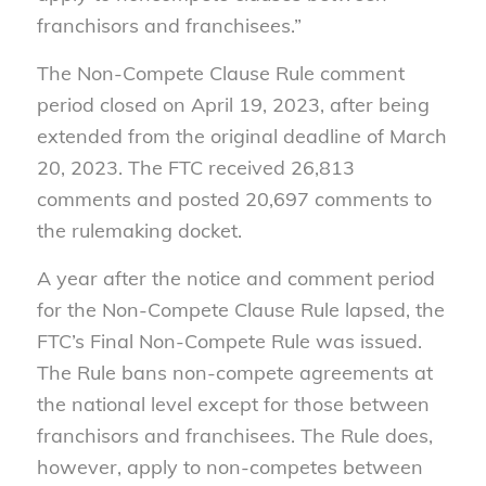
franchisors and franchisees.”
The Non-Compete Clause Rule comment
period closed on April 19, 2023, after being
extended from the original deadline of March
20, 2023. The FTC received 26,813
comments and posted 20,697 comments to
the rulemaking docket.
A year after the notice and comment period
for the Non-Compete Clause Rule lapsed, the
FTC’s Final Non-Compete Rule was issued.
The Rule bans non-compete agreements at
the national level except for those between
franchisors and franchisees. The Rule does,
however, apply to non-competes between