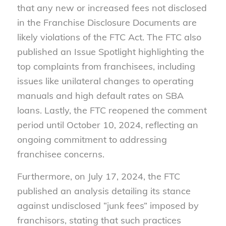
that any new or increased fees not disclosed
in the Franchise Disclosure Documents are
likely violations of the FTC Act. The FTC also
published an Issue Spotlight highlighting the
top complaints from franchisees, including
issues like unilateral changes to operating
manuals and high default rates on SBA
loans. Lastly, the FTC reopened the comment
period until October 10, 2024, reflecting an
ongoing commitment to addressing
franchisee concerns.
Furthermore, on July 17, 2024, the FTC
published an analysis detailing its stance
against undisclosed “junk fees” imposed by
franchisors, stating that such practices