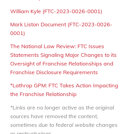
William Kyle (FTC-2023-0026-0001)
Mark Liston Document (FTC-2023-0026-
0001)
The National Law Review: FTC Issues
Statements Signaling Major Changes to its
Oversight of Franchise Relationships and
Franchise Disclosure Requirements
*Lathrop GPM: FTC Takes Action Impacting
the Franchise Relationship
*Links are no longer active as the original
sources have removed the content,
sometimes due to federal website changes
or restructurings.