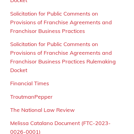
Docket
Solicitation for Public Comments on
Provisions of Franchise Agreements and
Franchisor Business Practices
Solicitation for Public Comments on
Provisions of Franchise Agreements and
Franchisor Business Practices Rulemaking
Docket
Financial Times
TroutmanPepper
The National Law Review
Melissa Catalano Document (FTC-2023-
0026-0001)