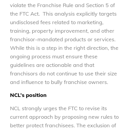
violate the Franchise Rule and Section 5 of
the FTC Act. This analysis explicitly targets
undisclosed fees related to marketing,
training, property improvement, and other
franchisor-mandated products or services.
While this is a step in the right direction, the
ongoing process must ensure these
guidelines are actionable and that
franchisors do not continue to use their size
and influence to bully franchise owners.
NCL’s position
NCL strongly urges the FTC to revise its
current approach by proposing new rules to
better protect franchisees. The exclusion of