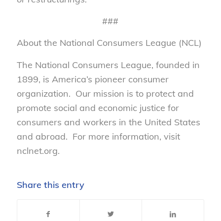
###
About the National Consumers League (NCL)
The National Consumers League, founded in
1899, is America’s pioneer consumer
organization. Our mission is to protect and
promote social and economic justice for
consumers and workers in the United States
and abroad. For more information, visit
nclnet.org.
Share this entry