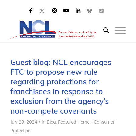
Guest blog: NCL encourages
FTC to propose new rule
regarding protections for
franchisees in response to
exclusion from the agency’s
non-compete covenants
/
July 29, 2024
in
Blog
,
Featured Home - Consumer
Protection