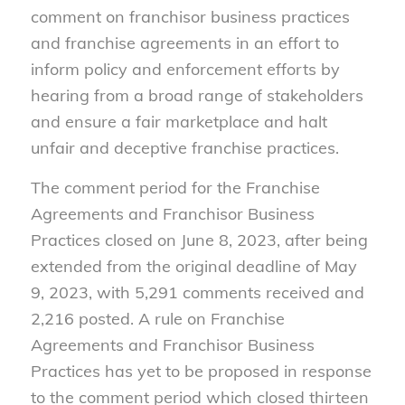
comment on franchisor business practices
and franchise agreements in an effort to
inform policy and enforcement efforts by
hearing from a broad range of stakeholders
and ensure a fair marketplace and halt
unfair and deceptive franchise practices.
The comment period for the Franchise
Agreements and Franchisor Business
Practices closed on June 8, 2023, after being
extended from the original deadline of May
9, 2023, with 5,291 comments received and
2,216 posted. A rule on Franchise
Agreements and Franchisor Business
Practices has yet to be proposed in response
to the comment period which closed thirteen