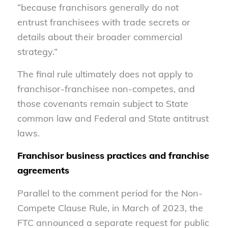
“because franchisors generally do not
entrust franchisees with trade secrets or
details about their broader commercial
strategy.”
The final rule ultimately does not apply to
franchisor-franchisee non-competes, and
those covenants remain subject to State
common law and Federal and State antitrust
laws.
Franchisor business practices and franchise
agreements
Parallel to the comment period for the Non-
Compete Clause Rule, in March of 2023, the
FTC announced a separate request for public