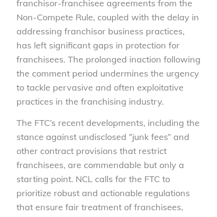
franchisor-franchisee agreements from the
Non-Compete Rule, coupled with the delay in
addressing franchisor business practices,
has left significant gaps in protection for
franchisees. The prolonged inaction following
the comment period undermines the urgency
to tackle pervasive and often exploitative
practices in the franchising industry.
The FTC’s recent developments, including the
stance against undisclosed “junk fees” and
other contract provisions that restrict
franchisees, are commendable but only a
starting point. NCL calls for the FTC to
prioritize robust and actionable regulations
that ensure fair treatment of franchisees,