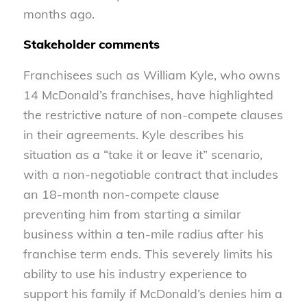
months ago.
Stakeholder comments
Franchisees such as William Kyle, who owns
14 McDonald’s franchises, have highlighted
the restrictive nature of non-compete clauses
in their agreements. Kyle describes his
situation as a “take it or leave it” scenario,
with a non-negotiable contract that includes
an 18-month non-compete clause
preventing him from starting a similar
business within a ten-mile radius after his
franchise term ends. This severely limits his
ability to use his industry experience to
support his family if McDonald’s denies him a