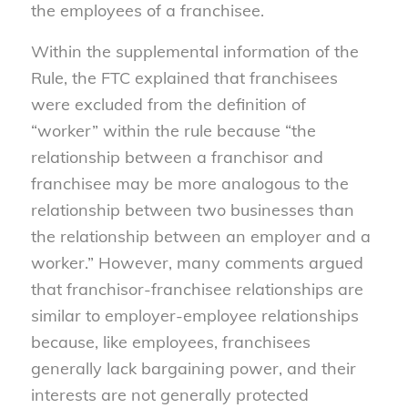
the employees of a franchisee.
Within the supplemental information of the
Rule, the FTC explained that franchisees
were excluded from the definition of
“worker” within the rule because “the
relationship between a franchisor and
franchisee may be more analogous to the
relationship between two businesses than
the relationship between an employer and a
worker.” However, many comments argued
that franchisor-franchisee relationships are
similar to employer-employee relationships
because, like employees, franchisees
generally lack bargaining power, and their
interests are not generally protected