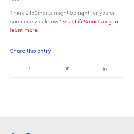
Think LifeSmarts might be right for you or
someone you know?
Visit LifeSmarts.org to
learn more.
Share this entry