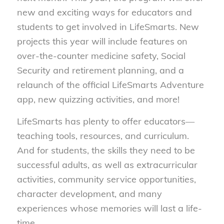
new and exciting ways for educators and
students to get involved in LifeSmarts. New
projects this year will include features on
over-the-counter medicine safety, Social
Security and retirement planning, and a
relaunch of the official LifeSmarts Adventure
app, new quizzing activities, and more!
LifeSmarts has plenty to offer educators—
teaching tools, resources, and curriculum.
And for students, the skills they need to be
successful adults, as well as extracurricular
activities, community service opportunities,
character development, and many
experiences whose memories will last a life-
time.