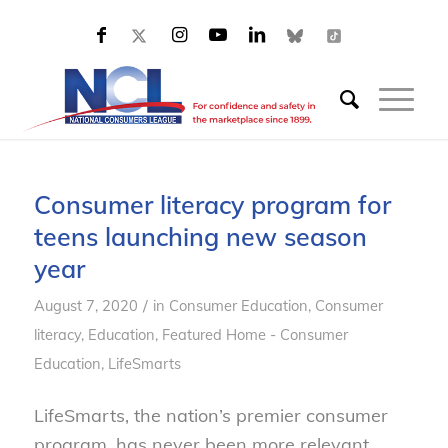
Consumer literacy program for
teens launching new season
year
/
August 7, 2020
in
Consumer Education
,
Consumer
literacy
,
Education
,
Featured Home - Consumer
Education
,
LifeSmarts
LifeSmarts, the nation’s premier consumer
program, has never been more relevant.