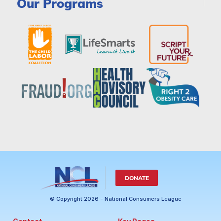
Our Programs
DONATE
© Copyright 2026 - National Consumers League