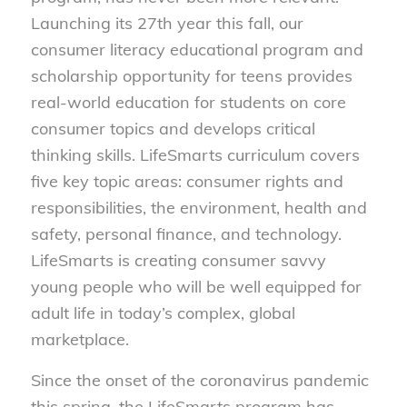
Launching its 27th year this fall, our
consumer literacy educational program and
scholarship opportunity for teens provides
real-world education for students on core
consumer topics and develops critical
thinking skills. LifeSmarts curriculum covers
five key topic areas: consumer rights and
responsibilities, the environment, health and
safety, personal finance, and technology.
LifeSmarts is creating consumer savvy
young people who will be well equipped for
adult life in today’s complex, global
marketplace.
Since the onset of the coronavirus pandemic
this spring, the LifeSmarts program has