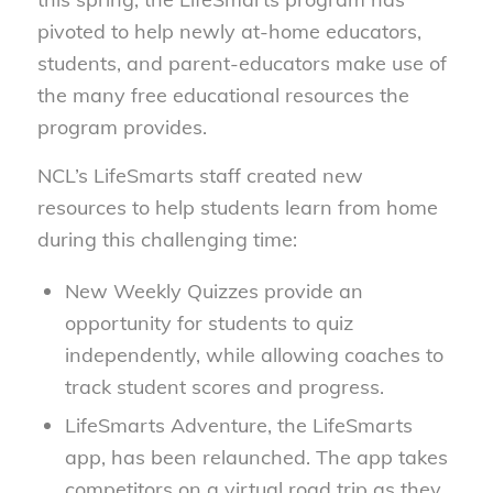
pivoted to help newly at-home educators,
students, and parent-educators make use of
the many free educational resources the
program provides.
NCL’s LifeSmarts staff created new
resources to help students learn from home
during this challenging time:
New Weekly Quizzes provide an
opportunity for students to quiz
independently, while allowing coaches to
track student scores and progress.
LifeSmarts Adventure, the LifeSmarts
app, has been relaunched. The app takes
competitors on a virtual road trip as they