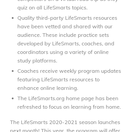
quiz on all LifeSmarts topics.
Quality third-party LifeSmarts resources
have been vetted and shared with our
audience. These include practice sets
developed by LifeSmarts, coaches, and
coordinators using a variety of online
study platforms.
Coaches receive weekly program updates
featuring LifeSmarts resources to
enhance online learning.
The LifeSmarts.org home page has been
refreshed to focus on learning from home.
The LifeSmarts 2020-2021 season launches
next month! This year, the program will offer