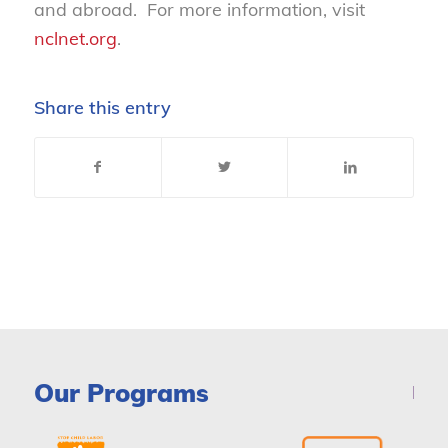
and abroad. For more information, visit
nclnet.org
.
Share this entry
Our Programs