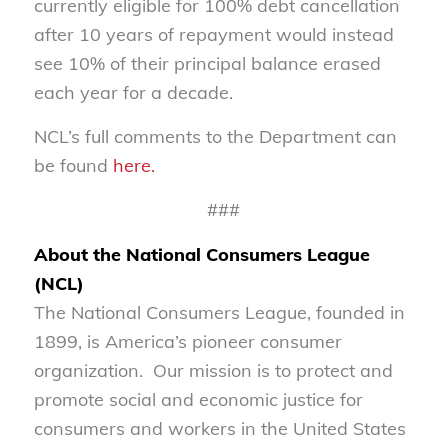
currently eligible for 100% debt cancellation
after 10 years of repayment would instead
see 10% of their principal balance erased
each year for a decade.
NCL’s full comments to the Department can
be found
here.
###
About the National Consumers League
(NCL)
The National Consumers League, founded in
1899, is America’s pioneer consumer
organization. Our mission is to protect and
promote social and economic justice for
consumers and workers in the United States