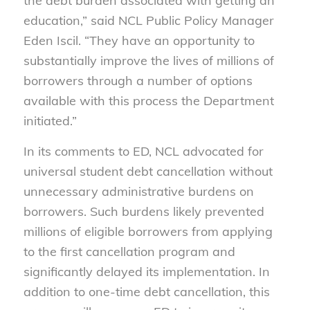
the debt burden associated with getting an
education,” said NCL Public Policy Manager
Eden Iscil. “They have an opportunity to
substantially improve the lives of millions of
borrowers through a number of options
available with this process the Department
initiated.”
In its comments to ED, NCL advocated for
universal student debt cancellation without
unnecessary administrative burdens on
borrowers. Such burdens likely prevented
millions of eligible borrowers from applying
to the first cancellation program and
significantly delayed its implementation. In
addition to one-time debt cancellation, this