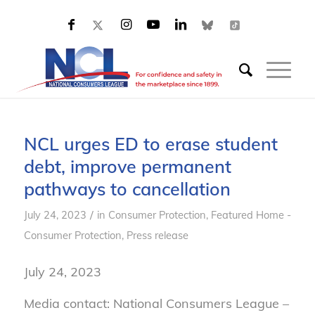
NCL urges ED to erase student
debt, improve permanent
pathways to cancellation
/
July 24, 2023
in
Consumer Protection
,
Featured Home -
Consumer Protection
,
Press release
July 24, 2023
Media contact: National Consumers League –