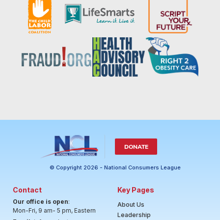
DONATE
© Copyright 2026 - National Consumers League
Contact
Key Pages
Our office is open
:
About Us
Mon-Fri, 9 am- 5 pm, Eastern
Leadership