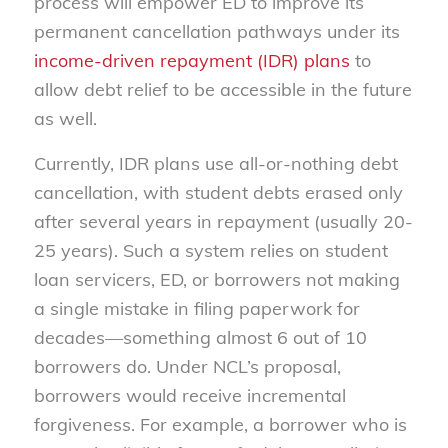
process will empower ED to improve its
permanent cancellation pathways under its
income-driven repayment (IDR) plans
to
allow debt relief to be accessible in the future
as well.
Currently, IDR plans use all-or-nothing debt
cancellation, with student debts erased only
after several years in repayment (usually 20-
25 years). Such a system relies on student
loan servicers, ED, or borrowers not making
a single mistake in filing paperwork for
decades—something almost 6 out of 10
borrowers do. Under NCL’s proposal,
borrowers would receive incremental
forgiveness. For example, a borrower who is