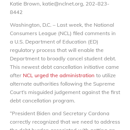
Katie Brown, katie@nclnet.org, 202-823-
8442
Washington, D.C. –
Last week, the National
Consumers League (NCL) filed comments in
a U.S. Department of Education (ED)
regulatory process that will enable the
Department to broadly cancel student debt.
This newest debt cancellation initiative came
after
NCL urged the administration
to utilize
alternate authorities following the Supreme
Court’s misguided judgement against the first
debt cancellation program.
“President Biden and Secretary Cardona
correctly recognized that we need to address