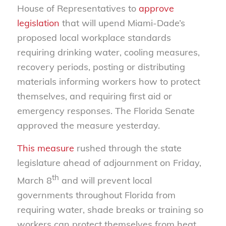
House of Representatives to
approve
legislation
that will upend Miami-Dade’s
proposed local workplace standards
requiring drinking water, cooling measures,
recovery periods, posting or distributing
materials informing workers how to protect
themselves, and requiring first aid or
emergency responses. The Florida Senate
approved the measure yesterday.
This measure
rushed through the state
legislature ahead of adjournment on Friday,
th
March 8
and will prevent local
governments throughout Florida from
requiring water, shade breaks or training so
workers can protect themselves from heat