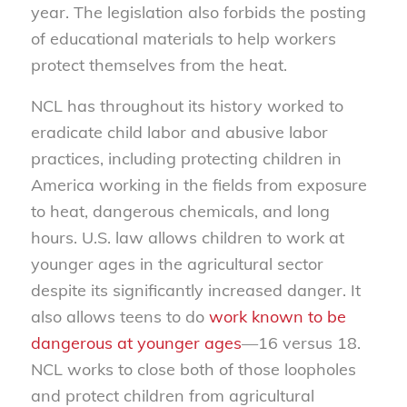
year. The legislation also forbids the posting
of educational materials to help workers
protect themselves from the heat.
NCL has throughout its history worked to
eradicate child labor and abusive labor
practices, including protecting children in
America working in the fields from exposure
to heat, dangerous chemicals, and long
hours. U.S. law allows children to work at
younger ages in the agricultural sector
despite its significantly increased danger. It
also allows teens to do
work known to be
dangerous at younger ages
—16 versus 18.
NCL works to close both of those loopholes
and protect children from agricultural