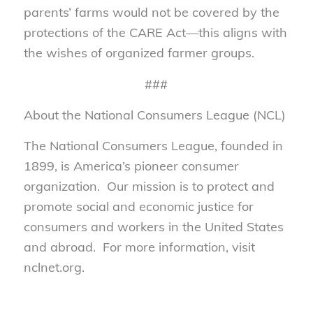
parents’ farms would not be covered by the
protections of the CARE Act—this aligns with
the wishes of organized farmer groups.
###
About the National Consumers League (NCL)
The National Consumers League, founded in
1899, is America’s pioneer consumer
organization. Our mission is to protect and
promote social and economic justice for
consumers and workers in the United States
and abroad. For more information, visit
nclnet.org.