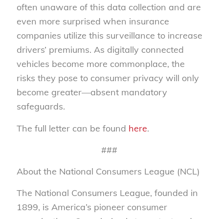
often unaware of this data collection and are
even more surprised when insurance
companies utilize this surveillance to increase
drivers’ premiums. As digitally connected
vehicles become more commonplace, the
risks they pose to consumer privacy will only
become greater—absent mandatory
safeguards.
The full letter can be found
here
.
###
About the National Consumers League (NCL)
The National Consumers League, founded in
1899, is America’s pioneer consumer