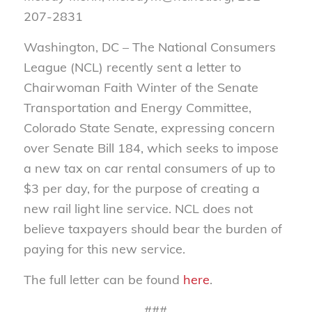
207-2831
Washington, DC – The National Consumers
League (NCL) recently sent a letter to
Chairwoman Faith Winter of the Senate
Transportation and Energy Committee,
Colorado State Senate, expressing concern
over Senate Bill 184, which seeks to impose
a new tax on car rental consumers of up to
$3 per day, for the purpose of creating a
new rail light line service. NCL does not
believe taxpayers should bear the burden of
paying for this new service.
The full letter can be found
here
.
###