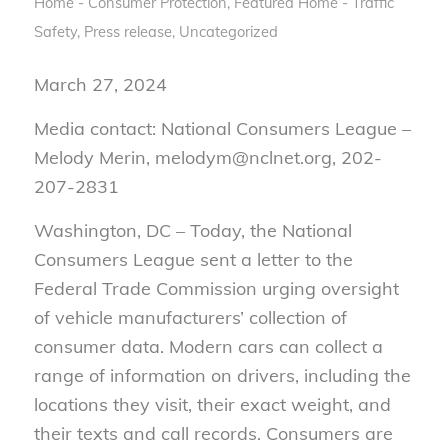
Home - Consumer Protection
,
Featured Home - Traffic
Safety
,
Press release
,
Uncategorized
March 27, 2024
Media contact: National Consumers League –
Melody Merin, melodym@nclnet.org, 202-
207-2831
Washington, DC – Today, the National
Consumers League sent a letter to the
Federal Trade Commission urging oversight
of vehicle manufacturers’ collection of
consumer data. Modern cars can collect a
range of information on drivers, including the
locations they visit, their exact weight, and
their texts and call records. Consumers are