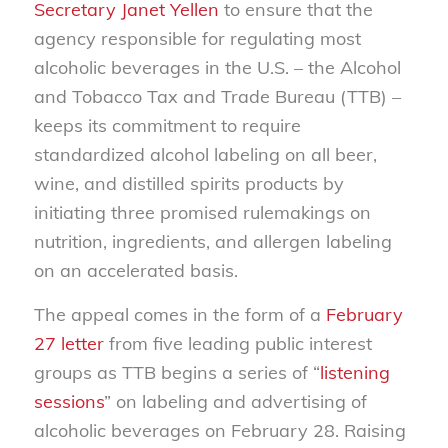
Secretary Janet Yellen
to ensure that the
agency responsible for regulating most
alcoholic beverages in the U.S. – the Alcohol
and Tobacco Tax and Trade Bureau (TTB) –
keeps its commitment to require
standardized alcohol labeling on all beer,
wine, and distilled spirits products by
initiating three promised rulemakings on
nutrition, ingredients, and allergen labeling
on an accelerated basis.
The appeal comes in the form of a
February
27 letter
from five leading public interest
groups as TTB begins a series of “
listening
sessions
” on labeling and advertising of
alcoholic beverages on February 28. Raising