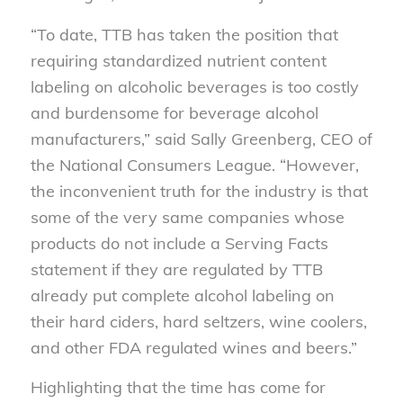
“To date, TTB has taken the position that
requiring standardized nutrient content
labeling on alcoholic beverages is too costly
and burdensome for beverage alcohol
manufacturers,” said Sally Greenberg, CEO of
the National Consumers League. “However,
the inconvenient truth for the industry is that
some of the very same companies whose
products do not include a Serving Facts
statement if they are regulated by TTB
already put complete alcohol labeling on
their hard ciders, hard seltzers, wine coolers,
and other FDA regulated wines and beers.”
Highlighting that the time has come for