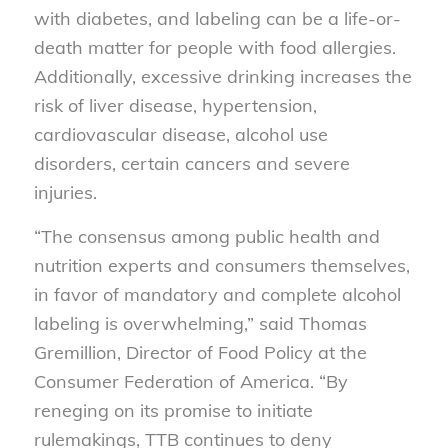
with diabetes, and labeling can be a life-or-
death matter for people with food allergies.
Additionally, excessive drinking increases the
risk of liver disease, hypertension,
cardiovascular disease, alcohol use
disorders, certain cancers and severe
injuries.
“The consensus among public health and
nutrition experts and consumers themselves,
in favor of mandatory and complete alcohol
labeling is overwhelming,” said Thomas
Gremillion, Director of Food Policy at the
Consumer Federation of America. “By
reneging on its promise to initiate
rulemakings, TTB continues to deny