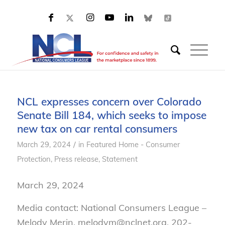
NCL expresses concern over Colorado
Senate Bill 184, which seeks to impose
new tax on car rental consumers
/
March 29, 2024
in
Featured Home - Consumer
Protection
,
Press release
,
Statement
March 29, 2024
Media contact: National Consumers League –
Melody Merin, melodym@nclnet.org, 202-