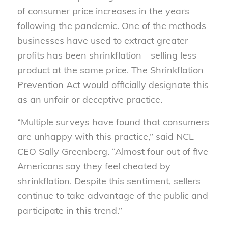
of consumer price increases in the years
following the pandemic. One of the methods
businesses have used to extract greater
profits has been shrinkflation—selling less
product at the same price. The Shrinkflation
Prevention Act would officially designate this
as an unfair or deceptive practice.
“Multiple surveys have found that consumers
are unhappy with this practice,” said NCL
CEO Sally Greenberg. “Almost four out of five
Americans say they feel cheated by
shrinkflation. Despite this sentiment, sellers
continue to take advantage of the public and
participate in this trend.”