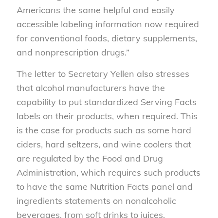
Americans the same helpful and easily
accessible labeling information now required
for conventional foods, dietary supplements,
and nonprescription drugs.”
The letter to Secretary Yellen also stresses
that alcohol manufacturers have the
capability to put standardized Serving Facts
labels on their products, when required. This
is the case for products such as some hard
ciders, hard seltzers, and wine coolers that
are regulated by the Food and Drug
Administration, which requires such products
to have the same Nutrition Facts panel and
ingredients statements on nonalcoholic
beverages, from soft drinks to juices.