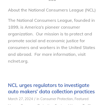
About the National Consumers League (NCL)
The National Consumers League, founded in
1899, is America’s pioneer consumer
organization. Our mission is to protect and
promote social and economic justice for
consumers and workers in the United States
and abroad. For more information, visit
nclnet.org.
NCL urges regulators to investigate
auto makers’ data collection practices
/
March 27, 2024
in
Consumer Protection
,
Featured