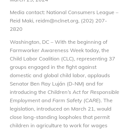
Media contact: National Consumers League –
Reid Maki, reidm@nclnet.org, (202) 207-
2820
Washington, DC – With the beginning of
Farmworker Awareness Week today, the
Child Labor Coalition (CLC), representing 37
groups engaged in the fight against
domestic and global child labor, applauds
Senator Ben Ray Luján (D-NM) and for
introducing the
Children’s Act for Responsible
Employment and Farm Safety (CARE
). The
legislation, introduced on March 21, would
close long-standing loopholes that permit
children in agriculture to work for wages