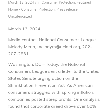
/
March 13, 2024
in
Consumer Protection
,
Featured
Home - Consumer Protection
,
Press release
,
Uncategorized
March 13, 2024
Media contact: National Consumers League –
Melody Merin, melodym@nclnet.org, 202-
207-2831
Washington, DC – Today, the National
Consumers League sent a letter to the United
States Senate urging action on the
Shrinkflation Prevention Act. As American
consumers struggled with spiking inflation,
companies posted steep profits. One analysis
found that corporate greed drove over 50%