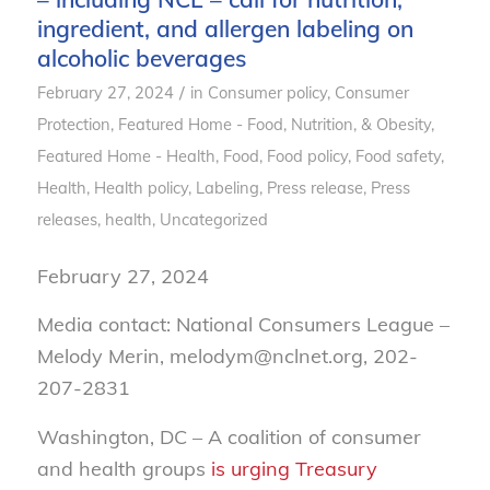
ingredient, and allergen labeling on
alcoholic beverages
/
February 27, 2024
in
Consumer policy
,
Consumer
Protection
,
Featured Home - Food, Nutrition, & Obesity
,
Featured Home - Health
,
Food
,
Food policy
,
Food safety
,
Health
,
Health policy
,
Labeling
,
Press release
,
Press
releases, health
,
Uncategorized
February 27, 2024
Media contact: National Consumers League –
Melody Merin, melodym@nclnet.org, 202-
207-2831
Washington, DC – A coalition of consumer
and health groups
is urging Treasury