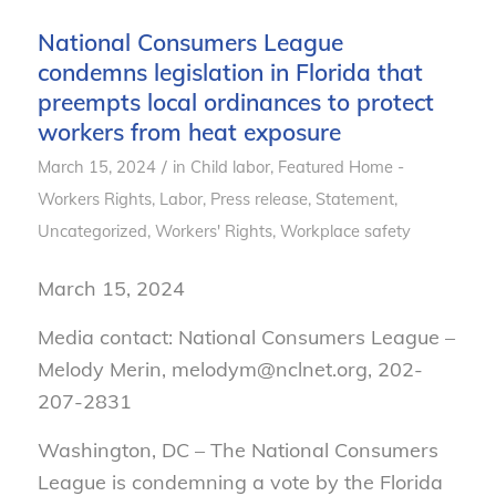
National Consumers League
condemns legislation in Florida that
preempts local ordinances to protect
workers from heat exposure
/
March 15, 2024
in
Child labor
,
Featured Home -
Workers Rights
,
Labor
,
Press release
,
Statement
,
Uncategorized
,
Workers' Rights
,
Workplace safety
March 15, 2024
Media contact: National Consumers League –
Melody Merin, melodym@nclnet.org, 202-
207-2831
Washington, DC – The National Consumers
League is condemning a vote by the Florida