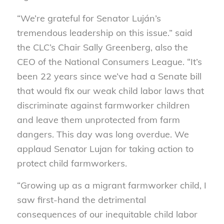
“We’re grateful for Senator Luján’s
tremendous leadership on this issue.” said
the CLC’s Chair Sally Greenberg, also the
CEO of the National Consumers League. “It’s
been 22 years since we’ve had a Senate bill
that would fix our weak child labor laws that
discriminate against farmworker children
and leave them unprotected from farm
dangers. This day was long overdue. We
applaud Senator Lujan for taking action to
protect child farmworkers.
“Growing up as a migrant farmworker child, I
saw first-hand the detrimental
consequences of our inequitable child labor