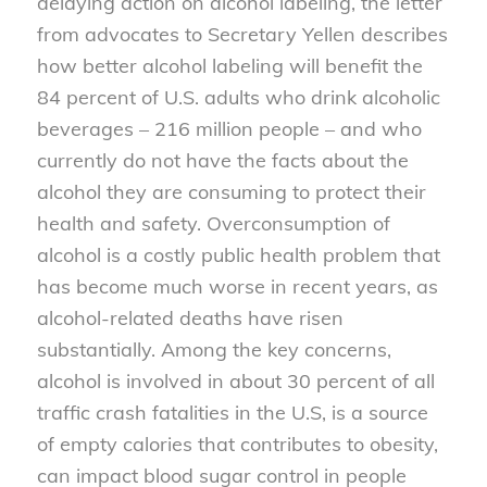
delaying action on alcohol labeling, the letter
from advocates to Secretary Yellen describes
how better alcohol labeling will benefit the
84 percent of U.S. adults who drink alcoholic
beverages – 216 million people – and who
currently do not have the facts about the
alcohol they are consuming to protect their
health and safety. Overconsumption of
alcohol is a costly public health problem that
has become much worse in recent years, as
alcohol-related deaths have risen
substantially. Among the key concerns,
alcohol is involved in about 30 percent of all
traffic crash fatalities in the U.S, is a source
of empty calories that contributes to obesity,
can impact blood sugar control in people