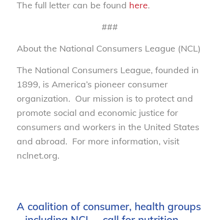
The full letter can be found
here
.
###
About the National Consumers League (NCL)
The National Consumers League, founded in
1899, is America’s pioneer consumer
organization. Our mission is to protect and
promote social and economic justice for
consumers and workers in the United States
and abroad. For more information, visit
nclnet.org.
A coalition of consumer, health groups
– including NCL – call for nutrition,