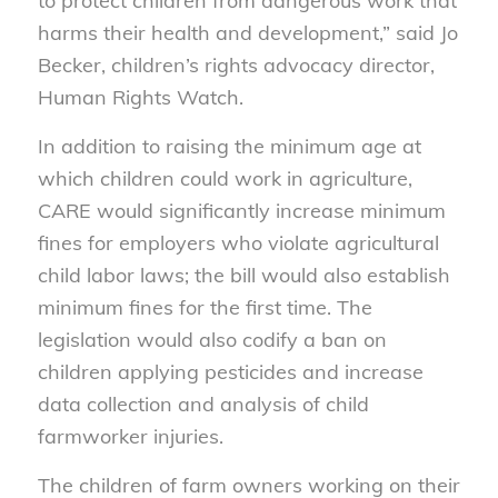
to protect children from dangerous work that
harms their health and development,” said Jo
Becker, children’s rights advocacy director,
Human Rights Watch.
In addition to raising the minimum age at
which children could work in agriculture,
CARE would significantly increase minimum
fines for employers who violate agricultural
child labor laws; the bill would also establish
minimum fines for the first time. The
legislation would also codify a ban on
children applying pesticides and increase
data collection and analysis of child
farmworker injuries.
The children of farm owners working on their