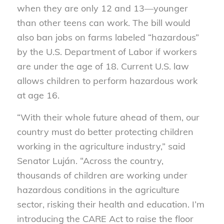
when they are only 12 and 13—younger
than other teens can work. The bill would
also ban jobs on farms labeled “hazardous”
by the U.S. Department of Labor if workers
are under the age of 18. Current U.S. law
allows children to perform hazardous work
at age 16.
“With their whole future ahead of them, our
country must do better protecting children
working in the agriculture industry,” said
Senator Luján. “Across the country,
thousands of children are working under
hazardous conditions in the agriculture
sector, risking their health and education. I’m
introducing the CARE Act to raise the floor