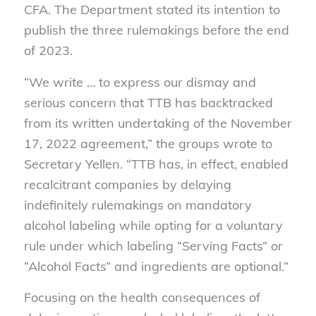
CFA. The Department stated its intention to
publish the three rulemakings before the end
of 2023.
“We write … to express our dismay and
serious concern that TTB has backtracked
from its written undertaking of the November
17, 2022 agreement,” the groups wrote to
Secretary Yellen. “TTB has, in effect, enabled
recalcitrant companies by delaying
indefinitely rulemakings on mandatory
alcohol labeling while opting for a voluntary
rule under which labeling “Serving Facts” or
“Alcohol Facts” and ingredients are optional.”
Focusing on the health consequences of