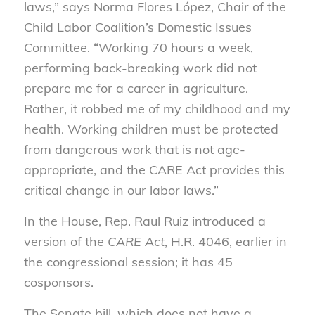
laws,” says Norma Flores López, Chair of the
Child Labor Coalition’s Domestic Issues
Committee. “Working 70 hours a week,
performing back-breaking work did not
prepare me for a career in agriculture.
Rather, it robbed me of my childhood and my
health. Working children must be protected
from dangerous work that is not age-
appropriate, and the CARE Act provides this
critical change in our labor laws.”
In the House, Rep. Raul Ruiz introduced a
version of the
CARE Act
, H.R. 4046, earlier in
the congressional session; it has 45
cosponsors.
The Senate bill, which does not have a