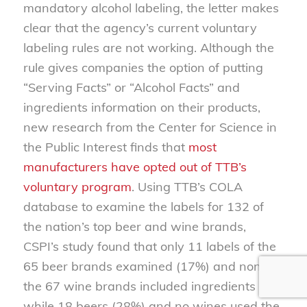
mandatory alcohol labeling, the letter makes
clear that the agency’s current voluntary
labeling rules are not working. Although the
rule gives companies the option of putting
“Serving Facts” or “Alcohol Facts” and
ingredients information on their products,
new research from the Center for Science in
the Public Interest finds that
most
manufacturers have opted out of TTB’s
voluntary program
. Using TTB’s COLA
database to examine the labels for 132 of
the nation’s top beer and wine brands,
CSPI’s study found that only 11 labels of the
65 beer brands examined (17%) and none of
the 67 wine brands included ingredients lists
while 18 beers (28%) and no wines used the