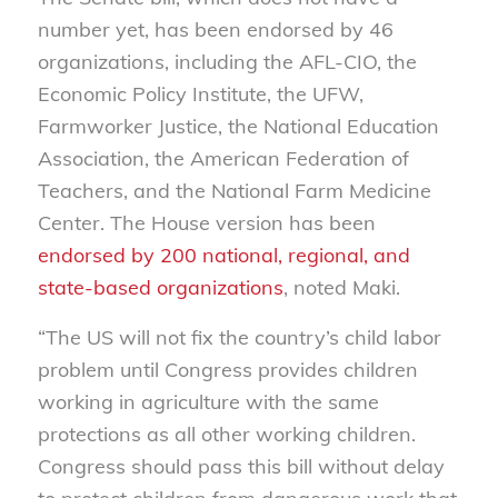
number yet, has been endorsed by 46
organizations, including the AFL-CIO, the
Economic Policy Institute, the UFW,
Farmworker Justice, the National Education
Association, the American Federation of
Teachers, and the National Farm Medicine
Center. The House version has been
endorsed by 200 national, regional, and
state-based organizations
, noted Maki.
“The US will not fix the country’s child labor
problem until Congress provides children
working in agriculture with the same
protections as all other working children.
Congress should pass this bill without delay