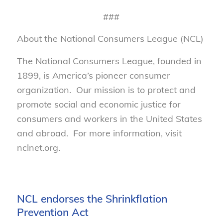
###
About the National Consumers League (NCL)
The National Consumers League, founded in
1899, is America’s pioneer consumer
organization. Our mission is to protect and
promote social and economic justice for
consumers and workers in the United States
and abroad. For more information, visit
nclnet.org.
NCL endorses the Shrinkflation
Prevention Act