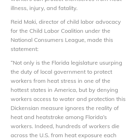
illness, injury, and fatality.
Reid Maki, director of child labor advocacy
for the Child Labor Coalition under the
National Consumers League, made this
statement:
“Not only is the Florida legislature usurping
the duty of local government to protect
workers from heat stress in one of the
hottest states in America, but by denying
workers access to water and protection this
Dickensian measure ignores the reality of
heat and heatstroke among Florida’s
workers. Indeed, hundreds of workers die
across the U.S. from heat exposure each