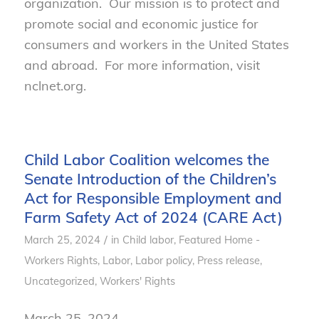
organization. Our mission is to protect and
promote social and economic justice for
consumers and workers in the United States
and abroad. For more information, visit
nclnet.org.
Child Labor Coalition welcomes the
Senate Introduction of the Children’s
Act for Responsible Employment and
Farm Safety Act of 2024 (CARE Act)
/
March 25, 2024
in
Child labor
,
Featured Home -
Workers Rights
,
Labor
,
Labor policy
,
Press release
,
Uncategorized
,
Workers' Rights
March 25, 2024