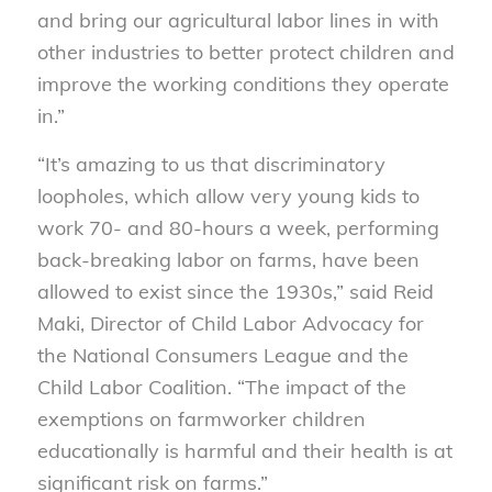
and bring our agricultural labor lines in with
other industries to better protect children and
improve the working conditions they operate
in.”
“It’s amazing to us that discriminatory
loopholes, which allow very young kids to
work 70- and 80-hours a week, performing
back-breaking labor on farms, have been
allowed to exist since the 1930s,” said Reid
Maki, Director of Child Labor Advocacy for
the National Consumers League and the
Child Labor Coalition. “The impact of the
exemptions on farmworker children
educationally is harmful and their health is at
significant risk on farms.”