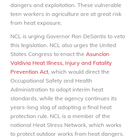
dangers and exploitation. These vulnerable
teen workers in agriculture are at great risk
from heat exposure.
NCL is urging Governor Ron DeSantis to veto
this legislation. NCL also urges the United
States Congress to enact the
Asuncíon
Valdivia Heat Illness, Injury and Fatality
Prevention Act
, which would direct the
Occupational Safety and Health
Administration to adopt interim heat
standards, while the agency continues its
years-long slog of adopting a final heat
protection rule. NCL is a member of the
national Heat Stress Network, which works
to protect outdoor works from heat dangers.