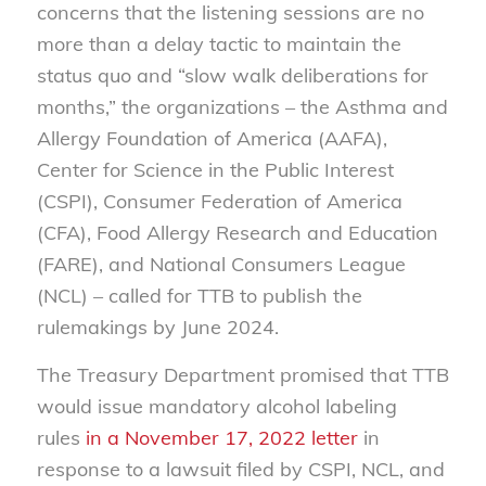
concerns that the listening sessions are no
more than a delay tactic to maintain the
status quo and “slow walk deliberations for
months,” the organizations – the Asthma and
Allergy Foundation of America (AAFA),
Center for Science in the Public Interest
(CSPI), Consumer Federation of America
(CFA), Food Allergy Research and Education
(FARE), and National Consumers League
(NCL) – called for TTB to publish the
rulemakings by June 2024.
The Treasury Department promised that TTB
would issue mandatory alcohol labeling
rules
in a November 17, 2022 letter
in
response to a lawsuit filed by CSPI, NCL, and