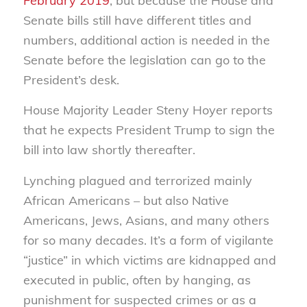
February 2019
, but because the House and
Senate bills still have different titles and
numbers, additional action is needed in the
Senate before the legislation can go to the
President’s desk.
House Majority Leader Steny Hoyer reports
that he expects President Trump to sign the
bill into law shortly thereafter.
Lynching plagued and terrorized mainly
African Americans – but also Native
Americans, Jews, Asians, and many others
for so many decades. It’s a form of vigilante
“justice” in which victims are kidnapped and
executed in public, often by hanging, as
punishment for suspected crimes or as a