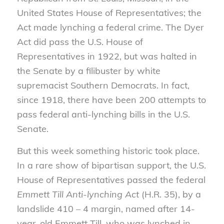
United States House of Representatives; the
Act made lynching a federal crime. The Dyer
Act did pass the U.S. House of
Representatives in 1922, but was halted in
the Senate by a filibuster by white
supremacist Southern Democrats. In fact,
since 1918, there have been 200 attempts to
pass federal anti-lynching bills in the U.S.
Senate.
But this week something historic took place.
In a rare show of bipartisan support, the U.S.
House of Representatives passed the federal
Emmett Till Anti-lynching Act
(H.R. 35), by a
landslide 410 – 4 margin, named after 14-
year-old Emmett Till, who was lynched in