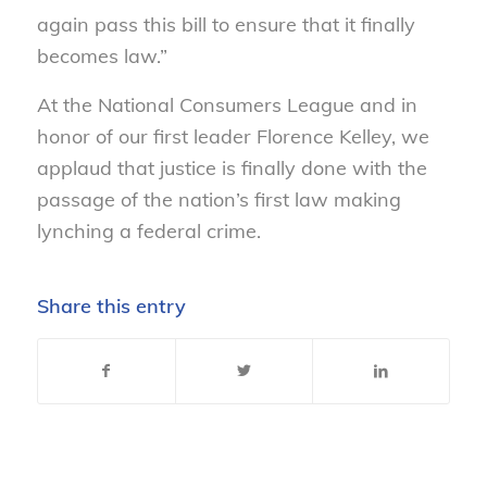
again pass this bill to ensure that it finally
becomes law.”
At the National Consumers League and in
honor of our first leader Florence Kelley, we
applaud that justice is finally done with the
passage of the nation’s first law making
lynching a federal crime.
Share this entry