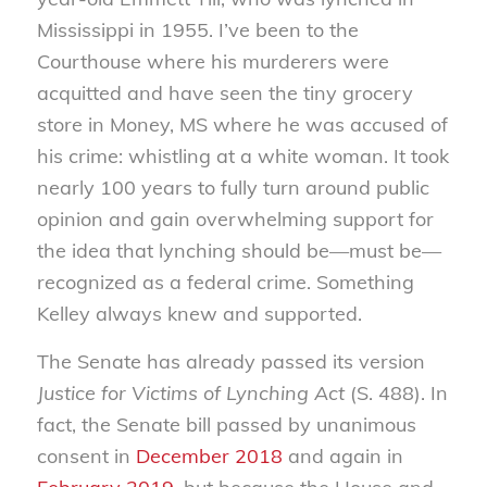
Mississippi in 1955. I’ve been to the
Courthouse where his murderers were
acquitted and have seen the tiny grocery
store in Money, MS where he was accused of
his crime: whistling at a white woman. It took
nearly 100 years to fully turn around public
opinion and gain overwhelming support for
the idea that lynching should be—must be—
recognized as a federal crime. Something
Kelley always knew and supported.
The Senate has already passed its version
Justice for Victims of Lynching Act
(S. 488). In
fact, the Senate bill passed by unanimous
consent in
December 2018
and again in