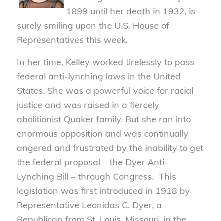
1899 until her death in 1932, is
surely smiling upon the U.S. House of
Representatives this week.
In her time, Kelley worked tirelessly to pass
federal anti-lynching laws in the United
States. She was a powerful voice for racial
justice and was raised in a fiercely
abolitionist Quaker family. But she ran into
enormous opposition and was continually
angered and frustrated by the inability to get
the federal proposal – the Dyer Anti-
Lynching Bill – through Congress. This
legislation was first introduced in 1918 by
Representative Leonidas C. Dyer, a
Republican from St. Louis, Missouri, in the