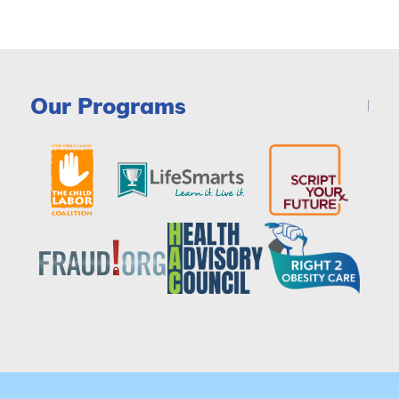
Our Programs