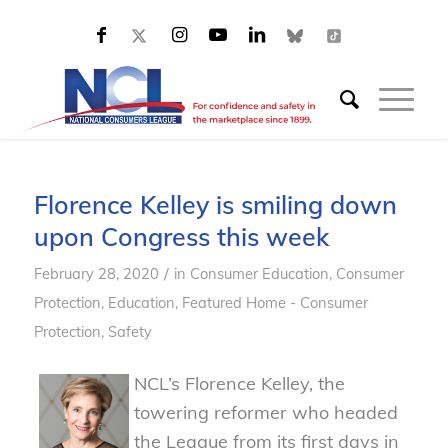
Florence Kelley is smiling down
upon Congress this week
/
February 28, 2020
in
Consumer Education
,
Consumer
Protection
,
Education
,
Featured Home - Consumer
Protection
,
Safety
NCL’s Florence Kelley, the
towering reformer who headed
the League from its first days in