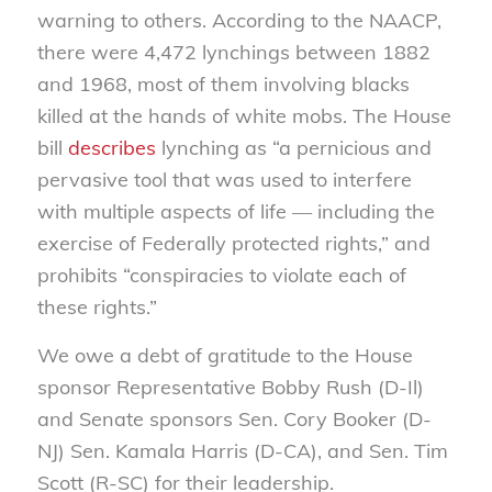
warning to others. According to the NAACP,
there were 4,472 lynchings between 1882
and 1968, most of them involving blacks
killed at the hands of white mobs. The House
bill
describes
lynching as “a pernicious and
pervasive tool that was used to interfere
with multiple aspects of life — including the
exercise of Federally protected rights,” and
prohibits “conspiracies to violate each of
these rights.”
We owe a debt of gratitude to the House
sponsor Representative Bobby Rush (D-Il)
and Senate sponsors Sen. Cory Booker (D-
NJ) Sen. Kamala Harris (D-CA), and Sen. Tim
Scott (R-SC) for their leadership.