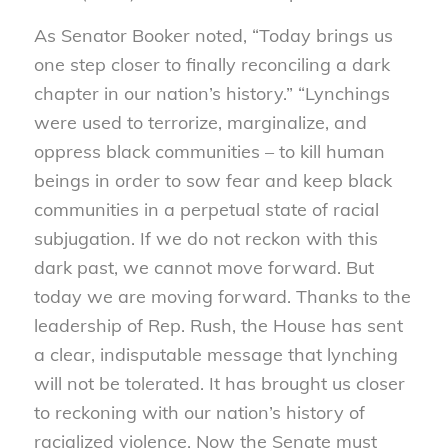
As Senator Booker noted, “Today brings us
one step closer to finally reconciling a dark
chapter in our nation’s history.” “Lynchings
were used to terrorize, marginalize, and
oppress black communities – to kill human
beings in order to sow fear and keep black
communities in a perpetual state of racial
subjugation. If we do not reckon with this
dark past, we cannot move forward. But
today we are moving forward. Thanks to the
leadership of Rep. Rush, the House has sent
a clear, indisputable message that lynching
will not be tolerated. It has brought us closer
to reckoning with our nation’s history of
racialized violence. Now the Senate must