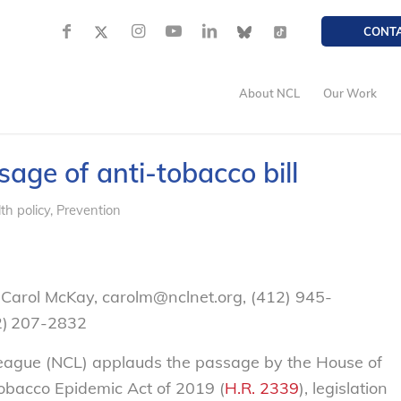
CONT
About NCL
Our Work
e of anti-tobacco bill
th policy
,
Prevention
Carol McKay, carolm@nclnet.org, (412) 945-
02) 207-2832
gue (NCL) applauds the passage by the House of
obacco Epidemic Act of 2019 (
H.R. 2339
), legislation