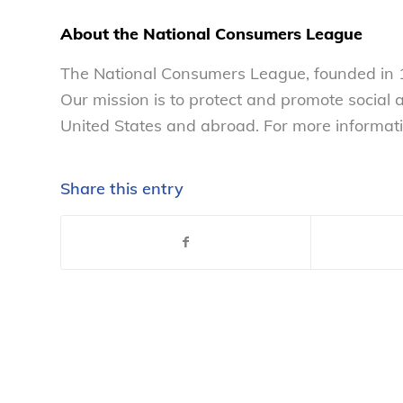
About the National Consumers League
The National Consumers League, founded in 1
Our mission is to protect and promote social
United States and abroad. For more informati
Share this entry