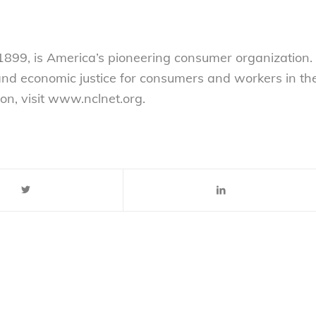
899, is America’s pioneering consumer organization.
 and economic justice for consumers and workers in th
on, visit www.nclnet.org.