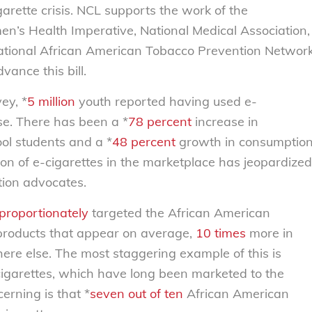
arette crisis. NCL supports the work of the
en’s Health Imperative, National Medical Association,
National African American Tobacco Prevention Networ
nce this bill.
ey, *
5 million
youth reported having used e-
use. There has been a *
78 percent
increase in
ol students and a *
48 percent
growth in consumptio
on of e-cigarettes in the marketplace has jeopardized
ion advocates.
proportionately
targeted the African American
products that appear on average,
10 times
more in
e else. The most staggering example of this is
cigarettes, which have long been marketed to the
rning is that *
seven out of ten
African American