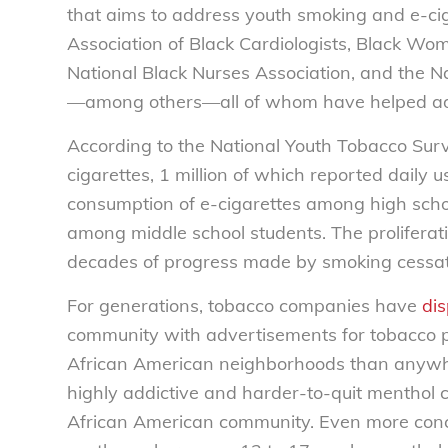
that aims to address youth smoking and e-cig
Association of Black Cardiologists, Black Wom
National Black Nurses Association, and the 
—among others—all of whom have helped adva
According to the National Youth Tobacco Surv
cigarettes, 1 million of which reported daily 
consumption of e-cigarettes among high scho
among middle school students. The proliferati
decades of progress made by smoking cessat
For generations, tobacco companies have
dis
community with advertisements for tobacco 
African American neighborhoods than anywher
highly addictive and harder-to-quit menthol 
African American community. Even more conce