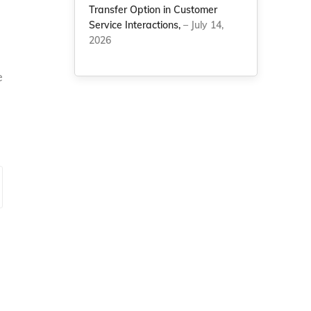
Transfer Option in Customer
Service Interactions,
– July 14,
2026
e