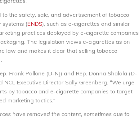
igarettes.
 to the safety, sale, and advertisement of tobacco
y systems (
ENDS
), such as e-cigarettes and similar
marketing practices deployed by e-cigarette companies
packaging. The legislation views e-cigarettes as on
he law and makes it clear that selling tobacco
l
.
p. Frank Pallone (D-NJ) and Rep. Donna Shalala (D-
 said NCL Executive Director Sally Greenberg. “We urge
fforts by tobacco and e-cigarette companies to target
d marketing tactics.”
sources have removed the content, sometimes due to