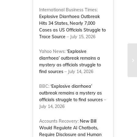
International Business Times:
Explosive Diarrhoea Outbreak
Hits 34 States, Nearly 7,000
Cases as US Officials Struggle to
Trace Source
– July 15, 2026
Yahoo News:
‘Explosive
Mc
diarrhoea’ outbreak remains a
20
mystery as officials struggle to
Wa
find sources
– July 14, 2026
BBC:
‘Explosive diarrhoea’
outbreak remains a mystery as
officials struggle to find sources
–
July 14, 2026
Accounts Recovery:
New Bill
Would Regulate AI Chatbots,
Require Disclosure and Human