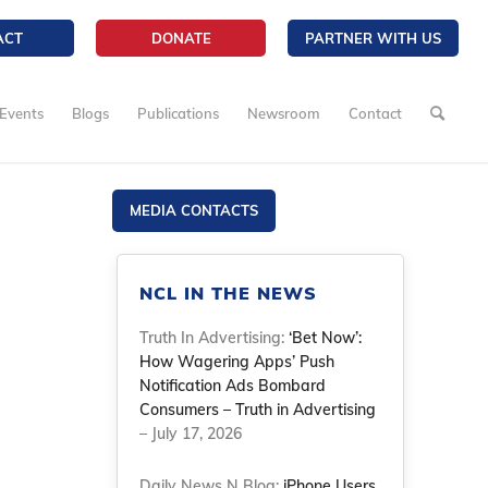
ACT
DONATE
PARTNER WITH US
Events
Blogs
Publications
Newsroom
Contact
MEDIA CONTACTS
NCL IN THE NEWS
Truth In Advertising:
‘Bet Now’:
How Wagering Apps’ Push
Notification Ads Bombard
Consumers – Truth in Advertising
– July 17, 2026
Daily News N Blog:
iPhone Users