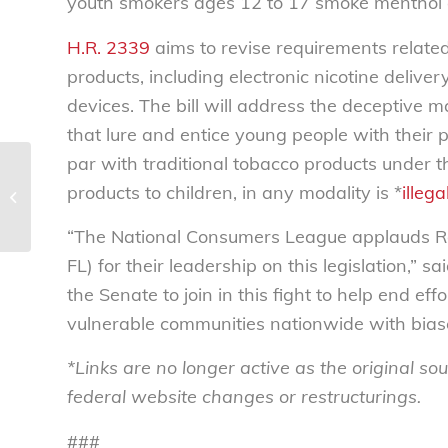
youth smokers ages 12 to 17 smoke menthol c
H.R. 2339
aims to revise requirements related
products, including electronic nicotine deliver
devices. The bill will address the deceptive 
that lure and entice young people with their 
par with traditional tobacco products under t
Florence Kelley is
products to children, in any modality is *
illega
smiling down upon
Congress this week
“The National Consumers League applauds Re
FL) for their leadership on this legislation,”
the Senate to join in this fight to help end e
vulnerable communities nationwide with biase
*Links are no longer active as the original 
federal website changes or restructurings.
###