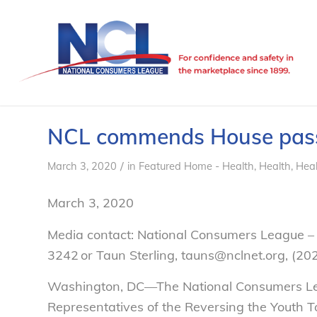
NCL commends House passag
/
March 3, 2020
in
Featured Home - Health
,
Health
,
Heal
March 3, 2020
Media contact: National Consumers League – 
3242 or Taun Sterling, tauns@nclnet.org, (2
Washington, DC—The National Consumers Lea
Representatives of the Reversing the Youth T