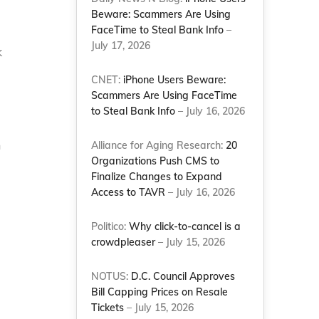
Beware: Scammers Are Using
FaceTime to Steal Bank Info
–
July 17, 2026
k
CNET:
iPhone Users Beware:
Scammers Are Using FaceTime
to Steal Bank Info
– July 16, 2026
n
Alliance for Aging Research:
20
Organizations Push CMS to
Finalize Changes to Expand
Access to TAVR
– July 16, 2026
Politico:
Why click-to-cancel is a
crowdpleaser
– July 15, 2026
NOTUS:
D.C. Council Approves
Bill Capping Prices on Resale
Tickets
– July 15, 2026