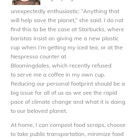
unexpectedly
enthusiastic:
“Anything that
will help save the planet,” she said. I do not
find this to be the case at
Starbucks, where
baristas insist on giving me a new plastic
cup when I’m getting my iced tea, or at the
Nespresso counter at
Bloomingdales
,
which
recently
refused
to
serve
me a coffee
in
my own cup.
Reducing our personal footprint should be a
big issue for all of us as we see the rapid
pace of climate change and what it is doing
to our beloved planet.
At home, I can compost food scraps, choose
to take public transportation, minimize food