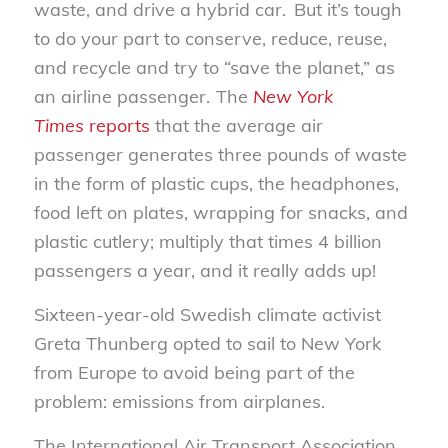
waste, and drive a hybrid car. But it’s tough
to do your part to conserve, reduce, reuse,
and recycle and try to “save the planet,” as
an airline passenger. The
New York
Times
reports
that the average air
passenger generates three pounds of waste
in the form of plastic cups, the headphones,
food left on plates, wrapping for snacks, and
plastic cutlery
;
multiply that times 4 billion
passengers a year
,
and it really adds up
!
Sixteen
-year-old Swedish climate activist
Greta Thunberg opted to sail to New York
from Europe to avoid being part of the
problem: emissions from airplanes.
The International Air Transport Association