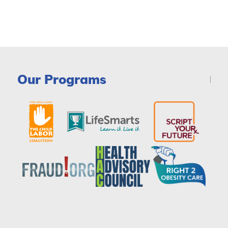
Our Programs