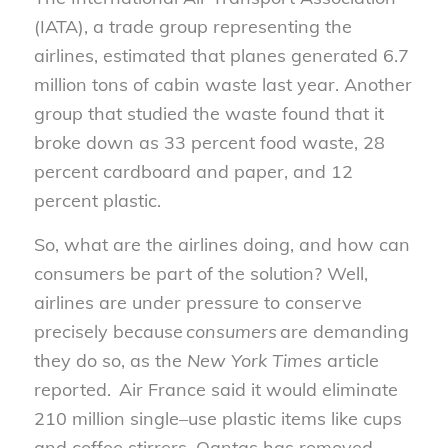
(IATA), a trade group representing the
airlines, estimated that planes generated 6.7
million tons of cabin waste last year. Another
group that
studied the waste
found that it
broke down as 33 percent food waste, 28
percent cardboard and paper, and 12
per
cen
t plastic.
So, what are the airlines doing
,
and how can
consumers be part of the solution? Well,
airlines are under pressure to conserve
precisely because
consumers
are demanding
they do so, as the
New York Times
article
reported. Air France said it would eliminate
210 million single
–
use plastic items like cups
and
coffee
stir
rers
. Qantas has removed