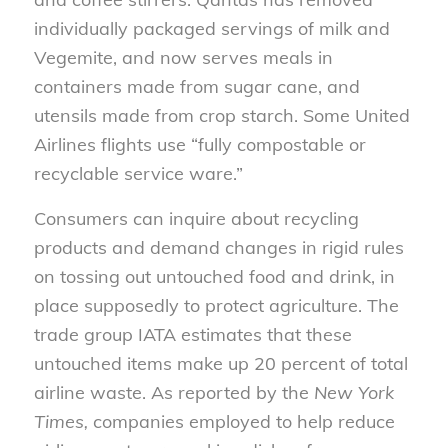
individually packaged servings of milk and
Vegemite, and
now
serve
s
meals in
containers made from sugar cane, and
utensils made
from
crop starch.
Some
United
Airlines
flights
use “fully compostable or
recyclable service ware.”
Consumers can inquire about recycling
products and demand changes in rigid rules
on tossing out untouched food and drink,
in
place
supposedly to protect agriculture.
The
trade group
IATA estimates that these
untouched items
make up
20 percent of total
airline waste. As reported by the
New York
Times,
companies employed to help reduce