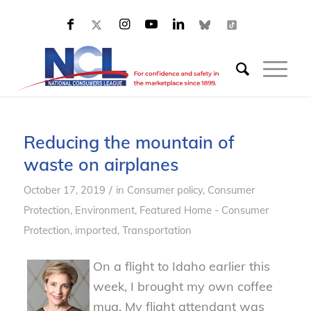
Reducing the mountain of
waste on airplanes
/
October 17, 2019
in
Consumer policy
,
Consumer
Protection
,
Environment
,
Featured Home - Consumer
Protection
,
imported
,
Transportation
On a flight to Idaho earlier this
week, I brought my own coffee
mug. My flight attendant was