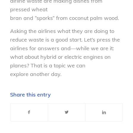
airline waste are making dishes from
pressed wheat
bran
and
“sporks”
from
coconut palm wood.
Asking the airlines what they are doing to
reduce waste is a good start
.
Let’s press the
airlines for answers and
—
while we are it
:
w
hat about hybrid or electric engines on
planes? That
is a topic
we can
explore
another day.
Share this entry