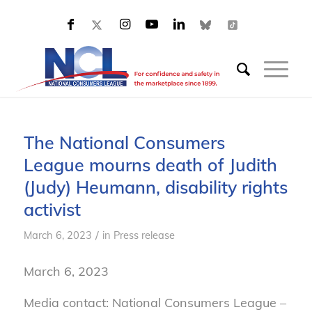
The National Consumers
League mourns death of Judith
(Judy) Heumann, disability rights
activist
/
March 6, 2023
in
Press release
March 6, 2023
Media contact: National Consumers League –