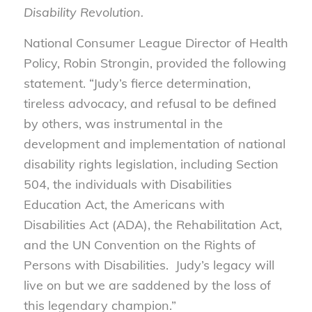
Disability Revolution.
National Consumer League Director of Health
Policy, Robin Strongin, provided the following
statement. “Judy’s fierce determination,
tireless advocacy, and refusal to be defined
by others, was instrumental in the
development and implementation of national
disability rights legislation, including Section
504, the individuals with Disabilities
Education Act, the Americans with
Disabilities Act (ADA), the Rehabilitation Act,
and the UN Convention on the Rights of
Persons with Disabilities. Judy’s legacy will
live on but we are saddened by the loss of
this legendary champion.”