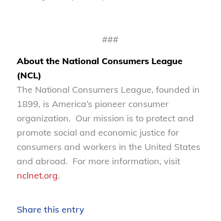
###
About the National Consumers League
(NCL)
The National Consumers League, founded in
1899, is America’s pioneer consumer
organization. Our mission is to protect and
promote social and economic justice for
consumers and workers in the United States
and abroad. For more information, visit
nclnet.org
.
Share this entry