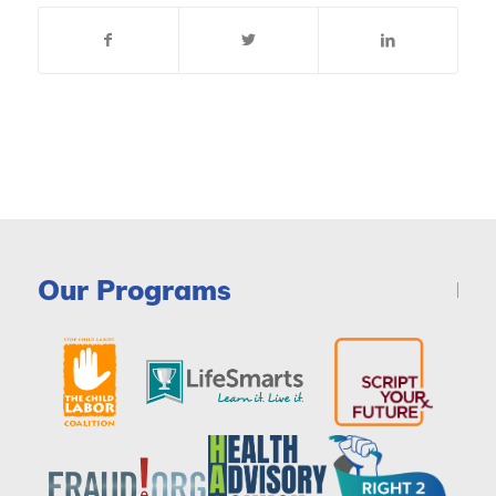
Our Programs