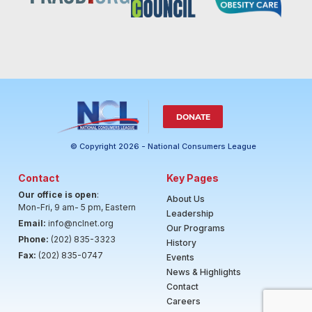
DONATE
© Copyright 2026 - National Consumers League
Contact
Key Pages
Our office is open
:
About Us
Mon-Fri, 9 am- 5 pm, Eastern
Leadership
Email:
info@nclnet.org
Our Programs
Phone:
(202) 835-3323
History
Fax:
(202) 835-0747
Events
News & Highlights
Contact
Careers