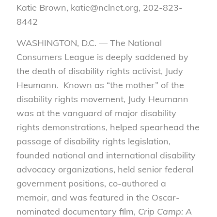
Katie Brown, katie@nclnet.org, 202-823-
8442
WASHINGTON, D.C. — The National
Consumers League is deeply saddened by
the death of disability rights activist, Judy
Heumann. Known as “the mother” of the
disability rights movement, Judy Heumann
was at the vanguard of major disability
rights demonstrations, helped spearhead the
passage of disability rights legislation,
founded national and international disability
advocacy organizations, held senior federal
government positions, co-authored a
memoir, and was featured in the Oscar-
nominated documentary film,
Crip Camp: A