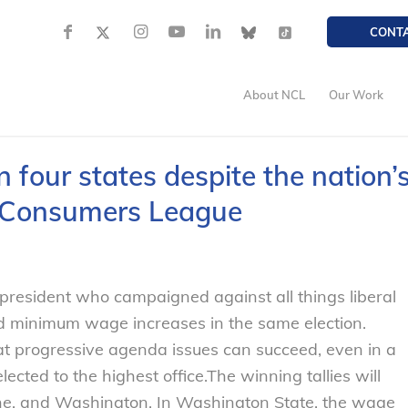
CONT
About NCL
Our Work
n four states despite the nation’
al Consumers League
president who campaigned against all things liberal
ed minimum wage increases in the same election.
t progressive agenda issues can succeed, even in a
ected to the highest office.
The winning tallies will
ine, and Washington. In Washington State, the wage