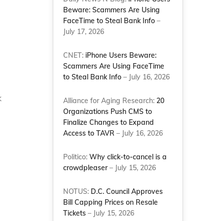
Beware: Scammers Are Using
FaceTime to Steal Bank Info
–
July 17, 2026
CNET:
iPhone Users Beware:
Scammers Are Using FaceTime
to Steal Bank Info
– July 16, 2026
k
Alliance for Aging Research:
20
Organizations Push CMS to
Finalize Changes to Expand
Access to TAVR
– July 16, 2026
Politico:
Why click-to-cancel is a
crowdpleaser
– July 15, 2026
NOTUS:
D.C. Council Approves
Bill Capping Prices on Resale
Tickets
– July 15, 2026