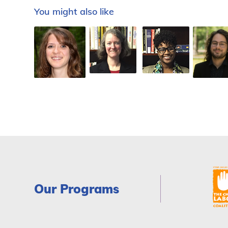
You might also like
Our Programs