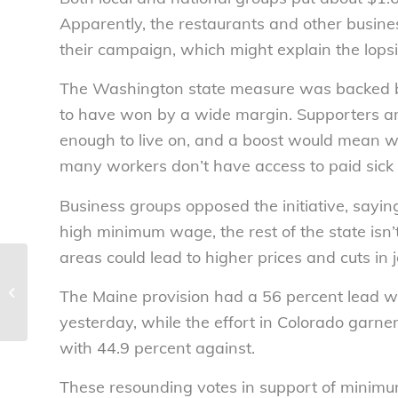
Apparently, the restaurants and other busine
their campaign, which might explain the lops
The Washington state measure was backed b
to have won by a wide margin. Supporters ar
enough to live on, and a boost would mean w
many workers don’t have access to paid sick 
Business groups opposed the initiative, sayi
high minimum wage, the rest of the state isn
areas could lead to higher prices and cuts in
Fighting penny soda
tax gets pricey –
The Maine provision had a 56 percent lead
National Consumers
yesterday, while the effort in Colorado garn
League
with 44.9 percent against.
These resounding votes in support of minimum