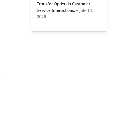
Transfer Option in Customer
Service Interactions,
– July 14,
2026