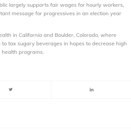
ic largely supports fair wages for hourly workers,
ortant message for progressives in an election year
ealth in California and Boulder, Colorado, where
o tax sugary beverages in hopes to decrease high
c health programs.