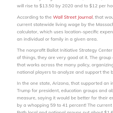
will rise to $13.50 by 2020 and to $12 per ho
According to the
Wall Street Journal
, that wo
current statewide living wage by the Massach
calculator, which uses location-specific exp
an individual or family in a given area.
The nonprofit Ballot Initiative Strategy Cent
of things, they are very good at it. The group
that works across the many policy, organizing 
national players to analyze and support the 
In the one state, Arizona, that supported a
Trump for president, education groups and ab
measure, saying it would be better for thei
by a whopping 59 to 41 percent! The curren
Both local and national groups put about $1.6