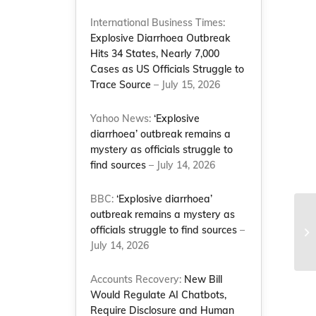
International Business Times:
Explosive Diarrhoea Outbreak
Hits 34 States, Nearly 7,000
Cases as US Officials Struggle to
Trace Source
– July 15, 2026
Yahoo News:
‘Explosive
diarrhoea’ outbreak remains a
mystery as officials struggle to
a
find sources
– July 14, 2026
BBC:
‘Explosive diarrhoea’
outbreak remains a mystery as
NC
officials struggle to find sources
–
sa
July 14, 2026
Na
Accounts Recovery:
New Bill
Would Regulate AI Chatbots,
Require Disclosure and Human