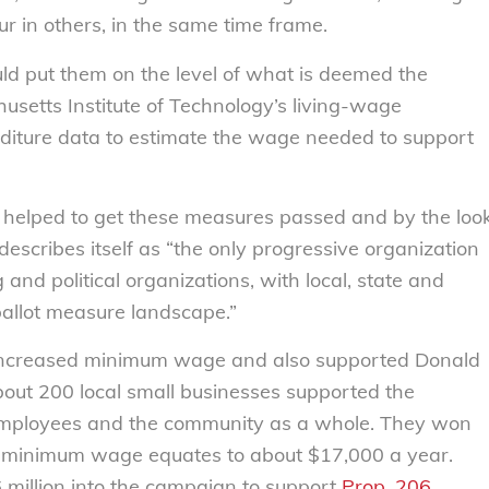
ur in others, in the same time frame.
uld put them on the level of what is deemed the
usetts Institute of Technology’s living-wage
enditure data to estimate the wage needed to support
er helped to get these measures passed and by the loo
 describes itself as “the only progressive organization
and political organizations, with local, state and
ballot measure landscape.”
n increased minimum wage and also supported Donald
out 200 local small businesses supported the
r employees and the community as a whole. They won
t minimum wage equates to about $17,000 a year.
 million into the campaign to support
Prop. 206
.