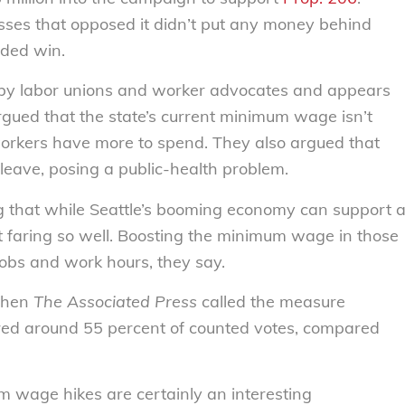
sses that opposed it didn’t put any money behind
ided win.
y labor unions and worker advocates and appears
gued that the state’s current minimum wage isn’t
orkers have more to spend. They also argued that
leave, posing a public-health problem.
ng that while Seattle’s booming economy can support 
’t faring so well. Boosting the minimum wage in those
 jobs and work hours, they say.
 when
The Associated Press
called the measure
ered around 55 percent of counted votes, compared
 wage hikes are certainly an interesting