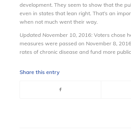
development. They seem to show that the publ
even in states that lean right. That’s an imp
when not much went their way.
Updated November 10, 2016:
Voters chose h
measures were passed on November 8, 2016 t
rates of chronic disease and fund more publi
Share this entry