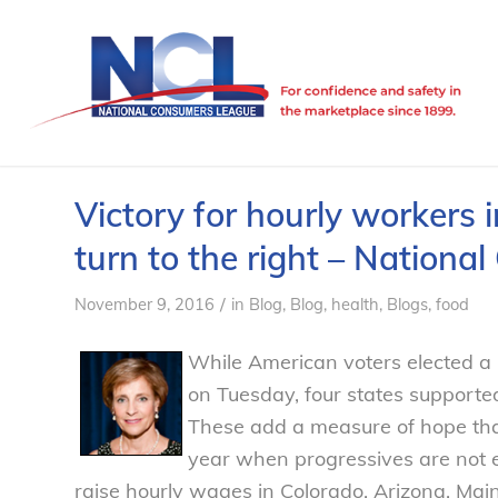
Victory for hourly workers i
turn to the right – Nation
/
November 9, 2016
in
Blog
,
Blog, health
,
Blogs, food
While American voters elected a 
on Tuesday, four states support
These add a measure of hope tha
year when progressives are not el
raise hourly wages in Colorado, Arizona, Ma