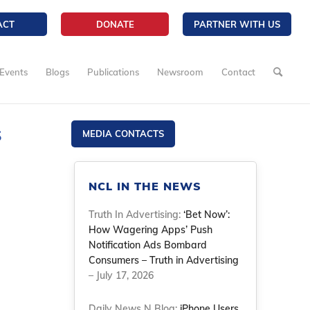
ACT
DONATE
PARTNER WITH US
Events
Blogs
Publications
Newsroom
Contact
s
MEDIA CONTACTS
NCL IN THE NEWS
Truth In Advertising:
‘Bet Now’:
How Wagering Apps’ Push
Notification Ads Bombard
Consumers – Truth in Advertising
– July 17, 2026
Daily News N Blog:
iPhone Users