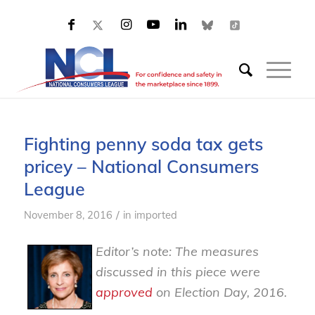
Fighting penny soda tax gets
pricey – National Consumers
League
/
November 8, 2016
in
imported
Editor’s note: The measures
discussed in this piece were
approved
on Election Day, 2016.