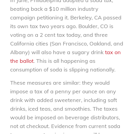
In June, Philadelphia adopted a soda tax,
beating back a $10 million industry
campaign petitioning it. Berkeley, CA passed
its own tax two years ago. Boulder, CO is
voting on a 2 cent tax today, and three
California cities (San Francisco, Oakland, and
Albany) will also have a sugary drink
tax on
the ballot
. This is all happening as
consumption of soda is slipping nationally.
These measures are similar: they would
impose a tax of a penny per ounce on any
drink with added sweetener, including soft
drinks, iced teas, and smoothies. The taxes
would be imposed on beverage distributors,
not at checkout. Evidence from current soda