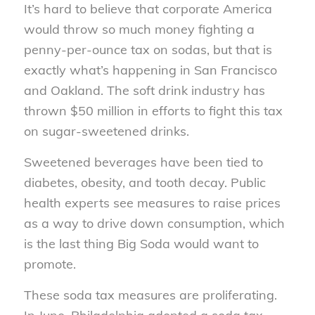
It’s hard to believe that corporate America
would throw so much money fighting a
penny-per-ounce tax on sodas, but that is
exactly what’s happening in San Francisco
and Oakland. The soft drink industry has
thrown $50 million in efforts to fight this tax
on sugar-sweetened drinks.
Sweetened beverages have been tied to
diabetes, obesity, and tooth decay. Public
health experts see measures to raise prices
as a way to drive down consumption, which
is the last thing Big Soda would want to
promote.
These soda tax measures are proliferating.