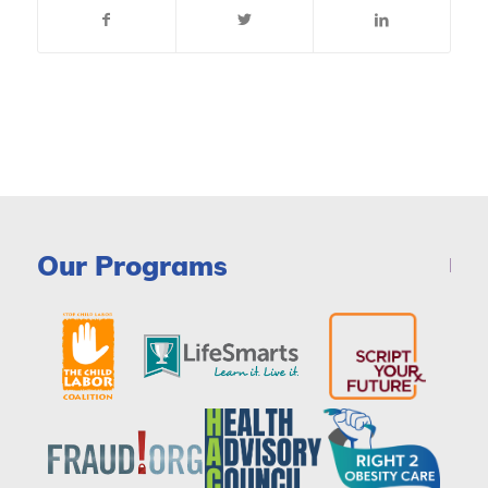
Our Programs