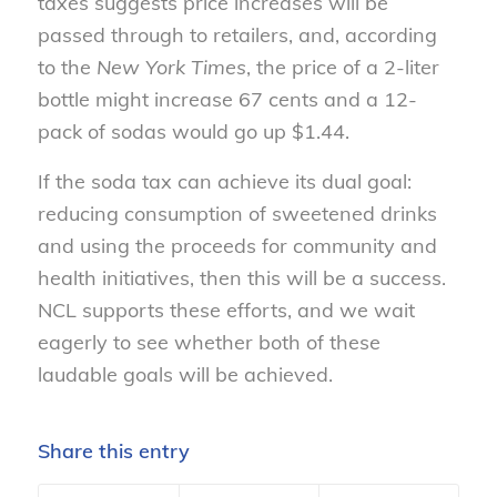
taxes suggests price increases will be
passed through to retailers, and, according
to the
New York Times
, the price of a 2-liter
bottle might increase 67 cents and a 12-
pack of sodas would go up $1.44.
If the soda tax can achieve its dual goal:
reducing consumption of sweetened drinks
and using the proceeds for community and
health initiatives, then this will be a success.
NCL supports these efforts, and we wait
eagerly to see whether both of these
laudable goals will be achieved.
Share this entry