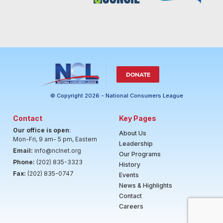
DONATE
© Copyright 2026 - National Consumers League
Contact
Key Pages
Our office is open
:
About Us
Mon-Fri, 9 am- 5 pm, Eastern
Leadership
Email:
info@nclnet.org
Our Programs
Phone:
(202) 835-3323
History
Fax:
(202) 835-0747
Events
News & Highlights
Contact
Careers