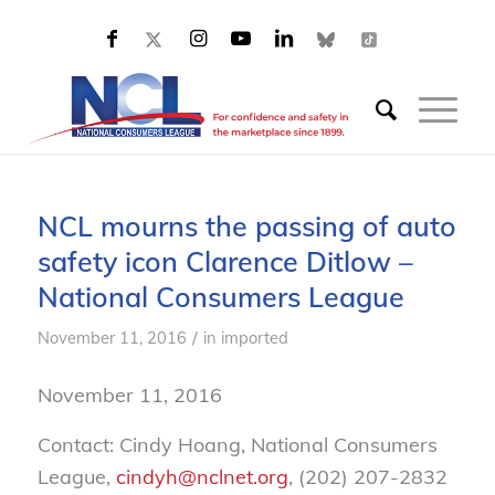
NCL mourns the passing of auto
safety icon Clarence Ditlow –
National Consumers League
/
November 11, 2016
in
imported
November 11, 2016
Contact: Cindy Hoang, National Consumers
League,
cindyh@nclnet.org
, (202) 207-2832