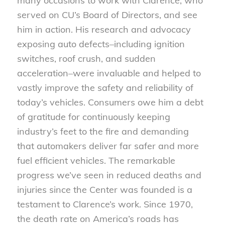
many occasions to work with Clarence, who
served on CU’s Board of Directors, and see
him in action. His research and advocacy
exposing auto defects–including ignition
switches, roof crush, and sudden
acceleration–were invaluable and helped to
vastly improve the safety and reliability of
today’s vehicles. Consumers owe him a debt
of gratitude for continuously keeping
industry’s feet to the fire and demanding
that automakers deliver far safer and more
fuel efficient vehicles. The remarkable
progress we’ve seen in reduced deaths and
injuries since the Center was founded is a
testament to Clarence’s work. Since 1970,
the death rate on America’s roads has