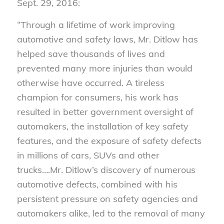
Sept. 29, 2016:
“Through a lifetime of work improving
automotive and safety laws, Mr. Ditlow has
helped save thousands of lives and
prevented many more injuries than would
otherwise have occurred. A tireless
champion for consumers, his work has
resulted in better government oversight of
automakers, the installation of key safety
features, and the exposure of safety defects
in millions of cars, SUVs and other
trucks….Mr. Ditlow’s discovery of numerous
automotive defects, combined with his
persistent pressure on safety agencies and
automakers alike, led to the removal of many