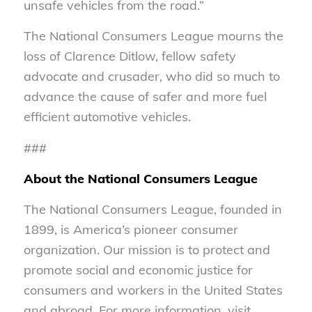
unsafe vehicles from the road.”
The National Consumers League mourns the
loss of Clarence Ditlow, fellow safety
advocate and crusader, who did so much to
advance the cause of safer and more fuel
efficient automotive vehicles.
###
About the National Consumers League
The National Consumers League, founded in
1899, is America’s pioneer consumer
organization. Our mission is to protect and
promote social and economic justice for
consumers and workers in the United States
and abroad. For more information, visit