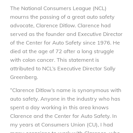
The National Consumers League (NCL)
mourns the passing of a great auto safety
advocate, Clarence Ditlow. Clarence had
served as the founder and Executive Director
of the Center for Auto Safety since 1976. He
died at the age of 72 after a long struggle
with colon cancer. This statement is
attributed to NCL’s Executive Director Sally
Greenberg.
“Clarence Ditlow’s name is synonymous with
auto safety. Anyone in the industry who has
spent a day working in this area knows
Clarence and the Center for Auto Safety. In
my years at Consumers Union (CU), I had