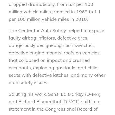
dropped dramatically, from 5.2 per 100
million vehicle miles traveled in 1969 to 1.1
per 100 million vehicle miles in 2010.”
The Center for Auto Safety helped to expose
faulty airbag inflators, defective tires,
dangerously designed ignition switches,
defective engine mounts, roofs on vehicles
that collapsed on impact and crushed
occupants, exploding gas tanks and child
seats with defective latches, and many other
auto safety issues.
Saluting his work, Sens. Ed Markey (D-MA)
and Richard Blumenthal (D-VCT) said in a
statement in the Congressional Record of