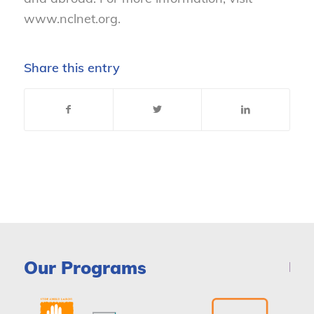
www.nclnet.org.
Share this entry
Our Programs