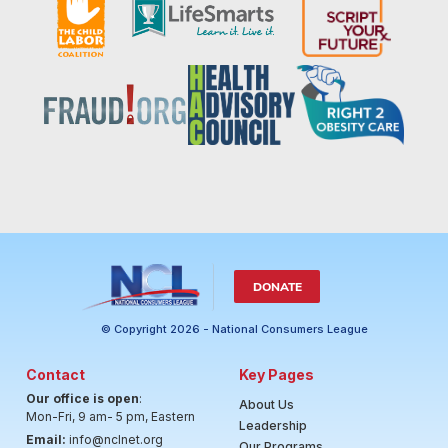
DONATE
© Copyright 2026 - National Consumers League
Contact
Key Pages
Our office is open
:
About Us
Mon-Fri, 9 am- 5 pm, Eastern
Leadership
Email:
info@nclnet.org
Our Programs