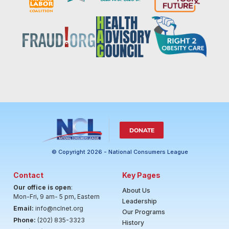
DONATE
© Copyright 2026 - National Consumers League
Contact
Key Pages
Our office is open
:
About Us
Mon-Fri, 9 am- 5 pm, Eastern
Leadership
Email:
info@nclnet.org
Our Programs
Phone:
(202) 835-3323
History