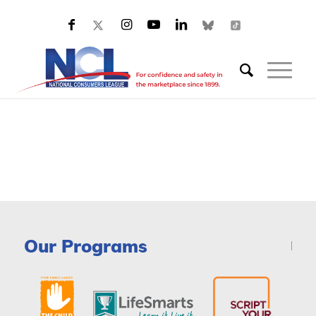
Our Programs