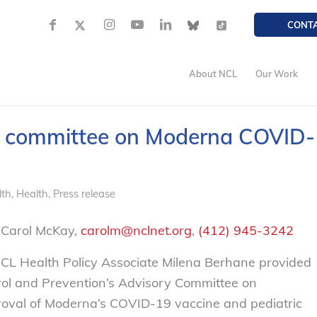
CONT
About NCL
Our Work
y committee on Moderna COVID-
lth
,
Health
,
Press release
 Carol McKay,
carolm@nclnet.org
,
(412) 945-3242
L Health Policy Associate Milena Berhane provided
trol and Prevention’s Advisory Committee on
proval of Moderna’s COVID-19 vaccine and pediatric