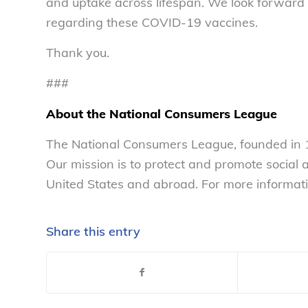
and uptake across lifespan. We look forwar
regarding these COVID-19 vaccines.
Thank you.
###
About the National Consumers League
The National Consumers League, founded in 1
Our mission is to protect and promote social
United States and abroad. For more informati
Share this entry