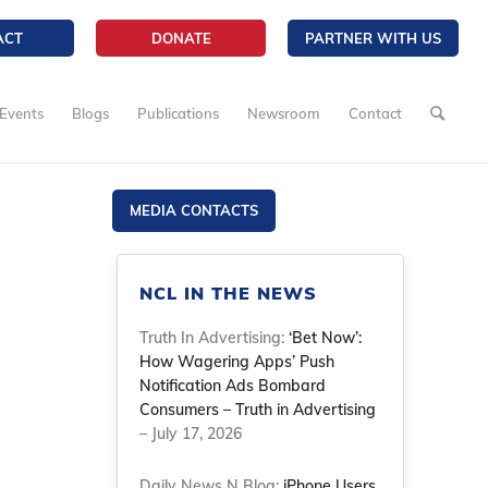
ACT
DONATE
PARTNER WITH US
Events
Blogs
Publications
Newsroom
Contact
MEDIA CONTACTS
NCL IN THE NEWS
Truth In Advertising:
‘Bet Now’:
How Wagering Apps’ Push
Notification Ads Bombard
Consumers – Truth in Advertising
– July 17, 2026
Daily News N Blog:
iPhone Users