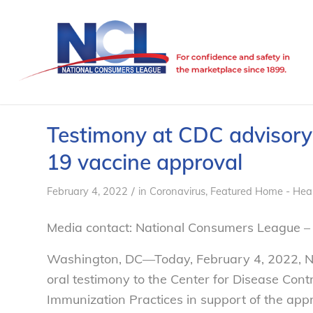
Testimony at CDC advisor
19 vaccine approval
/
February 4, 2022
in
Coronavirus
,
Featured Home - Hea
Media contact: National Consumers League –
Washington, DC—Today, February 4, 2022, NC
oral testimony to the Center for Disease Con
Immunization Practices in support of the ap