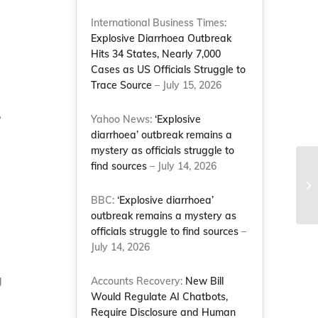
International Business Times:
Explosive Diarrhoea Outbreak
Hits 34 States, Nearly 7,000
Cases as US Officials Struggle to
Trace Source
– July 15, 2026
,
Yahoo News:
‘Explosive
diarrhoea’ outbreak remains a
mystery as officials struggle to
find sources
– July 14, 2026
NC
Ro
ha
BBC:
‘Explosive diarrhoea’
outbreak remains a mystery as
officials struggle to find sources
–
July 14, 2026
g
Accounts Recovery:
New Bill
Would Regulate AI Chatbots,
Require Disclosure and Human