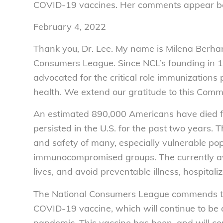
COVID-19 vaccines. Her comments appear b
February 4, 2022
Thank you, Dr. Lee. My name is Milena Berha
Consumers League. Since NCL’s founding in 1
advocated for the critical role immunizations
health. We extend our gratitude to this Commi
An estimated 890,000 Americans have died 
persisted in the U.S. for the past two years.
and safety of many, especially vulnerable pop
immunocompromised groups. The currently a
lives, and avoid preventable illness, hospital
The National Consumers League commends th
COVID-19 vaccine, which will continue to be a 
pandemic. This vaccine has been, and will con