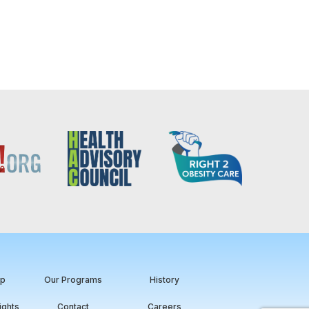
ip
Our Programs
History
ights
Contact
Careers