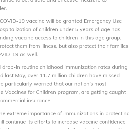
er.
er COVID-19 vaccine will be granted Emergency Use
ospitalization of children under 5 years of age has
nding vaccine access to children in this age group.
otect them from illness, but also protect their families
OVID-19 as well.
drop-in routine childhood immunization rates during
 last May, over 11.7 million children have missed
particularly worried that our nation’s most
the Vaccines for Children program, are getting caught
commercial insurance.
e extreme importance of immunizations in protectin
ll continue its efforts to increase vaccine confidence