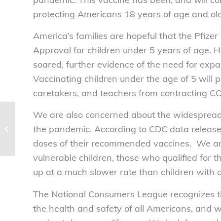
protecting Americans 18 years of age and old
America’s families are hopeful that the Pfiz
Approval for children under 5 years of age. H
soared, further evidence of the need for expa
Vaccinating children under the age of 5 will pr
caretakers, and teachers from contracting C
We are also concerned about the widespread 
Illicit drugs and the
the pandemic. According to CDC data released
digital marketplace
doses of their recommended vaccines. We are 
vulnerable children, those who qualified for 
up at a much slower rate than children with 
The National Consumers League recognizes th
the health and safety of all Americans, and wi