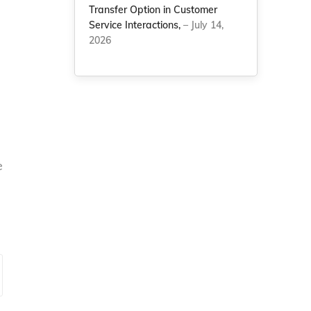
Transfer Option in Customer
Service Interactions,
– July 14,
2026
e