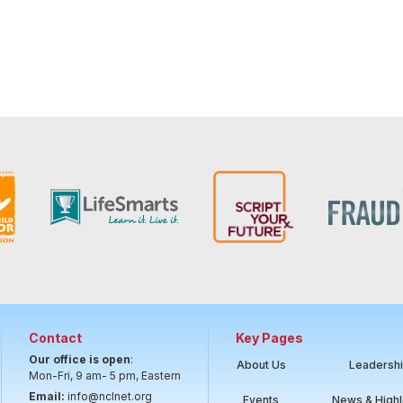
Contact
Key Pages
Our office is open
:
About Us
Leadersh
Mon-Fri, 9 am- 5 pm, Eastern
Email:
info@nclnet.org
Events
News & Highl