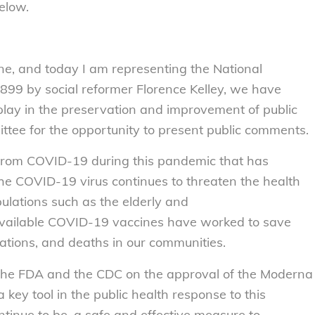
elow.
ne, and today I am representing the National
899 by social reformer Florence Kelley, we have
 play in the preservation and improvement of public
ttee for the opportunity to present public comments.
from COVID-19 during this pandemic that has
 The COVID-19 virus continues to threaten the health
ulations such as the elderly and
vailable COVID-19 vaccines have worked to save
izations, and deaths in our communities.
e FDA and the CDC on the approval of the Moderna
key tool in the public health response to this
tinue to be, a safe and effective measure to