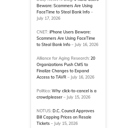
Beware: Scammers Are Using
FaceTime to Steal Bank Info
–
July 17, 2026
CNET:
iPhone Users Beware:
Scammers Are Using FaceTime
to Steal Bank Info
– July 16, 2026
Alliance for Aging Research:
20
Organizations Push CMS to
Finalize Changes to Expand
Access to TAVR
– July 16, 2026
Politico:
Why click-to-cancel is a
crowdpleaser
– July 15, 2026
NOTUS:
D.C. Council Approves
Bill Capping Prices on Resale
Tickets
– July 15, 2026