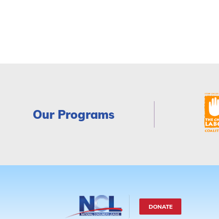
Our Programs
DONATE