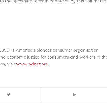
d to the upcoming recommendations by this committee
899, is America’s pioneer consumer organization.
 and economic justice for consumers and workers in th
on, visit
www.nclnet.org
.