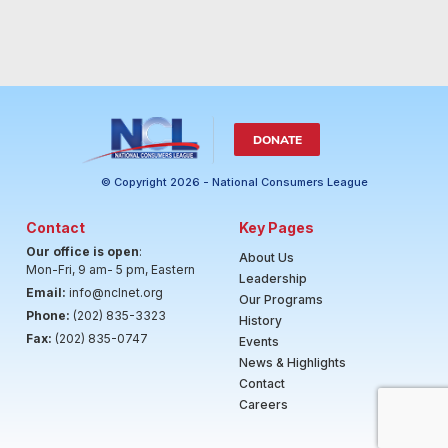
DONATE
© Copyright 2026 - National Consumers League
Contact
Key Pages
Our office is open
:
About Us
Mon-Fri, 9 am- 5 pm, Eastern
Leadership
Email:
info@nclnet.org
Our Programs
Phone:
(202) 835-3323
History
Fax:
(202) 835-0747
Events
News & Highlights
Contact
Careers