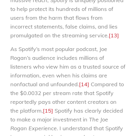
massive reach, Spotify is uniquely positioned
to help protect its hundreds of millions of
users from the harm that flows from
incorrect statements, false claims, and lies
promulgated on the streaming service.
[13]
As Spotify’s most popular podcast, Joe
Rogan’s audience includes millions of
listeners who view him as a trusted source of
information, even when his claims are
nonfactual and unfounded.
[14]
Compared to
the $0.0032 per stream rate that Spotify
reportedly pays other content creators on
the platform,
[15]
Spotify has clearly decided
to make a major investment in
The Joe
Rogan Experience
. I understand that Spotify