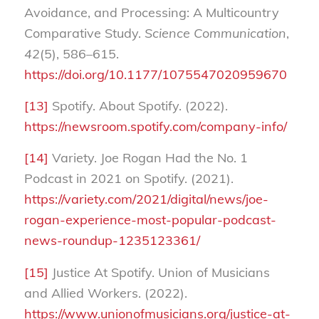
Avoidance, and Processing: A Multicountry
Comparative Study.
Science Communication
,
42
(5), 586–615.
https://doi.org/10.1177/1075547020959670
[13]
Spotify. About Spotify. (2022).
https://newsroom.spotify.com/company-info/
[14]
Variety. Joe Rogan Had the No. 1
Podcast in 2021 on Spotify. (2021).
https://variety.com/2021/digital/news/joe-
rogan-experience-most-popular-podcast-
news-roundup-1235123361/
[15]
Justice At Spotify. Union of Musicians
and Allied Workers. (2022).
https://www.unionofmusicians.org/justice-at-