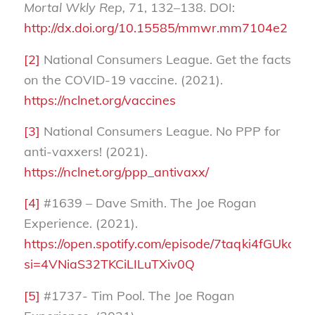
Mortal Wkly Rep,
71, 132–138. DOI:
http://dx.doi.org/10.15585/mmwr.mm7104e2
[2]
National Consumers League. Get the facts
on the COVID-19 vaccine. (2021).
https://nclnet.org/vaccines
[3]
National Consumers League. No PPP for
anti-vaxxers! (2021).
https://nclnet.org/ppp_antivaxx/
[4]
#1639 – Dave Smith. The Joe Rogan
Experience. (2021).
https://open.spotify.com/episode/7taqki4fGUkcX
si=4VNiaS32TKCiLILuTXiv0Q
[5]
#1737- Tim Pool. The Joe Rogan