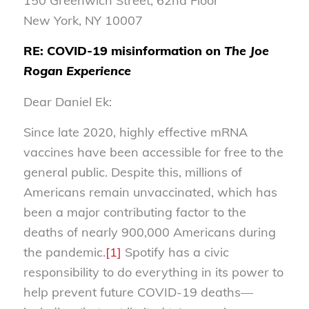
150 Greenwich Street, 62nd Floor
New York, NY 10007
RE: COVID-19 misinformation on
The Joe
Rogan Experience
Dear Daniel Ek:
Since late 2020, highly effective mRNA
vaccines have been accessible for free to the
general public. Despite this, millions of
Americans remain unvaccinated, which has
been a major contributing factor to the
deaths of nearly 900,000 Americans during
the pandemic.
[1]
Spotify has a civic
responsibility to do everything in its power to
help prevent future COVID-19 deaths—