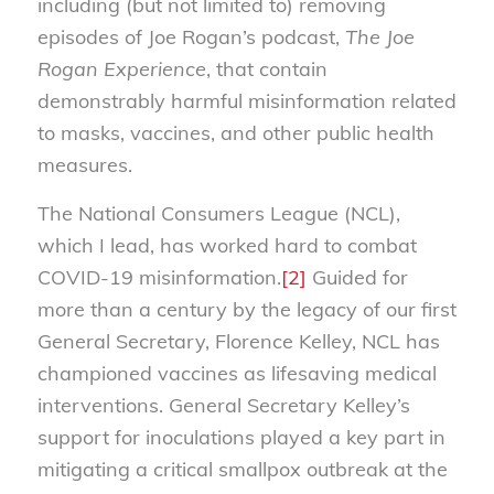
including (but not limited to) removing
episodes of Joe Rogan’s podcast,
The Joe
Rogan Experience
, that contain
demonstrably harmful misinformation related
to masks, vaccines, and other public health
measures.
The National Consumers League (NCL),
which I lead, has worked hard to combat
COVID-19 misinformation.
[2]
Guided for
more than a century by the legacy of our first
General Secretary, Florence Kelley, NCL has
championed vaccines as lifesaving medical
interventions. General Secretary Kelley’s
support for inoculations played a key part in
mitigating a critical smallpox outbreak at the