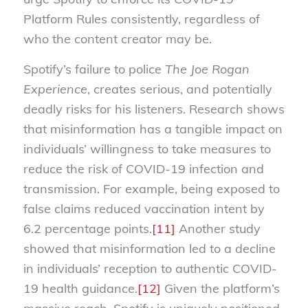
Platform Rules consistently, regardless of
who the content creator may be.
Spotify’s failure to police
The Joe Rogan
Experience
, creates serious, and potentially
deadly risks for his listeners. Research shows
that misinformation has a tangible impact on
individuals’ willingness to take measures to
reduce the risk of COVID-19 infection and
transmission. For example, being exposed to
false claims reduced vaccination intent by
6.2 percentage points.
[11]
Another study
showed that misinformation led to a decline
in individuals’ reception to authentic COVID-
19 health guidance.
[12]
Given the platform’s