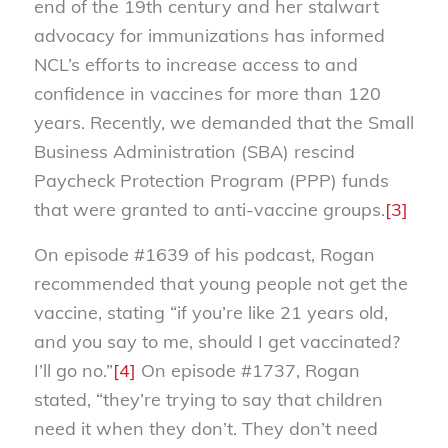
end of the 19th century and her stalwart
advocacy for immunizations has informed
NCL’s efforts to increase access to and
confidence in vaccines for more than 120
years. Recently, we demanded that the Small
Business Administration (SBA) rescind
Paycheck Protection Program (PPP) funds
that were granted to anti-vaccine groups.
[3]
On episode #1639 of his podcast, Rogan
recommended that young people not get the
vaccine, stating “if you’re like 21 years old,
and you say to me, should I get vaccinated?
I’ll go no.”
[4]
On episode #1737, Rogan
stated, “they’re trying to say that children
need it when they don’t. They don’t need