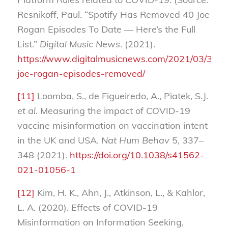
Resnikoff, Paul. “Spotify Has Removed 40 Joe
Rogan Episodes To Date — Here’s the Full
List.”
Digital Music News
. (2021).
https://www.digitalmusicnews.com/2021/03/30/sp
joe-rogan-episodes-removed/
[11]
Loomba, S., de Figueiredo, A., Piatek, S.J.
et al.
Measuring the impact of COVID-19
vaccine misinformation on vaccination intent
in the UK and USA.
Nat Hum Behav
5, 337–
348 (2021).
https://doi.org/10.1038/s41562-
021-01056-1
[12]
Kim, H. K., Ahn, J., Atkinson, L., & Kahlor,
L. A. (2020). Effects of COVID-19
Misinformation on Information Seeking,