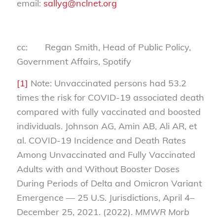
email:
sallyg@nclnet.org
cc: Regan Smith, Head of Public Policy,
Government Affairs, Spotify
[1]
Note: Unvaccinated persons had 53.2
times the risk for COVID-19 associated death
compared with fully vaccinated and boosted
individuals. Johnson AG, Amin AB, Ali AR, et
al. COVID-19 Incidence and Death Rates
Among Unvaccinated and Fully Vaccinated
Adults with and Without Booster Doses
During Periods of Delta and Omicron Variant
Emergence — 25 U.S. Jurisdictions, April 4–
December 25, 2021. (2022).
MMWR Morb