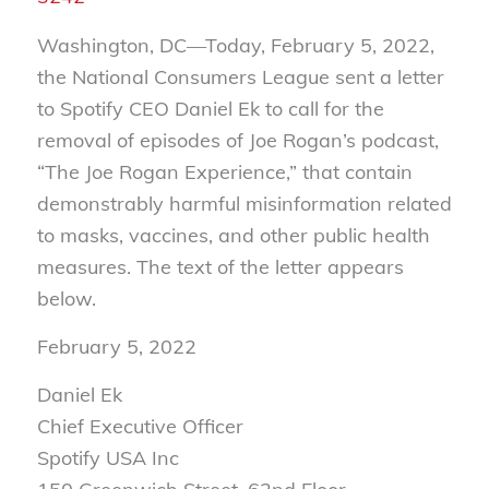
Washington, DC—Today, February 5, 2022,
the National Consumers League sent a letter
to Spotify CEO Daniel Ek to call for the
removal of episodes of Joe Rogan’s podcast,
“The Joe Rogan Experience,” that contain
demonstrably harmful misinformation related
to masks, vaccines, and other public health
measures. The text of the letter appears
below.
February 5, 2022
Daniel Ek
Chief Executive Officer
Spotify USA Inc