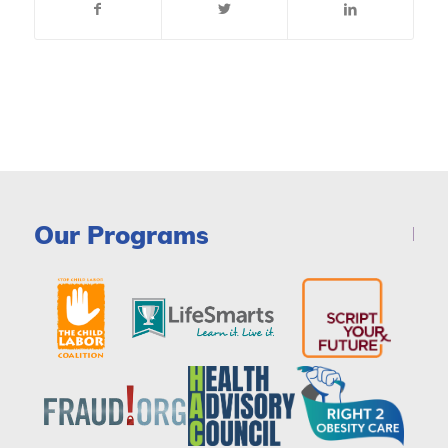
Our Programs