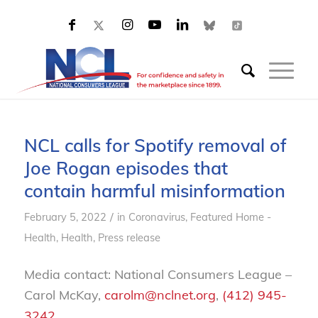
NCL calls for Spotify removal of
Joe Rogan episodes that
contain harmful misinformation
/
February 5, 2022
in
Coronavirus
,
Featured Home -
Health
,
Health
,
Press release
Media contact: National Consumers League –
Carol McKay,
carolm@nclnet.org
,
(412) 945-
3242