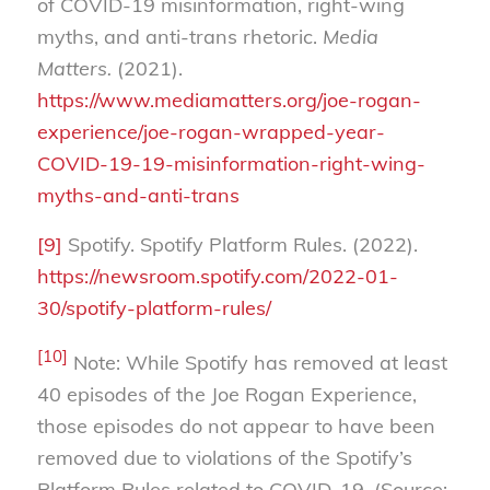
of COVID-19 misinformation, right-wing
myths, and anti-trans rhetoric.
Media
Matters.
(2021).
https://www.mediamatters.org/joe-rogan-
experience/joe-rogan-wrapped-year-
COVID-19-19-misinformation-right-wing-
myths-and-anti-trans
[9]
Spotify. Spotify Platform Rules. (2022).
https://newsroom.spotify.com/2022-01-
30/spotify-platform-rules/
[10]
Note: While Spotify has removed at least
40 episodes of the Joe Rogan Experience,
those episodes do not appear to have been
removed due to violations of the Spotify’s
Platform Rules related to COVID-19. (Source: