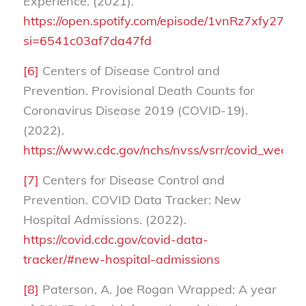
Experience. (2021).
https://open.spotify.com/episode/1vnRz7xfy27
si=6541c03af7da47fd
[6]
Centers of Disease Control and
Prevention. Provisional Death Counts for
Coronavirus Disease 2019 (COVID-19).
(2022).
https://www.cdc.gov/nchs/nvss/vsrr/covid_week
[7]
Centers for Disease Control and
Prevention. COVID Data Tracker: New
Hospital Admissions. (2022).
https://covid.cdc.gov/covid-data-
tracker/#new-hospital-admissions
[8]
Paterson, A. Joe Rogan Wrapped: A year