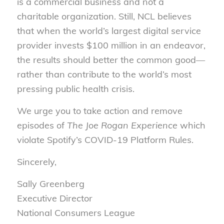
is a commercial business and not a
charitable organization. Still, NCL believes
that when the world’s largest digital service
provider invests $100 million in an endeavor,
the results should better the common good—
rather than contribute to the world’s most
pressing public health crisis.
We urge you to take action and remove
episodes of
The Joe Rogan Experience
which
violate Spotify’s COVID-19 Platform Rules.
Sincerely,
Sally Greenberg
Executive Director
National Consumers League