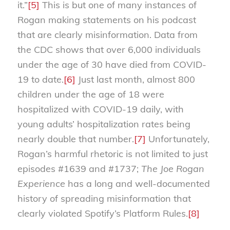
it.”
[5]
This is but one of many instances of
Rogan making statements on his podcast
that are clearly misinformation. Data from
the CDC shows that over 6,000 individuals
under the age of 30 have died from COVID-
19 to date.
[6]
Just last month, almost 800
children under the age of 18 were
hospitalized with COVID-19 daily, with
young adults’ hospitalization rates being
nearly double that number.
[7]
Unfortunately,
Rogan’s harmful rhetoric is not limited to just
episodes #1639 and #1737;
The Joe Rogan
Experience
has a long and well-documented
history of spreading misinformation that
clearly violated Spotify’s Platform Rules.
[8]