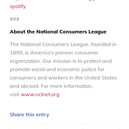
spotify
###
About the National Consumers League
The National Consumers League, founded in
1899, is America’s pioneer consumer
organization. Our mission is to protect and
promote social and economic justice for
consumers and workers in the United States
and abroad. For more information,
visit
www.nclnet.org
.
Share this entry