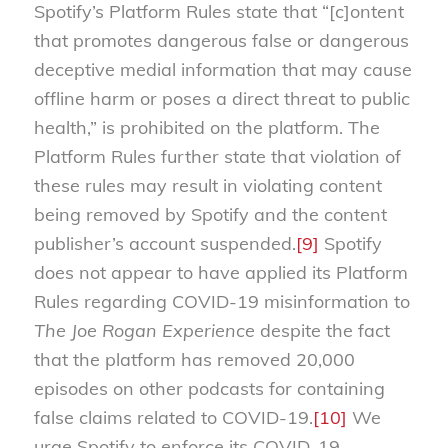
Spotify’s Platform Rules state that “[c]ontent
that promotes dangerous false or dangerous
deceptive medial information that may cause
offline harm or poses a direct threat to public
health,” is prohibited on the platform. The
Platform Rules further state that violation of
these rules may result in violating content
being removed by Spotify and the content
publisher’s account suspended.
[9]
Spotify
does not appear to have applied its Platform
Rules regarding COVID-19 misinformation to
The Joe Rogan Experience
despite the fact
that the platform has removed 20,000
episodes on other podcasts for containing
false claims related to COVID-19.
[10]
We
urge Spotify to enforce its COVID-19