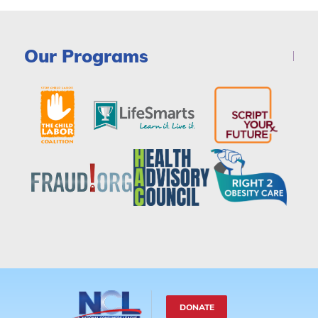
Our Programs
DONATE