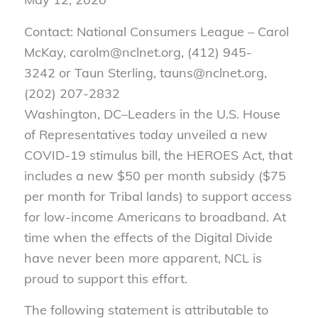
Contact: National Consumers League – Carol
McKay, carolm@nclnet.org, (412) 945-
3242 or Taun Sterling, tauns@nclnet.org,
(202) 207-2832
Washington, DC–Leaders in the U.S. House
of Representatives today unveiled a new
COVID-19 stimulus bill, the HEROES Act, that
includes a new $50 per month subsidy ($75
per month for Tribal lands) to support access
for low-income Americans to broadband. At
time when the effects of the Digital Divide
have never been more apparent, NCL is
proud to support this effort.
The following statement is attributable to