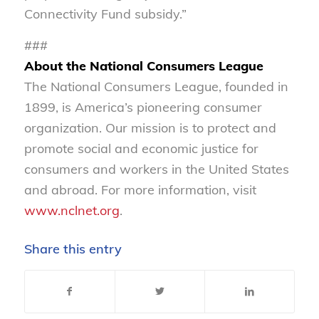
Connectivity Fund subsidy.”
###
About the National Consumers League
The National Consumers League, founded in
1899, is America’s pioneering consumer
organization. Our mission is to protect and
promote social and economic justice for
consumers and workers in the United States
and abroad. For more information, visit
www.nclnet.org
.
Share this entry