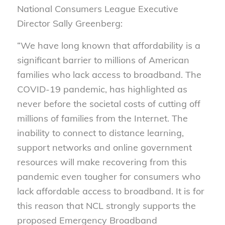
National Consumers League Executive
Director Sally Greenberg:
“We have long known that affordability is a
significant barrier to millions of American
families who lack access to broadband. The
COVID-19 pandemic, has highlighted as
never before the societal costs of cutting off
millions of families from the Internet. The
inability to connect to distance learning,
support networks and online government
resources will make recovering from this
pandemic even tougher for consumers who
lack affordable access to broadband. It is for
this reason that NCL strongly supports the
proposed Emergency Broadband