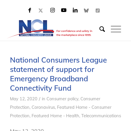
National Consumers League
statement of support for
Emergency Broadband
Connectivity Fund
/
May 12, 2020
in
Consumer policy
,
Consumer
Protection
,
Coronavirus
,
Featured Home - Consumer
Protection
,
Featured Home - Health
,
Telecommunications
May 12, 2020