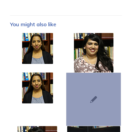
You might also like