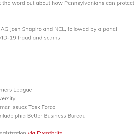
t the word out about how Pennsylvanians can protec
ia AG Josh Shapiro and NCL, followed by a panel
OVID-19 fraud and scams
sumers League
versity
mer Issues Task Force
hiladelphia Better Business Bureau
registration
via Eventbrite