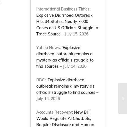
t
International Business Times:
Explosive Diarrhoea Outbreak
Hits 34 States, Nearly 7,000
Cases as US Officials Struggle to
Trace Source
– July 15, 2026
Yahoo News:
‘Explosive
diarrhoea’ outbreak remains a
mystery as officials struggle to
find sources
– July 14, 2026
BBC:
‘Explosive diarrhoea’
outbreak remains a mystery as
officials struggle to find sources
–
Na
st
July 14, 2026
Br
Accounts Recovery:
New Bill
Would Regulate AI Chatbots,
Require Disclosure and Human