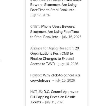
Beware: Scammers Are Using
FaceTime to Steal Bank Info
–
July 17, 2026
CNET:
iPhone Users Beware:
Scammers Are Using FaceTime
to Steal Bank Info
– July 16, 2026
Alliance for Aging Research:
20
Organizations Push CMS to
Finalize Changes to Expand
e
Access to TAVR
– July 16, 2026
Politico:
Why click-to-cancel is a
crowdpleaser
– July 15, 2026
NOTUS:
D.C. Council Approves
Bill Capping Prices on Resale
Tickets
– July 15, 2026