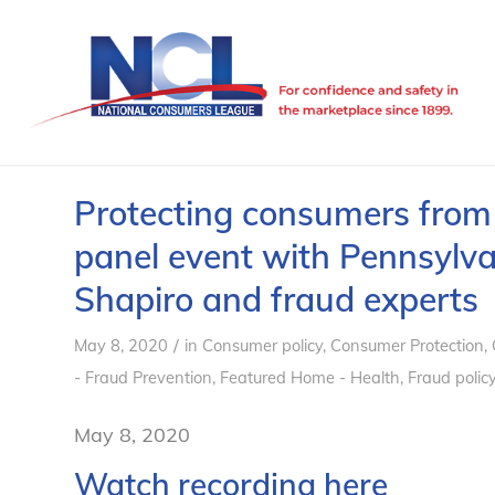
Protecting consumers from
panel event with Pennsylva
Shapiro and fraud experts
/
May 8, 2020
in
Consumer policy
,
Consumer Protection
,
- Fraud Prevention
,
Featured Home - Health
,
Fraud polic
May 8, 2020
Watch recording here