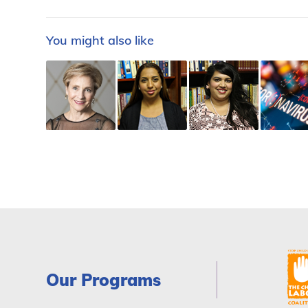
You might also like
Our Programs