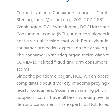
Contact: National Consumers League – Carol
Sterling, tauns@nclnet.org, (202) 207-2832
Washington, DC –Washington, DC / Harrisbu
Consumers League (NCL), America’s pioneeri
host a virtual fireside chat with Pennsylvani
consumer protection experts on the growing 
The consumer watchdog organization aims to 
COVID-19 related fraud and arm consumers wi
scams.
Since the pandemic began, NCL, which operat
complaints about a variety of scams preying o
fearful consumers. Scammers running phishin
adoption scams have all been working overt
defraud consumers. The experts at NCL foreca