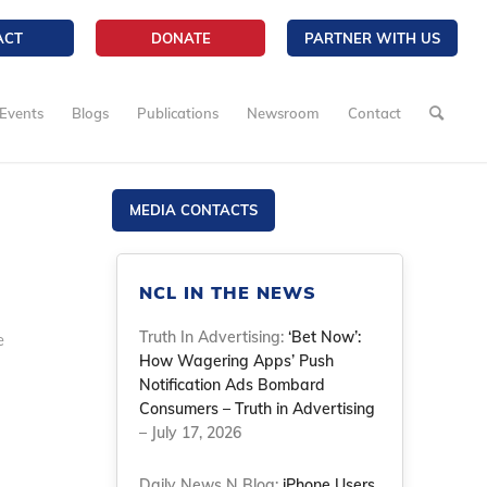
ACT
DONATE
PARTNER WITH US
Events
Blogs
Publications
Newsroom
Contact
MEDIA CONTACTS
NCL IN THE NEWS
Truth In Advertising:
‘Bet Now’:
e
How Wagering Apps’ Push
Notification Ads Bombard
Consumers – Truth in Advertising
– July 17, 2026
Daily News N Blog:
iPhone Users