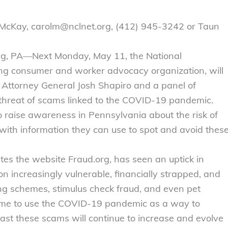
 McKay, carolm@nclnet.org, (412) 945-3242 or Taun
rg, PA—Next Monday, May 11, the National
ng consumer and worker advocacy organization, will
a Attorney General Josh Shapiro and a panel of
threat of scams linked to the COVID-19 pandemic.
raise awareness in Pennsylvania about the risk of
th information they can use to spot and avoid thes
es the website Fraud.org, has seen an uptick in
n increasingly vulnerable, financially strapped, and
g schemes, stimulus check fraud, and even pet
ime to use the COVID-19 pandemic as a way to
st these scams will continue to increase and evolve