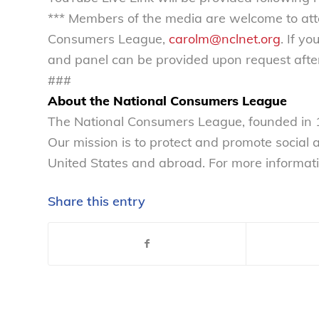
*** Members of the media are welcome to att
Consumers League,
carolm@nclnet.org
. If y
and panel can be provided upon request after
###
About the National Consumers League
The National Consumers League, founded in 1
Our mission is to protect and promote social
United States and abroad. For more informati
Share this entry