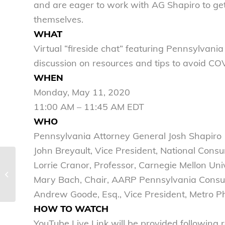
and are eager to work with AG Shapiro to ge
themselves.
WHAT
Virtual “fireside chat” featuring Pennsylvan
discussion on resources and tips to avoid C
WHEN
Monday, May 11, 2020
11:00 AM – 11:45 AM EDT
WHO
Pennsylvania Attorney General Josh Shapiro
John Breyault, Vice President, National Con
Lorrie Cranor, Professor, Carnegie Mellon Uni
Child and forced
marriage puts the
Mary Bach, Chair, AARP Pennsylvania Consu
“lock” in wedlock
Andrew Goode, Esq., Vice President, Metro P
HOW TO WATCH
YouTube Live Link will be provided following 