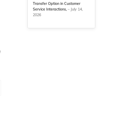
Transfer Option in Customer
Service Interactions,
– July 14,
2026
e