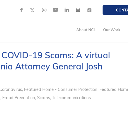
CONT
About NCL
Our Work
 COVID-19 Scams: A virtual
nia Attorney General Josh
Coronavirus
,
Featured Home - Consumer Protection
,
Featured Hom
y
,
Fraud Prevention
,
Scams
,
Telecommunications