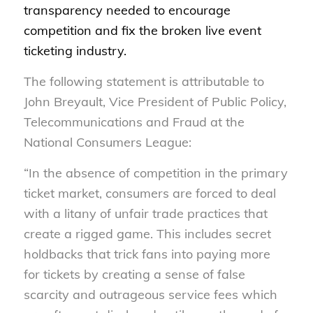
transparency needed to encourage
competition and fix the broken live event
ticketing industry.
The following statement is attributable to
John Breyault, Vice President of Public Policy,
Telecommunications and Fraud at the
National Consumers League:
“In the absence of competition in the primary
ticket market, consumers are forced to deal
with a litany of unfair trade practices that
create a rigged game. This includes secret
holdbacks that trick fans into paying more
for tickets by creating a sense of false
scarcity and outrageous service fees which