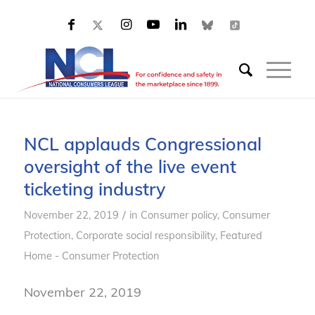
NCL applauds Congressional
oversight of the live event
ticketing industry
/
November 22, 2019
in
Consumer policy
,
Consumer
Protection
,
Corporate social responsibility
,
Featured
Home - Consumer Protection
November 22, 2019