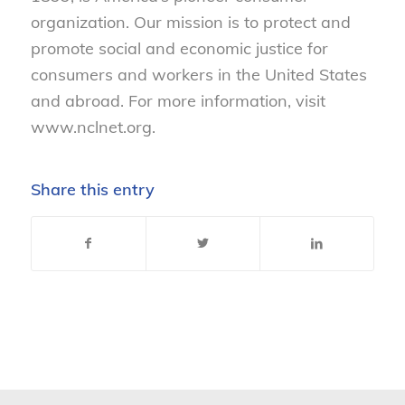
organization. Our mission is to protect and
promote social and economic justice for
consumers and workers in the United States
and abroad. For more information, visit
www.nclnet.org.
Share this entry