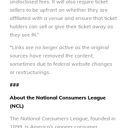
undisclosed fees. It will also require ticket
sellers to be upfront on whether they are
affiliated with a venue and ensure that ticket
holders can sell or give their ticket away as
they see fit.”
*Links are no longer active as the original
sources have removed the content,
sometimes due to federal website changes
or restructurings.
###
About the National Consumers League
(NCL)
The National Consumers League, founded in
1899, is America’s pioneer consumer