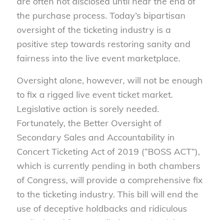
are often not disclosed until near the end of
the purchase process. Today’s bipartisan
oversight of the ticketing industry is a
positive step towards restoring sanity and
fairness into the live event marketplace.
Oversight alone, however, will not be enough
to fix a rigged live event ticket market.
Legislative action is sorely needed.
Fortunately, the Better Oversight of
Secondary Sales and Accountability in
Concert Ticketing Act of 2019 (“BOSS ACT”),
which is currently pending in both chambers
of Congress, will provide a comprehensive fix
to the ticketing industry. This bill will end the
use of deceptive holdbacks and ridiculous