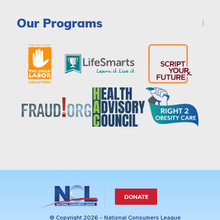
Our Programs
DONATE
© Copyright 2026 - National Consumers League