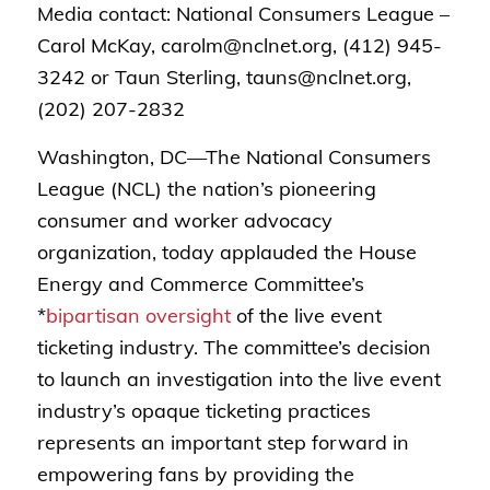
Media contact: National Consumers League –
Carol McKay, carolm@nclnet.org, (412) 945-
3242 or Taun Sterling, tauns@nclnet.org,
(202) 207-2832
Washington, DC—
The National Consumers
League (NCL) the nation’s pioneering
consumer and worker advocacy
organization, today applauded the House
Energy and Commerce Committee’s
*
bipartisan oversight
of the live event
ticketing industry.
The committee’s decision
to launch an investigation into the live event
industry’s opaque ticketing practices
represents an important step forward in
empowering fans by providing the