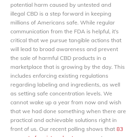
potential harm caused by untested and
illegal CBD is a step forward in keeping
millions of Americans safe. While regular
communication from the FDA is helpful, it’s
critical that we pursue tangible actions that
will lead to broad awareness and prevent
the sale of harmful CBD products in a
marketplace that is growing by the day. This
includes enforcing existing regulations
regarding labeling and ingredients, as well
as setting safe concentration levels. We
cannot wake up a year from now and wish
that we had done something when there are
practical and achievable solutions right in
front of us. Our recent polling shows that
83