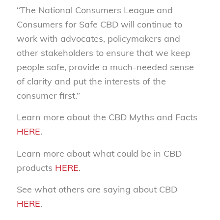
“The National Consumers League and
Consumers for Safe CBD will continue to
work with advocates, policymakers and
other stakeholders to ensure that we keep
people safe, provide a much-needed sense
of clarity and put the interests of the
consumer first.”
Learn more about the CBD Myths and Facts
HERE
.
Learn more about what could be in CBD
products
HERE
.
See what others are saying about CBD
HERE
.