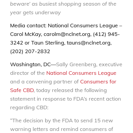
beware’ as busiest shopping season of the
year gets underway
Media contact: National Consumers League –
Carol McKay, carolm@nclnet.org, (412) 945-
3242 or Taun Sterling, tauns@nclnet.org,
(202) 207-2832
Washington, DC—
Sally Greenberg, executive
director of the
National Consumers League
and a convening partner of
Consumers for
Safe CBD
, today released the following
statement in response to FDA’s recent action
regarding CBD:
“The decision by the FDA to send 15 new
warning letters and remind consumers of