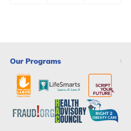
Our Programs