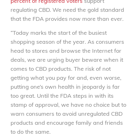
percent of registered voters
support
regulating CBD. We need the gold standard
that the FDA provides now more than ever.
“Today marks the start of the busiest
shopping season of the year. As consumers
head to stores and browse the Internet for
deals, we are urging buyer beware when it
comes to CBD products. The risk of not
getting what you pay for and, even worse,
putting one’s own health in jeopardy is far
too great. Until the FDA steps in with its
stamp of approval, we have no choice but to
warn consumers to avoid unregulated CBD
products and encourage family and friends
to do the same.