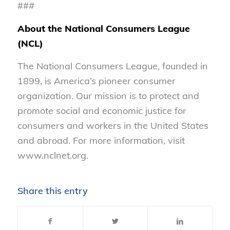
###
About the National Consumers League
(NCL)
The National Consumers League, founded in
1899, is America’s pioneer consumer
organization. Our mission is to protect and
promote social and economic justice for
consumers and workers in the United States
and abroad. For more information, visit
www.nclnet.org.
Share this entry