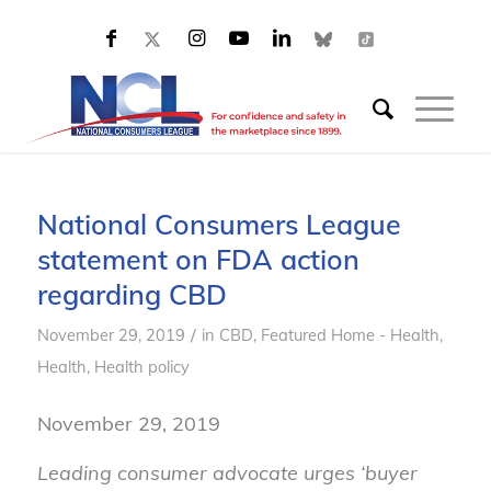
National Consumers League
statement on FDA action
regarding CBD
/
November 29, 2019
in
CBD
,
Featured Home - Health
,
Health
,
Health policy
November 29, 2019
Leading consumer advocate urges ‘buyer