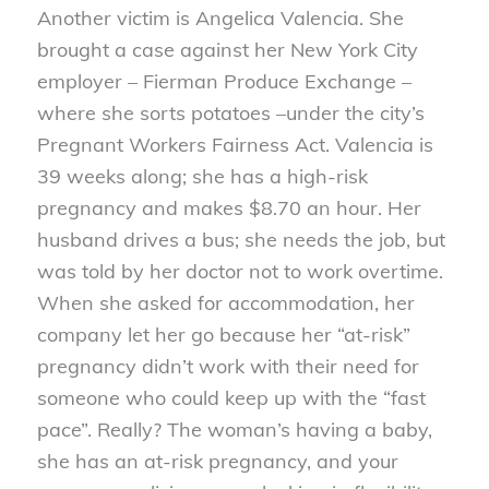
Another victim is Angelica Valencia. She
brought a case against her New York City
employer – Fierman Produce Exchange –
where she sorts potatoes –under the city’s
Pregnant Workers Fairness Act. Valencia is
39 weeks along; she has a high-risk
pregnancy and makes $8.70 an hour. Her
husband drives a bus; she needs the job, but
was told by her doctor not to work overtime.
When she asked for accommodation, her
company let her go because her “at-risk”
pregnancy didn’t work with their need for
someone who could keep up with the “fast
pace”. Really? The woman’s having a baby,
she has an at-risk pregnancy, and your