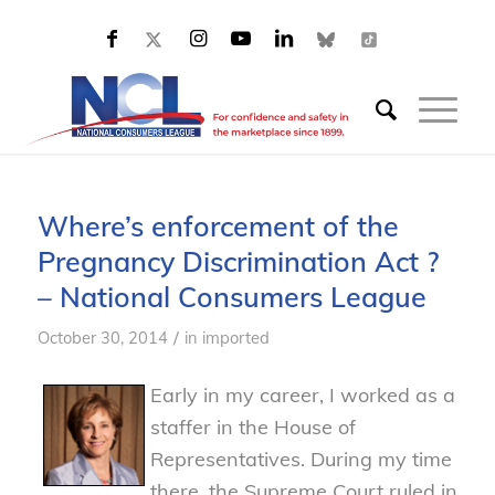
Where’s enforcement of the
Pregnancy Discrimination Act ?
– National Consumers League
/
October 30, 2014
in
imported
Early in my career, I worked as a
staffer in the House of
Representatives. During my time
there, the Supreme Court ruled in