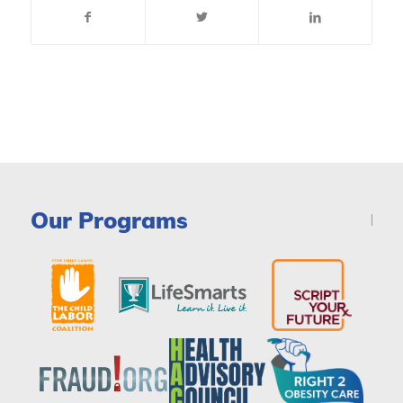
Our Programs