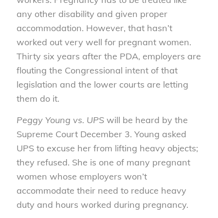
any other disability and given proper
accommodation. However, that hasn’t
worked out very well for pregnant women.
Thirty six years after the PDA, employers are
flouting the Congressional intent of that
legislation and the lower courts are letting
them do it.
Peggy Young vs. UPS
will be heard by the
Supreme Court December 3. Young asked
UPS to excuse her from lifting heavy objects;
they refused. She is one of many pregnant
women whose employers won’t
accommodate their need to reduce heavy
duty and hours worked during pregnancy.