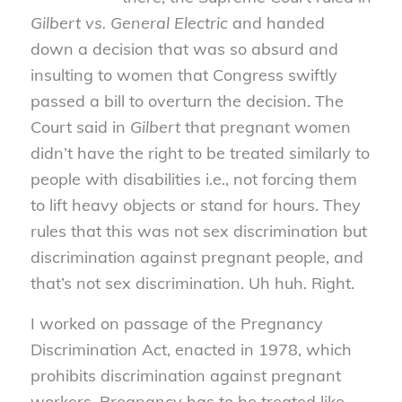
Gilbert vs. General Electric
and handed
down a decision that was so absurd and
insulting to women that Congress swiftly
passed a bill to overturn the decision. The
Court said in
Gilbert
that pregnant women
didn’t have the right to be treated similarly to
people with disabilities i.e., not forcing them
to lift heavy objects or stand for hours. They
rules that this was not sex discrimination but
discrimination against pregnant people, and
that’s not sex discrimination. Uh huh. Right.
I worked on passage of the Pregnancy
Discrimination Act, enacted in 1978, which
prohibits discrimination against pregnant
workers. Pregnancy has to be treated like