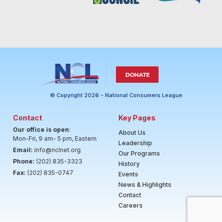
DONATE
© Copyright 2026 - National Consumers League
Contact
Key Pages
Our office is open
:
About Us
Mon-Fri, 9 am- 5 pm, Eastern
Leadership
Email:
info@nclnet.org
Our Programs
Phone:
(202) 835-3323
History
Fax:
(202) 835-0747
Events
News & Highlights
Contact
Careers