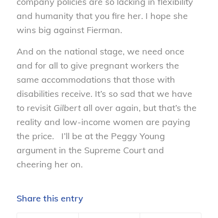
company policies are so lacking in flexibility
and humanity that you fire her. I hope she
wins big against Fierman.
And on the national stage, we need once
and for all to give pregnant workers the
same accommodations that those with
disabilities receive. It’s so sad that we have
to revisit
Gilbert
all over again, but that’s the
reality and low-income women are paying
the price. I’ll be at the Peggy Young
argument in the Supreme Court and
cheering her on.
Share this entry