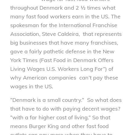
throughout Denmark and 2 ½ times what
many fast food workers earn in the US. The
spokesman for the International Franchise
Association, Steve Caldeira, that represents
big businesses that have many franchises,
gave a fairly pathetic defense in the New
York Times (Fast Food in Denmark Offers
Living Wages U.S. Workers Long For”) of
why American companies can’t pay these
wages in the US.
“Denmark is a small country.” So what does
that have to do with paying decent wages?
“with a far higher cost of living.” So that
means Burger King and other fast food
outlets can pay more when they have to.