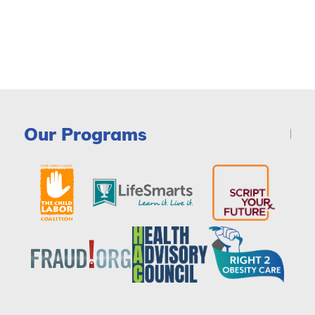
Our Programs