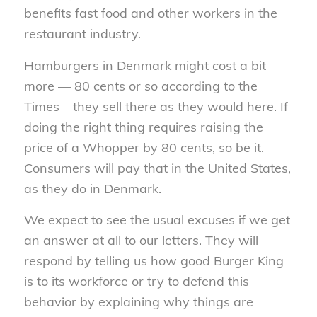
benefits fast food and other workers in the
restaurant industry.
Hamburgers in Denmark might cost a bit
more — 80 cents or so according to the
Times – they sell there as they would here. If
doing the right thing requires raising the
price of a Whopper by 80 cents, so be it.
Consumers will pay that in the United States,
as they do in Denmark.
We expect to see the usual excuses if we get
an answer at all to our letters. They will
respond by telling us how good Burger King
is to its workforce or try to defend this
behavior by explaining why things are