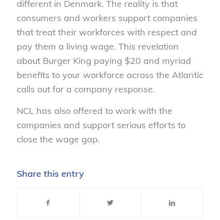
different in Denmark. The reality is that
consumers and workers support companies
that treat their workforces with respect and
pay them a living wage. This revelation
about Burger King paying $20 and myriad
benefits to your workforce across the Atlantic
calls out for a company response.
NCL has also offered to work with the
companies and support serious efforts to
close the wage gap.
Share this entry