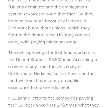
“Unions dominate and the employment
system revolves around that fact.” So they
have to pay more because of unions in
Denmark but without unions, which they
fight to the death in the US, they can get
away with paying minimum wage.
The average wage for fast food workers in
the United States is $8.90/hour. According to
a recent study from the University of
California at Berkeley, half of American fast
food workers have to rely on public
assistance to make ends meet.
NCL sent a letter to the companies paying
their European workers 2 ½ times what they