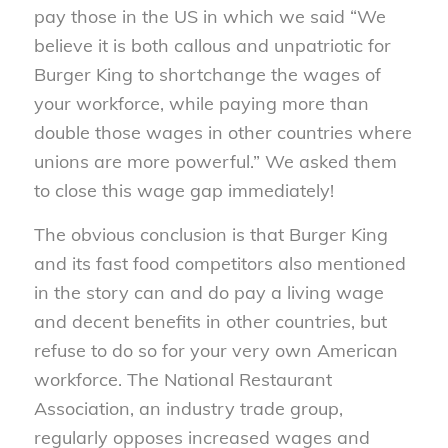
pay those in the US in which we said “We
believe it is both callous and unpatriotic for
Burger King to shortchange the wages of
your workforce, while paying more than
double those wages in other countries where
unions are more powerful.” We asked them
to close this wage gap immediately!
The obvious conclusion is that Burger King
and its fast food competitors also mentioned
in the story can and do pay a living wage
and decent benefits in other countries, but
refuse to do so for your very own American
workforce. The National Restaurant
Association, an industry trade group,
regularly opposes increased wages and