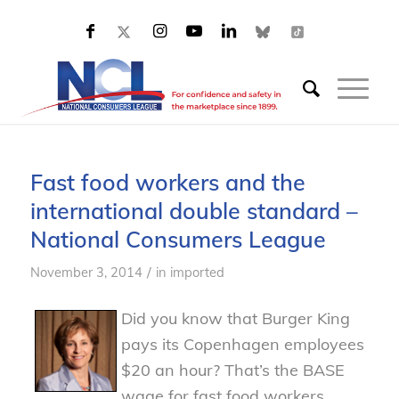
Fast food workers and the
international double standard –
National Consumers League
/
November 3, 2014
in
imported
Did you know that Burger King
pays its Copenhagen employees
$20 an hour? That’s the BASE
wage for fast food workers