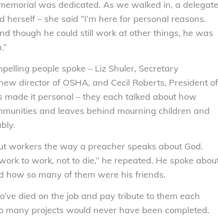
is memorial was dedicated. As we walked in, a delegat
d herself – she said “I’m here for personal reasons.
nd though he could still work at other things, he was
.”
ompelling people spoke – Liz Shuler, Secretary
new director of OSHA, and Cecil Roberts, President of
s made it personal – they each talked about how
ommunities and leaves behind mourning children and
bly.
out workers the way a preacher speaks about God.
work to work, not to die,” he repeated. He spoke abou
d how so many of them were his friends.
o’ve died on the job and pay tribute to them each
so many projects would never have been completed.