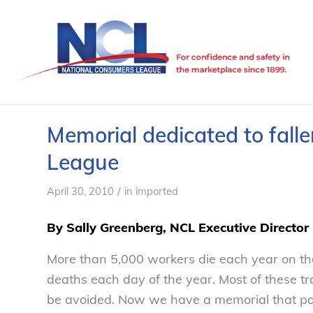
Memorial dedicated to fall
League
/
April 30, 2010
in
imported
By Sally Greenberg, NCL Executive Director
More than 5,000 workers die each year on the
deaths each day of the year. Most of these t
be avoided. Now we have a memorial that pays