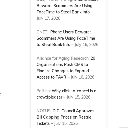
e
Beware: Scammers Are Using
FaceTime to Steal Bank Info
–
July 17, 2026
CNET:
iPhone Users Beware:
Scammers Are Using FaceTime
to Steal Bank Info
– July 16, 2026
Alliance for Aging Research:
20
Organizations Push CMS to
Finalize Changes to Expand
Access to TAVR
– July 16, 2026
Politico:
Why click-to-cancel is a
t
crowdpleaser
– July 15, 2026
NOTUS:
D.C. Council Approves
Bill Capping Prices on Resale
Tickets
– July 15, 2026