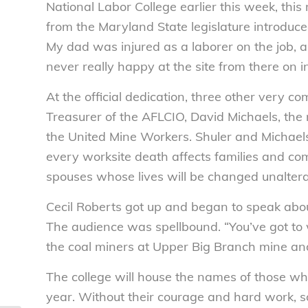
National Labor College earlier this week, th
from the Maryland State legislature introduce
My dad was injured as a laborer on the job, a
never really happy at the site from there on in
At the official dedication, three other very c
Treasurer of the AFLCIO, David Michaels, the 
the United Mine Workers. Shuler and Michael
every worksite death affects families and c
spouses whose lives will be changed unaltera
Cecil Roberts got up and began to speak ab
The audience was spellbound. “You’ve got to 
the coal miners at Upper Big Branch mine an
The college will house the names of those wh
year. Without their courage and hard work, 