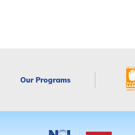
Our Programs