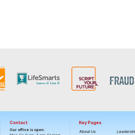
Contact
Key Pages
Our office is open
:
About Us
Leadersh