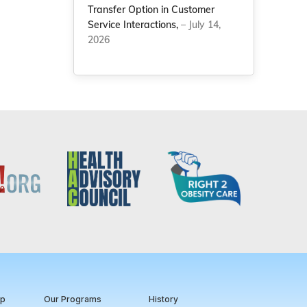
Transfer Option in Customer
Service Interactions,
– July 14,
2026
ip
Our Programs
History