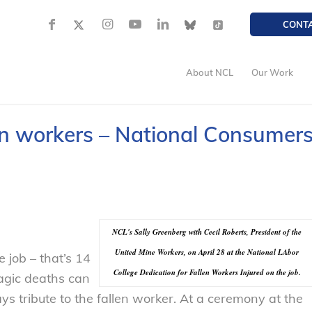
CONT
About NCL
Our Work
en workers – National Consumer
NCL's Sally Greenberg with Cecil Roberts, President of the
United Mine Workers, on April 28 at the National LAbor
 job – that’s 14
College Dedication for Fallen Workers Injured on the job.
ragic deaths can
 tribute to the fallen worker. At a ceremony at the