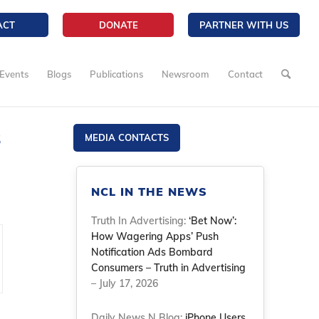
ACT
DONATE
PARTNER WITH US
Events
Blogs
Publications
Newsroom
Contact
s
MEDIA CONTACTS
NCL IN THE NEWS
Truth In Advertising:
‘Bet Now’:
How Wagering Apps’ Push
Notification Ads Bombard
Consumers – Truth in Advertising
– July 17, 2026
Daily News N Blog:
iPhone Users