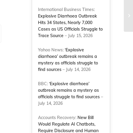
Pe
International Business Times:
me
Explosive Diarrhoea Outbreak
Co
Hits 34 States, Nearly 7,000
Cases as US Officials Struggle to
Trace Source
– July 15, 2026
Yahoo News:
‘Explosive
diarrhoea’ outbreak remains a
mystery as officials struggle to
find sources
– July 14, 2026
BBC:
‘Explosive diarrhoea’
outbreak remains a mystery as
officials struggle to find sources
–
July 14, 2026
Accounts Recovery:
New Bill
Would Regulate AI Chatbots,
Require Disclosure and Human