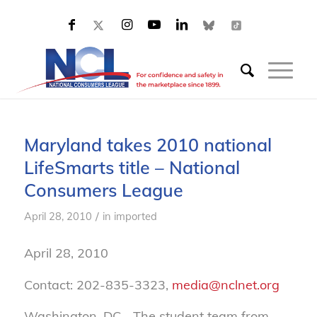
Maryland takes 2010 national
LifeSmarts title – National
Consumers League
/
April 28, 2010
in
imported
April 28, 2010
Contact: 202-835-3323,
media@nclnet.org
Washington, DC—The student team from