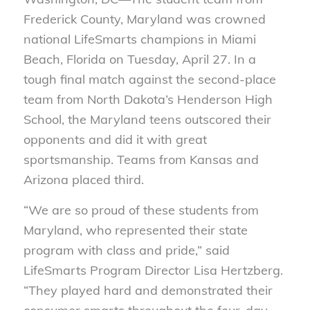
Frederick County, Maryland was crowned
national LifeSmarts champions in Miami
Beach, Florida on Tuesday, April 27. In a
tough final match against the second-place
team from North Dakota’s Henderson High
School, the Maryland teens outscored their
opponents and did it with great
sportsmanship. Teams from Kansas and
Arizona placed third.
“We are so proud of these students from
Maryland, who represented their state
program with class and pride,” said
LifeSmarts Program Director Lisa Hertzberg.
“They played hard and demonstrated their