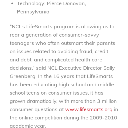
Technology: Pierce Donovan,
Pennsylvania
“NCL’s LifeSmarts program is allowing us to
rear a generation of consumer-savvy
teenagers who often outsmart their parents
on issues related to avoiding fraud, credit
and debt, and complicated health care
decisions,” said NCL Executive Director Sally
Greenberg. In the 16 years that LifeSmarts
has been educating high school and middle
school teens on consumer issues, it has
grown dramatically, with more than 3 million
consumer questions at
www.lifesmarts.org
in
the online competition during the 2009-2010
academic year.