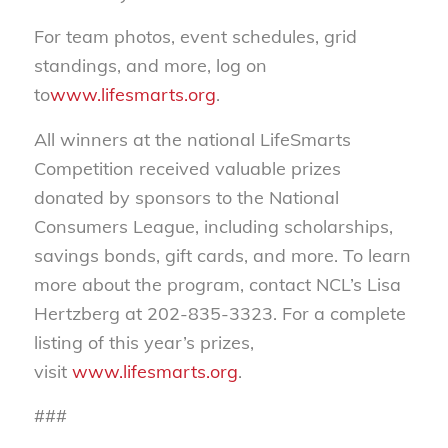
For team photos, event schedules, grid
standings, and more, log on
to
www.lifesmarts.org
.
All winners at the national LifeSmarts
Competition received valuable prizes
donated by sponsors to the National
Consumers League, including scholarships,
savings bonds, gift cards, and more. To learn
more about the program, contact NCL’s Lisa
Hertzberg at 202-835-3323. For a complete
listing of this year’s prizes,
visit
www.lifesmarts.org
.
###