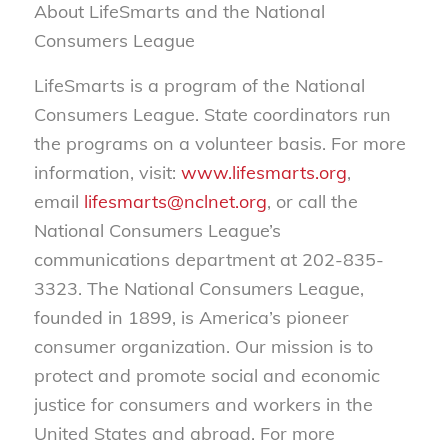
About LifeSmarts and the National
Consumers League
LifeSmarts is a program of the National
Consumers League. State coordinators run
the programs on a volunteer basis. For more
information, visit:
www.lifesmarts.org
,
email
lifesmarts@nclnet.org
, or call the
National Consumers League’s
communications department at 202-835-
3323. The National Consumers League,
founded in 1899, is America’s pioneer
consumer organization. Our mission is to
protect and promote social and economic
justice for consumers and workers in the
United States and abroad. For more