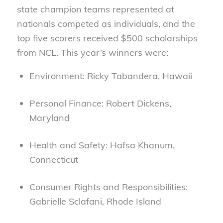
state champion teams represented at
nationals competed as individuals, and the
top five scorers received $500 scholarships
from NCL. This year’s winners were:
Environment: Ricky Tabandera, Hawaii
Personal Finance: Robert Dickens,
Maryland
Health and Safety: Hafsa Khanum,
Connecticut
Consumer Rights and Responsibilities:
Gabrielle Sclafani, Rhode Island