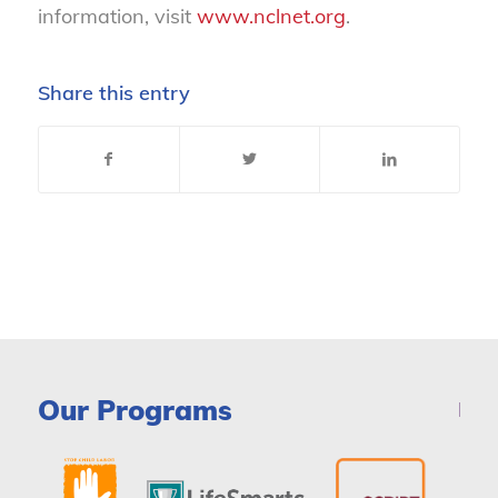
information, visit
www.nclnet.org
.
Share this entry
Our Programs