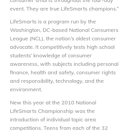
consumer smarts throughout the four-day
event. They are true LifeSmarts champions.”
LifeSmarts is a program run by the
Washington, DC-based National Consumers
League (NCL), the nation’s oldest consumer
advocate. It competitively tests high school
students’ knowledge of consumer
awareness, with subjects including personal
finance, health and safety, consumer rights
and responsibility, technology, and the
environment.
New this year at the 2010 National
LifeSmarts Championship was the
introduction of individual topic area
competitions. Teens from each of the 32