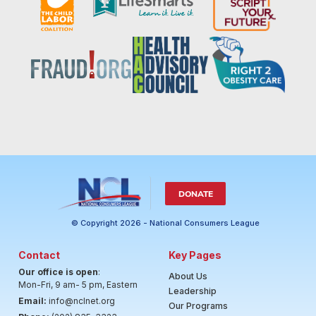
DONATE
© Copyright 2026 - National Consumers League
Contact
Key Pages
Our office is open
:
About Us
Mon-Fri, 9 am- 5 pm, Eastern
Leadership
Email:
info@nclnet.org
Our Programs