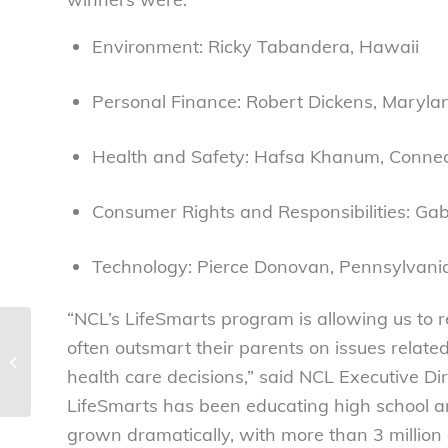
Environment: Ricky Tabandera, Hawaii
Personal Finance: Robert Dickens, Maryla
Health and Safety: Hafsa Khanum, Connec
Consumer Rights and Responsibilities: Gabr
Technology: Pierce Donovan, Pennsylvani
“NCL’s LifeSmarts program is allowing us to
2010 National LifeSmarts
often outsmart their parents on issues relate
Championship a great success –
health care decisions,” said NCL Executive Di
National Consumers...
LifeSmarts has been educating high school an
grown dramatically, with more than 3 millio