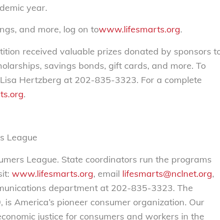
demic year.
ngs, and more, log on to
www.lifesmarts.org
.
tition received valuable prizes donated by sponsors t
olarships, savings bonds, gift cards, and more. To
 Lisa Hertzberg at 202-835-3323. For a complete
ts.org
.
rs League
sumers League. State coordinators run the programs
it:
www.lifesmarts.org
, email
lifesmarts@nclnet.org
,
mmunications department at 202-835-3323. The
 is America’s pioneer consumer organization. Our
 economic justice for consumers and workers in the