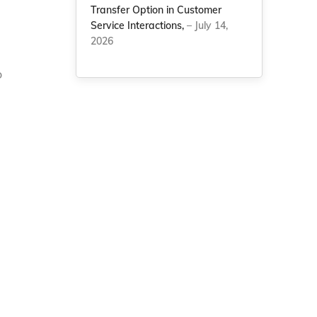
Transfer Option in Customer
Service Interactions,
– July 14,
2026
o