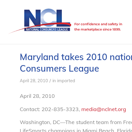
Maryland takes 2010 nationa
Consumers League
/
April 28, 2010
in
imported
April 28, 2010
Contact: 202-835-3323,
media@nclnet.org
Washington, DC—The student team from Fred
LifeSmarts champions in Miami Beach, Florida