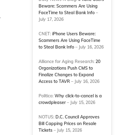
Beware: Scammers Are Using
d
FaceTime to Steal Bank Info
–
.
July 17, 2026
CNET:
iPhone Users Beware:
Scammers Are Using FaceTime
to Steal Bank Info
– July 16, 2026
Alliance for Aging Research:
20
Organizations Push CMS to
Finalize Changes to Expand
Access to TAVR
– July 16, 2026
Politico:
Why click-to-cancel is a
crowdpleaser
– July 15, 2026
NOTUS:
D.C. Council Approves
Bill Capping Prices on Resale
Tickets
– July 15, 2026