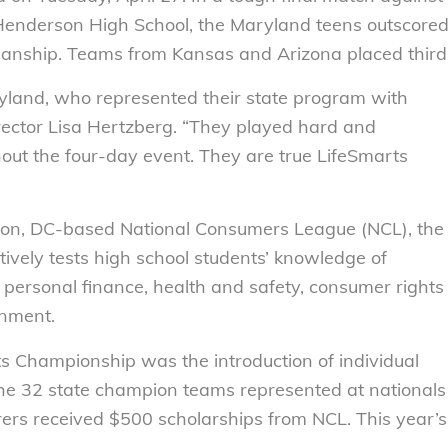
Henderson High School, the Maryland teens outscore
smanship. Teams from Kansas and Arizona placed third
yland, who represented their state program with
rector Lisa Hertzberg. “They played hard and
ut the four-day event. They are true LifeSmarts
ton, DC-based National Consumers League (NCL), the
tively tests high school students’ knowledge of
personal finance, health and safety, consumer rights
onment.
s Championship was the introduction of individual
the 32 state champion teams represented at nationals
rers received $500 scholarships from NCL. This year’s