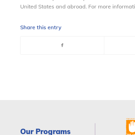
United States and abroad. For more informati
Share this entry
Our Programs