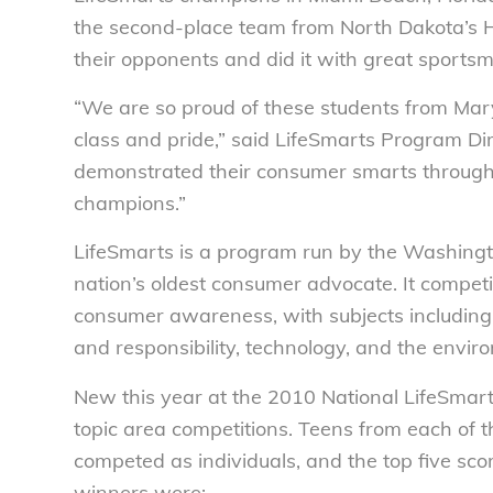
the second-place team from North Dakota’s 
their opponents and did it with great sport
“We are so proud of these students from Mar
class and pride,” said LifeSmarts Program Di
demonstrated their consumer smarts througho
champions.”
LifeSmarts is a program run by the Washing
nation’s oldest consumer advocate. It competi
consumer awareness, with subjects including 
and responsibility, technology, and the envir
New this year at the 2010 National LifeSmart
topic area competitions. Teens from each of 
competed as individuals, and the top five sco
winners were: