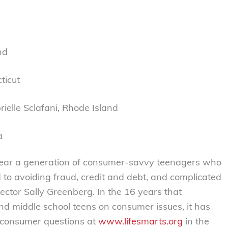
nd
ticut
ielle Sclafani, Rhode Island
a
 rear a generation of consumer-savvy teenagers who
d to avoiding fraud, credit and debt, and complicated
rector Sally Greenberg. In the 16 years that
d middle school teens on consumer issues, it has
n consumer questions at
www.lifesmarts.org
in the