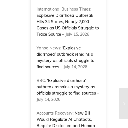
International Business Times:
Explosive Diarrhoea Outbreak
Hits 34 States, Nearly 7,000
Cases as US Officials Struggle to
Trace Source
– July 15, 2026
Yahoo News:
‘Explosive
diarrhoea’ outbreak remains a
mystery as officials struggle to
find sources
– July 14, 2026
BBC:
‘Explosive diarrhoea’
outbreak remains a mystery as
officials struggle to find sources
–
July 14, 2026
Me
– 
Accounts Recovery:
New Bill
Would Regulate AI Chatbots,
Require Disclosure and Human