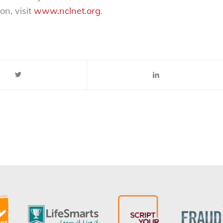
on, visit
www.nclnet.org
.