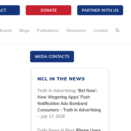
ACT
DONATE
PARTNER WITH US
Events
Blogs
Publications
Newsroom
Contact
MEDIA CONTACTS
NCL IN THE NEWS
Truth In Advertising:
‘Bet Now’:
How Wagering Apps’ Push
Notification Ads Bombard
Consumers – Truth in Advertising
– July 17, 2026
Daily News N Blog:
iPhone Users