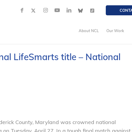
CONT
About NCL
Our Work
l LifeSmarts title – National
erick County, Maryland was crowned national
 on Tuesday, April 27. In a tough final match against