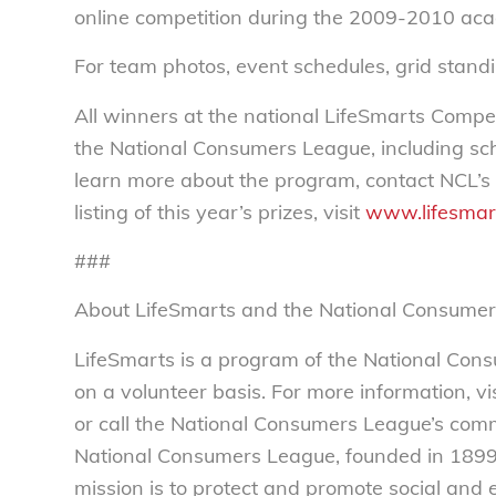
online competition during the 2009-2010 aca
For team photos, event schedules, grid standi
All winners at the national LifeSmarts Compe
the National Consumers League, including sch
learn more about the program, contact NCL’s
listing of this year’s prizes, visit
www.lifesmar
###
About LifeSmarts and the National Consume
LifeSmarts is a program of the National Con
on a volunteer basis. For more information, vis
or call the National Consumers League’s co
National Consumers League, founded in 1899,
mission is to protect and promote social and