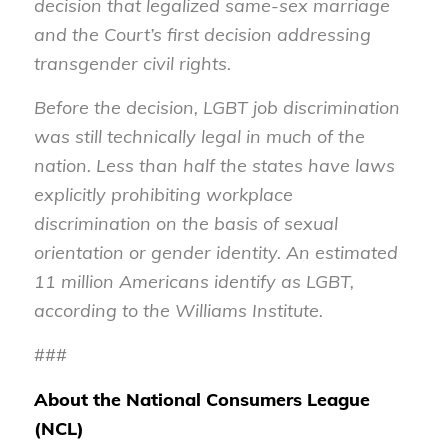
decision that legalized same-sex marriage
and the Court’s first decision addressing
transgender civil rights.
Before the decision, LGBT job discrimination
was still technically legal in much of the
nation. Less than half the states have laws
explicitly prohibiting workplace
discrimination on the basis of sexual
orientation or gender identity. An estimated
11 million Americans identify as LGBT,
according to the Williams Institute.
###
About the National Consumers League
(NCL)