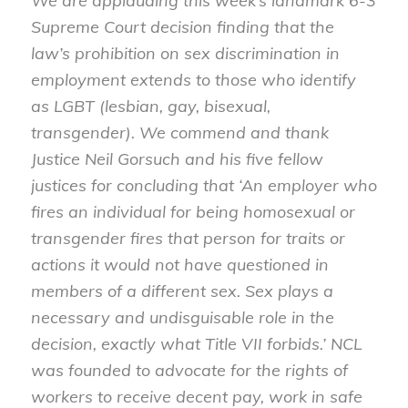
We are applauding this week’s landmark 6-3
Supreme Court decision finding that the
law’s prohibition on sex discrimination in
employment extends to those who identify
as LGBT (lesbian, gay, bisexual,
transgender). We commend and thank
Justice Neil Gorsuch and his five fellow
justices for concluding that ‘An employer who
fires an individual for being homosexual or
transgender fires that person for traits or
actions it would not have questioned in
members of a different sex. Sex plays a
necessary and undisguisable role in the
decision, exactly what Title VII forbids.’ NCL
was founded to advocate for the rights of
workers to receive decent pay, work in safe