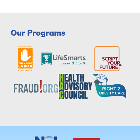
Our Programs