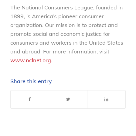
The National Consumers League, founded in
1899, is America’s pioneer consumer
organization. Our mission is to protect and
promote social and economic justice for
consumers and workers in the United States
and abroad. For more information, visit
www.nclnet.org
.
Share this entry