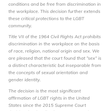
conditions and be free from discrimination in
the workplace. This decision further extends
these critical protections to the LGBT
community.
Title VII of the 1964 Civil Rights Act prohibits
discrimination in the workplace on the basis
of race, religion, national origin and sex. We
are pleased that the court found that “sex” is
a distinct characteristic but inseparable from
the concepts of sexual orientation and
gender identity.
The decision is the most significant
affirmation of LGBT rights in the United
States since the 2015 Supreme Court