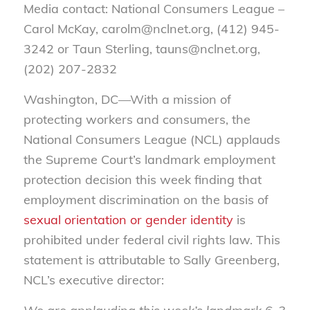
Media contact: National Consumers League –
Carol McKay, carolm@nclnet.org, (412) 945-
3242 or Taun Sterling, tauns@nclnet.org,
(202) 207-2832
Washington, DC—With a mission of
protecting workers and consumers, the
National Consumers League (NCL) applauds
the Supreme Court’s landmark employment
protection decision this week finding that
employment discrimination on the basis of
sexual orientation or gender identity
is
prohibited under federal civil rights law. This
statement is attributable to Sally Greenberg,
NCL’s executive director: