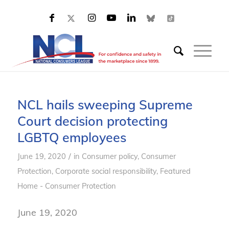
NCL hails sweeping Supreme
Court decision protecting
LGBTQ employees
/
June 19, 2020
in
Consumer policy
,
Consumer
Protection
,
Corporate social responsibility
,
Featured
Home - Consumer Protection
June 19, 2020