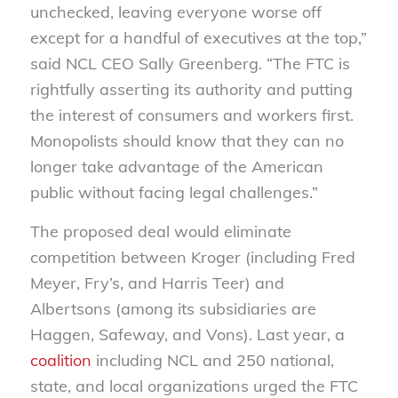
unchecked, leaving everyone worse off
except for a handful of executives at the top,”
said NCL CEO Sally Greenberg. “The FTC is
rightfully asserting its authority and putting
the interest of consumers and workers first.
Monopolists should know that they can no
longer take advantage of the American
public without facing legal challenges.”
The proposed deal would eliminate
competition between Kroger (including Fred
Meyer, Fry’s, and Harris Teer) and
Albertsons (among its subsidiaries are
Haggen, Safeway, and Vons). Last year, a
coalition
including NCL and 250 national,
state, and local organizations urged the FTC