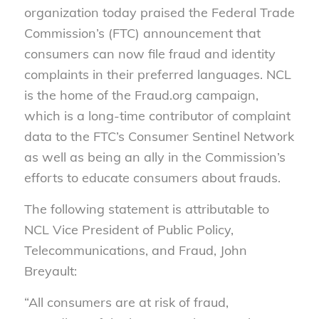
organization today praised the Federal Trade
Commission’s (FTC) announcement that
consumers can now file fraud and identity
complaints in their preferred languages. NCL
is the home of the Fraud.org campaign,
which is a long-time contributor of complaint
data to the FTC’s Consumer Sentinel Network
as well as being an ally in the Commission’s
efforts to educate consumers about frauds.
The following statement is attributable to
NCL Vice President of Public Policy,
Telecommunications, and Fraud, John
Breyault:
“All consumers are at risk of fraud,