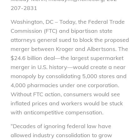
207-2831
Washington, DC – Today, the Federal Trade
Commission (FTC) and bipartisan state
attorneys general sued to block the proposed
merger between Kroger and Albertsons. The
$24.6 billion deal—the largest supermarket
merger in U.S. history—would create a near
monopoly by consolidating 5,000 stores and
4,000 pharmacies under one corporation.
Without FTC action, consumers would see
inflated prices and workers would be stuck
with anticompetitive compensation.
“Decades of ignoring federal law have
allowed industry consolidation to grow