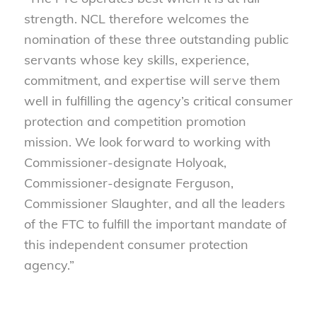
strength. NCL therefore welcomes the
nomination of these three outstanding public
servants whose key skills, experience,
commitment, and expertise will serve them
well in fulfilling the agency’s critical consumer
protection and competition promotion
mission. We look forward to working with
Commissioner-designate Holyoak,
Commissioner-designate Ferguson,
Commissioner Slaughter, and all the leaders
of the FTC to fulfill the important mandate of
this independent consumer protection
agency.”