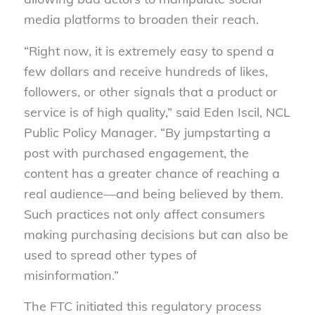
media platforms to broaden their reach.
“Right now, it is extremely easy to spend a
few dollars and receive hundreds of likes,
followers, or other signals that a product or
service is of high quality,” said Eden Iscil, NCL
Public Policy Manager. “By jumpstarting a
post with purchased engagement, the
content has a greater chance of reaching a
real audience—and being believed by them.
Such practices not only affect consumers
making purchasing decisions but can also be
used to spread other types of
misinformation.”
The FTC initiated this regulatory process