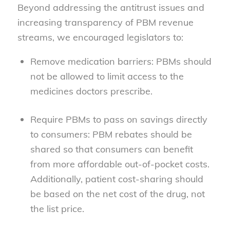
Beyond addressing the antitrust issues and
increasing transparency of PBM revenue
streams, we encouraged legislators to:
Remove medication barriers: PBMs should
not be allowed to limit access to the
medicines doctors prescribe.
Require PBMs to pass on savings directly
to consumers: PBM rebates should be
shared so that consumers can benefit
from more affordable out-of-pocket costs.
Additionally, patient cost-sharing should
be based on the net cost of the drug, not
the list price.