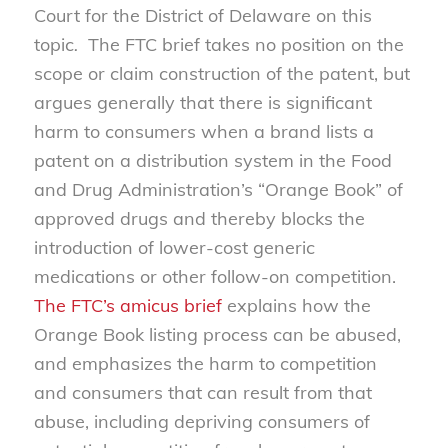
Court for the District of Delaware on this
topic
.
The FTC brief takes no position on the
scope or claim construction of the patent, but
argues generally that there is significant
harm to consumers when a brand lists a
patent on a distribution system in the Food
and Drug Administration’s “Orange Book” of
approved drugs and thereby blocks the
introduction of lower-cost generic
medications or other follow-on competition.
The FTC’s amicus brief
explains how the
Orange Book listing process can be abused,
and emphasizes the harm to competition
and consumers that can result from that
abuse, including depriving consumers of