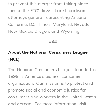
to prevent this merger from taking place.
Joining the FTC’s lawsuit are bipartisan
attorneys general representing Arizona,
California, D.C., Illinois, Maryland, Nevada,
New Mexico, Oregon, and Wyoming.
###
About the National Consumers League
(NCL)
The National Consumers League, founded in
1899, is America’s pioneer consumer
organization. Our mission is to protect and
promote social and economic justice for
consumers and workers in the United States
and abroad. For more information, visit