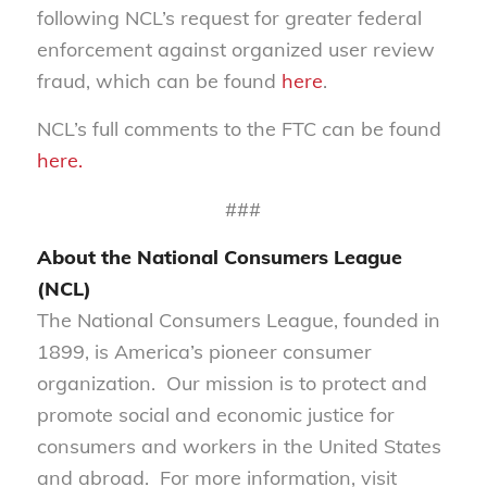
following NCL’s request for greater federal
enforcement against organized user review
fraud, which can be found
here
.
NCL’s full comments to the FTC can be found
here.
###
About the National Consumers League
(NCL)
The National Consumers League, founded in
1899, is America’s pioneer consumer
organization. Our mission is to protect and
promote social and economic justice for
consumers and workers in the United States
and abroad. For more information, visit