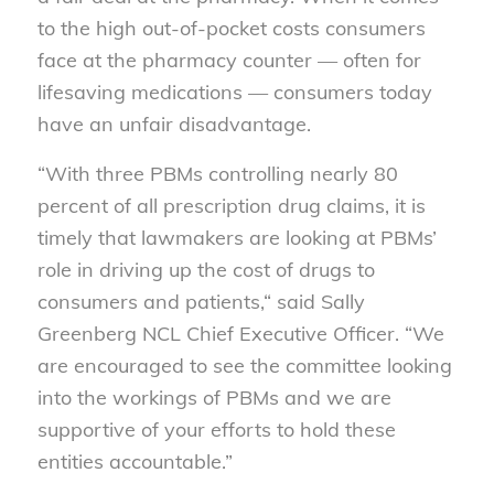
to the high out-of-pocket costs consumers
face at the pharmacy counter — often for
lifesaving medications — consumers today
have an unfair disadvantage.
“With three PBMs controlling nearly 80
percent of all prescription drug claims, it is
timely that lawmakers are looking at PBMs’
role in driving up the cost of drugs to
consumers and patients,“ said Sally
Greenberg NCL Chief Executive Officer. “We
are encouraged to see the committee looking
into the workings of PBMs and we are
supportive of your efforts to hold these
entities accountable.”