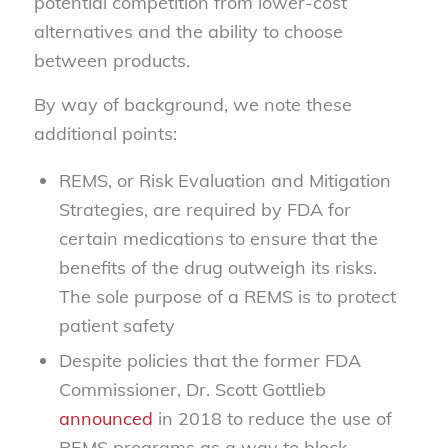
potential competition from lower-cost
alternatives and the ability to choose
between products.
By way of background, we note these
additional points:
REMS, or Risk Evaluation and Mitigation
Strategies, are required by FDA for
certain medications to ensure that the
benefits of the drug outweigh its risks.
The sole purpose of a REMS is to protect
patient safety
Despite policies that the former FDA
Commissioner, Dr. Scott Gottlieb
announced
in 2018 to reduce the use of
REMS programs as a way to block