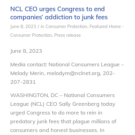
NCL CEO urges Congress to end
companies’ addiction to junk fees
/
June 8, 2023
in
Consumer Protection
,
Featured Home -
Consumer Protection
,
Press release
June 8, 2023
Media contact: National Consumers League –
Melody Merin, melodym@nclnet.org, 202-
207-2831
WASHINGTON, DC – National Consumers
League (NCL) CEO Sally Greenberg today
urged Congress to do more to rein in
predatory junk fees that plague millions of
consumers and honest businesses. In