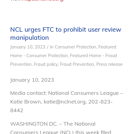
NCL urges FTC to prohibit user review
manipulation
/
January 10, 2023
in
Consumer Protection
,
Featured
Home - Consumer Protection
,
Featured Home - Fraud
Prevention
,
Fraud policy
,
Fraud Prevention
,
Press release
January 10, 2023
Media contact: National Consumers League –
Katie Brown, katie@nclnet.org, 202-823-
8442
WASHINGTON DC. –
The National
Consumers League (NCL) this week filed