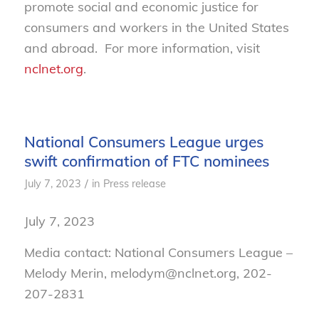
promote social and economic justice for
consumers and workers in the United States
and abroad. For more information, visit
nclnet.org
.
National Consumers League urges
swift confirmation of FTC nominees
/
July 7, 2023
in
Press release
July 7, 2023
Media contact: National Consumers League –
Melody Merin, melodym@nclnet.org, 202-
207-2831