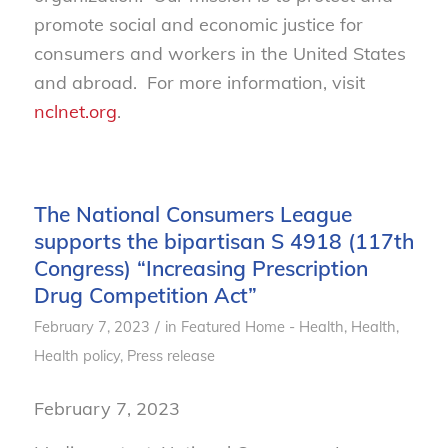
promote social and economic justice for
consumers and workers in the United States
and abroad. For more information, visit
nclnet.org
.
The National Consumers League
supports the bipartisan S 4918 (117th
Congress) “Increasing Prescription
Drug Competition Act”
/
February 7, 2023
in
Featured Home - Health
,
Health
,
Health policy
,
Press release
February 7, 2023