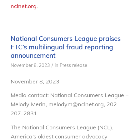
nclnet.org
.
National Consumers League praises
FTC’s multilingual fraud reporting
announcement
/
November 8, 2023
in
Press release
November 8, 2023
Media contact: National Consumers League –
Melody Merin, melodym@nclnet.org, 202-
207-2831
The National Consumers League (NCL),
America’s oldest consumer advocacy