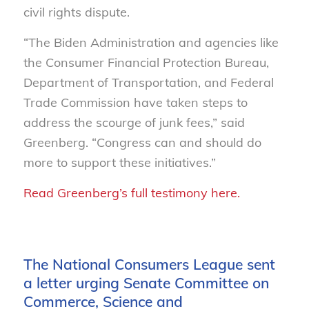
civil rights dispute.
“The Biden Administration and agencies like
the Consumer Financial Protection Bureau,
Department of Transportation, and Federal
Trade Commission have taken steps to
address the scourge of junk fees,” said
Greenberg. “Congress can and should do
more to support these initiatives.”
Read Greenberg’s full testimony here.
The National Consumers League sent
a letter urging Senate Committee on
Commerce, Science and