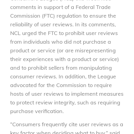
comments in support of a Federal Trade
Commission (FTC) regulation to ensure the
reliability of user reviews. In its comments,
NCL urged the FTC to prohibit user reviews
from individuals who did not purchase a
product or service (or are misrepresenting
their experiences with a product or service)
and to prohibit sellers from manipulating
consumer reviews. In addition, the League
advocated for the Commission to require
hosts of user reviews to implement measures
to protect review integrity, such as requiring
purchase verification.
“Consumers frequently cite user reviews as a
key factor when deciding what to buy,” said