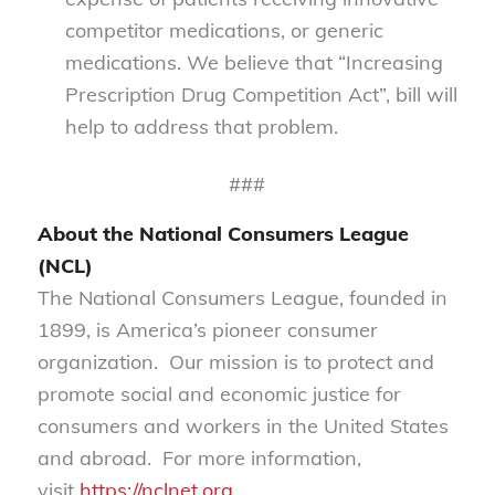
competitor medications, or generic
medications. We believe that “Increasing
Prescription Drug Competition Act”, bill will
help to address that problem.
###
About the National Consumers League
(NCL)
The National Consumers League, founded in
1899, is America’s pioneer consumer
organization. Our mission is to protect and
promote social and economic justice for
consumers and workers in the United States
and abroad. For more information,
visit
https://nclnet.org
.