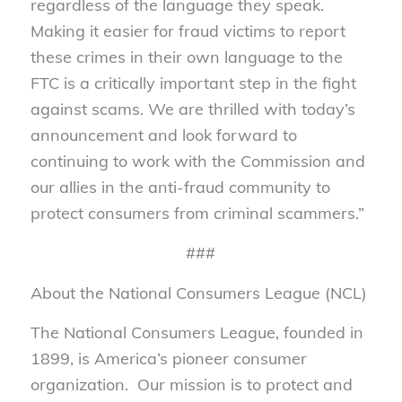
regardless of the language they speak.
Making it easier for fraud victims to report
these crimes in their own language to the
FTC is a critically important step in the fight
against scams. We are thrilled with today’s
announcement and look forward to
continuing to work with the Commission and
our allies in the anti-fraud community to
protect consumers from criminal scammers.”
###
About the National Consumers League (NCL)
The National Consumers League, founded in
1899, is America’s pioneer consumer
organization. Our mission is to protect and