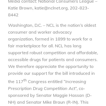
Media contact: National Consumers League –
Katie Brown, katie@nclnet.org, 202-823-
8442
Washington, D.C. – NCL is the nation’s oldest
consumer and worker advocacy
organization, formed in 1899 to work for a
fair marketplace for all. NCL has long
supported robust competition and affordable,
accessible drugs for patients and consumers.
We therefore appreciate the opportunity to
provide our support for the bill introduced in
th
the 117
Congress entitled “
Increasing
Prescription Drug Competition Act
”, co-
sponsored by Senator Maggie Hassan (D-
NH) and Senator Mike Braun (R-IN). This