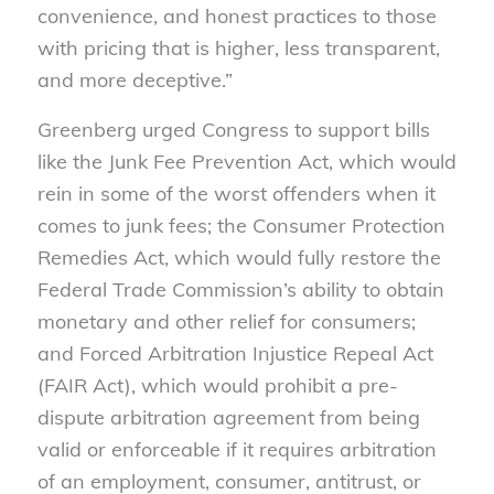
convenience, and honest practices to those
with pricing that is higher, less transparent,
and more deceptive.
”
Greenberg urged Congress to support bills
like the Junk Fee Prevention Act, which would
rein in some of the worst offenders when it
comes to junk fees; the Consumer Protection
Remedies Act, which would fully restore the
Federal Trade Commission’s ability to obtain
monetary and other relief for consumers;
and Forced Arbitration Injustice Repeal Act
(FAIR Act), which would prohibit a pre-
dispute arbitration agreement from being
valid or enforceable if it requires arbitration
of an employment, consumer, antitrust, or