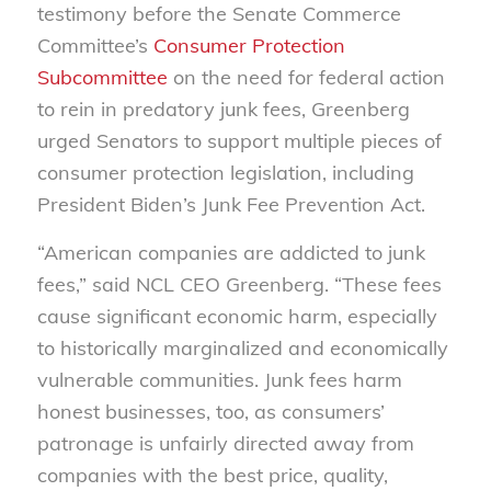
testimony before the Senate Commerce
Committee’s
Consumer Protection
Subcommittee
on the need for federal action
to rein in predatory junk fees, Greenberg
urged Senators to support multiple pieces of
consumer protection legislation, including
President Biden’s Junk Fee Prevention Act.
“American companies are addicted to junk
fees,” said NCL CEO Greenberg. “These fees
cause significant economic harm, especially
to historically marginalized and economically
vulnerable communities.
Junk fees harm
honest businesses, too, as consumers’
patronage is unfairly directed away from
companies with the best price, quality,