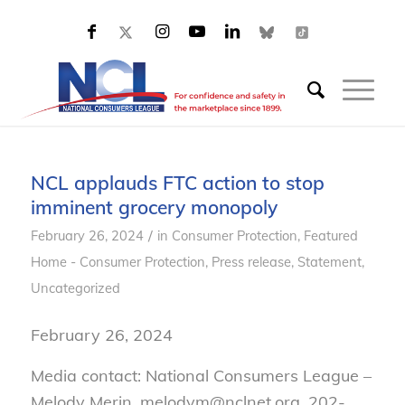
NCL applauds FTC action to stop
imminent grocery monopoly
/
February 26, 2024
in
Consumer Protection
,
Featured
Home - Consumer Protection
,
Press release
,
Statement
,
Uncategorized
February 26, 2024
Media contact: National Consumers League –
Melody Merin, melodym@nclnet.org, 202-