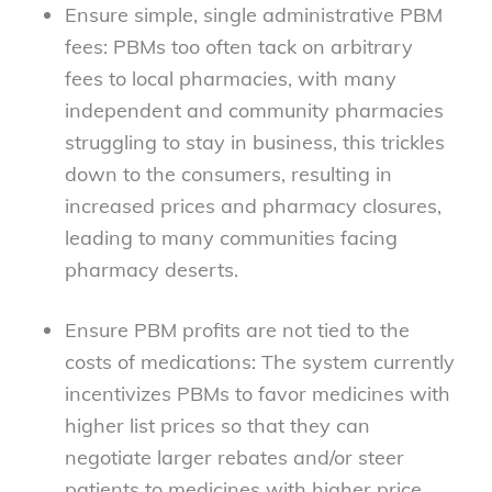
Ensure simple, single administrative PBM
fees: PBMs too often tack on arbitrary
fees to local pharmacies, with many
independent and community pharmacies
struggling to stay in business, this trickles
down to the consumers, resulting in
increased prices and pharmacy closures,
leading to many communities facing
pharmacy deserts.
Ensure PBM profits are not tied to the
costs of medications: The system currently
incentivizes PBMs to favor medicines with
higher list prices so that they can
negotiate larger rebates and/or steer
patients to medicines with higher price