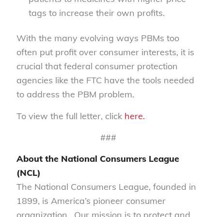
tags to increase their own profits.
With the many evolving ways PBMs too
often put profit over consumer interests, it is
crucial that federal consumer protection
agencies like the FTC have the tools needed
to address the PBM problem.
To view the full letter, click
here.
###
About the National Consumers League
(NCL)
The National Consumers League, founded in
1899, is America’s pioneer consumer
organization. Our mission is to protect and