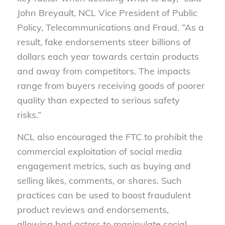
John Breyault, NCL Vice President of Public
Policy, Telecommunications and Fraud. “As a
result, fake endorsements steer billions of
dollars each year towards certain products
and away from competitors. The impacts
range from buyers receiving goods of poorer
quality than expected to serious safety
risks.”
NCL also encouraged the FTC to prohibit the
commercial exploitation of social media
engagement metrics, such as buying and
selling likes, comments, or shares. Such
practices can be used to boost fraudulent
product reviews and endorsements,
allowing bad actors to manipulate social