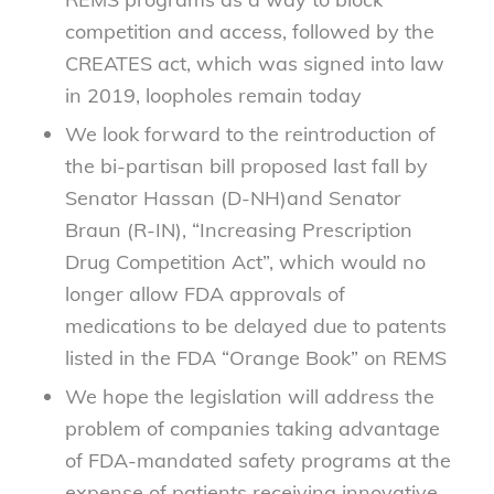
competition and access, followed by the
CREATES act, which was signed into law
in 2019, loopholes remain today
We look forward to the reintroduction of
the bi-partisan bill proposed last fall by
Senator Hassan (D-NH)and Senator
Braun (R-IN), “Increasing Prescription
Drug Competition Act”, which would no
longer allow FDA approvals of
medications to be delayed due to patents
listed in the FDA “Orange Book” on REMS
We hope the legislation will address the
problem of companies taking advantage
of FDA-mandated safety programs at the
expense of patients receiving innovative