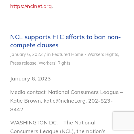
https://nclnet.org
.
NCL supports FTC efforts to ban non-
compete clauses
/
January 6, 2023
in
Featured Home - Workers Rights
,
Press release
,
Workers' Rights
January 6, 2023
Media contact: National Consumers League –
Katie Brown, katie@nclnet.org, 202-823-
8442
WASHINGTON DC. –
The National
Consumers League (NCL), the nation’s