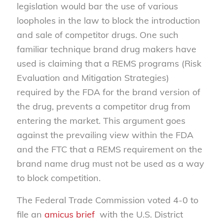
legislation would bar the use of various
loopholes in the law to block the introduction
and sale of competitor drugs. One such
familiar technique brand drug makers have
used is claiming that a REMS programs (Risk
Evaluation and Mitigation Strategies)
required by the FDA for the brand version of
the drug, prevents a competitor drug from
entering the market. This argument goes
against the prevailing view within the FDA
and the FTC that a REMS requirement on the
brand name drug must not be used as a way
to block competition.
The Federal Trade Commission voted 4-0 to
file an
amicus brief
with the U.S. District