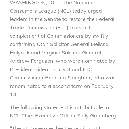
WASHINGTON, D.C. – The National
Consumers League (NCL) today urged
leaders in the Senate to restore the Federal
Trade Commission (FTC) to its full
complement of Commissioners by swiftly
confirming Utah Solicitor General Melissa
Holyoak and Virginia Solicitor General
Andrew Ferguson, who were nominated by
President Biden on July 3 and FTC
Commissioner Rebecca Slaughter, who was
renominated to a second term on February
13.
The following statement is attributable to
NCL Chief Executive Officer Sally Greenberg:
“The FTC operates best when it is at full