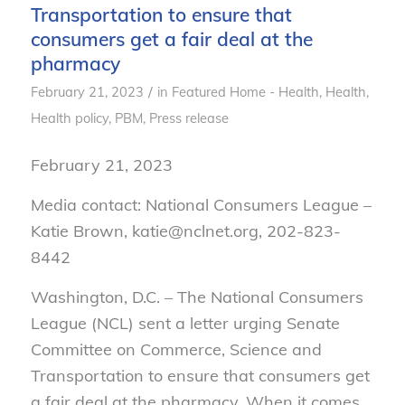
Transportation to ensure that
consumers get a fair deal at the
pharmacy
/
February 21, 2023
in
Featured Home - Health
,
Health
,
Health policy
,
PBM
,
Press release
February 21, 2023
Media contact: National Consumers League –
Katie Brown, katie@nclnet.org, 202-823-
8442
Washington, D.C. – The National Consumers
League (NCL) sent a letter urging Senate
Committee on Commerce, Science and
Transportation to ensure that consumers get
a fair deal at the pharmacy. When it comes