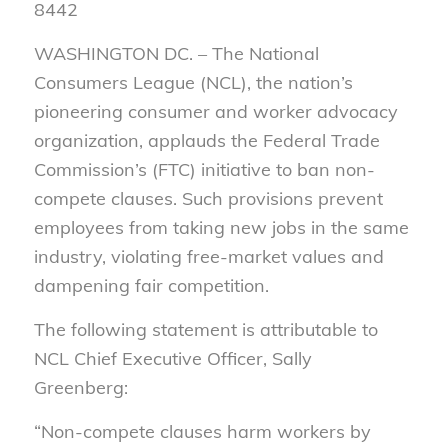
8442
WASHINGTON DC. –
The National
Consumers League (NCL), the nation’s
pioneering consumer and worker advocacy
organization, applauds the Federal Trade
Commission’s (FTC) initiative to ban non-
compete clauses. Such provisions prevent
employees from taking new jobs in the same
industry, violating free-market values and
dampening fair competition.
The following statement is attributable to
NCL Chief Executive Officer, Sally
Greenberg:
“Non-compete clauses harm workers by