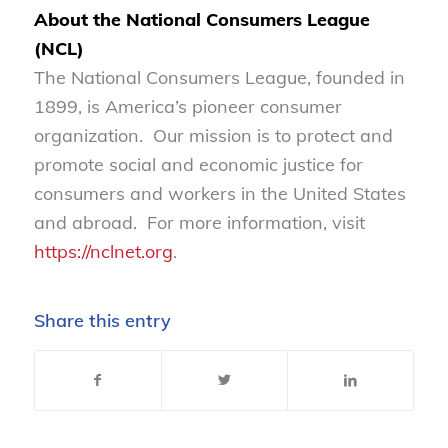
About the National Consumers League
(NCL)
The National Consumers League, founded in
1899, is America’s pioneer consumer
organization. Our mission is to protect and
promote social and economic justice for
consumers and workers in the United States
and abroad. For more information, visit
https://nclnet.org
.
Share this entry