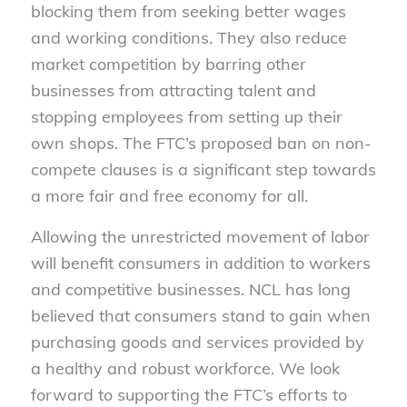
blocking them from seeking better wages
and working conditions. They also reduce
market competition by barring other
businesses from attracting talent and
stopping employees from setting up their
own shops. The FTC’s proposed ban on non-
compete clauses is a significant step towards
a more fair and free economy for all.
Allowing the unrestricted movement of labor
will benefit consumers in addition to workers
and competitive businesses. NCL has long
believed that consumers stand to gain when
purchasing goods and services provided by
a healthy and robust workforce. We look
forward to supporting the FTC’s efforts to