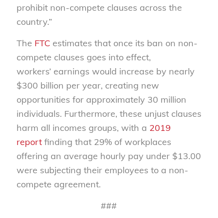
prohibit non-compete clauses across the
country.”
The
FTC
estimates that
once its
ban
on
non-
compete clauses
goes into effect
,
workers
’
earnings would increase by nearly
$300 billion per year
, creating new
opportunities for approximately 30 million
individuals.
Furthermore, these unjust clauses
harm
all incomes groups, with
a
2019
report
finding that
29% of
workplaces
offering an average hourly pay under $13.00
were
subjecting their employees to a non-
compete agreement.
###