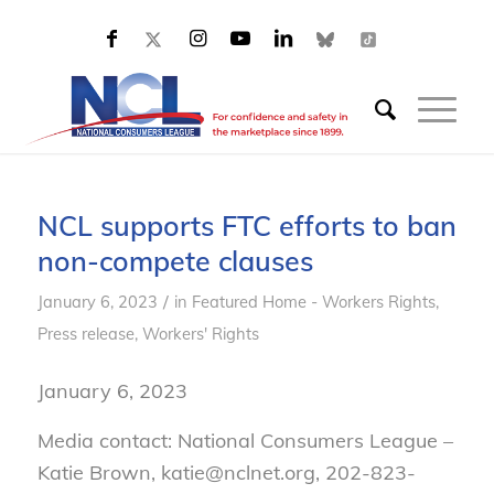
NCL supports FTC efforts to ban
non-compete clauses
/
January 6, 2023
in
Featured Home - Workers Rights
,
Press release
,
Workers' Rights
January 6, 2023
Media contact: National Consumers League –
Katie Brown, katie@nclnet.org, 202-823-