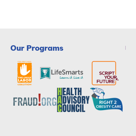
Our Programs