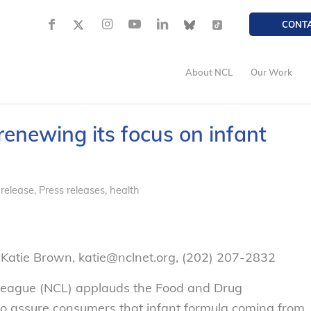
CONT
About NCL
Our Work
enewing its focus on infant
 release
,
Press releases, health
Katie Brown, katie@nclnet.org, (202) 207-2832
eague (NCL) applauds the Food and Drug
 to assure consumers that infant formula coming from