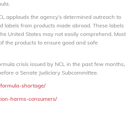
ula.
NCL applauds the agency’s determined outreach to
d labels from products made abroad. These labels
the United States may not easily comprehend. Most
of the products to ensure good and safe
ormula crisis issued by NCL in the past few months,
before a Senate Judiciary Subcommittee.
-formula-shortage/
dation-harms-consumers/