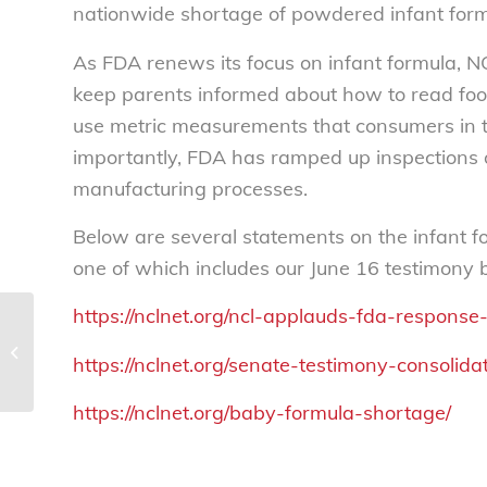
nationwide shortage of powdered infant form
As FDA renews its focus on infant formula, 
keep parents informed about how to read foo
use metric measurements that consumers in 
importantly, FDA has ramped up inspections 
manufacturing processes.
Below are several statements on the infant f
one of which includes our June 16 testimony 
https://nclnet.org/ncl-applauds-fda-response
A New Patient-
Centered Action
https://nclnet.org/senate-testimony-consoli
Agenda calls for people
with obesity to have
https://nclnet.org/baby-formula-shortage/
the...