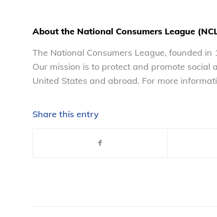
About the National Consumers League (NC
The National Consumers League, founded in 1
Our mission is to protect and promote social
United States and abroad. For more informati
Share this entry