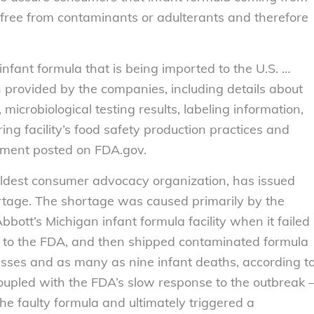
free from contaminants or adulterants and therefore
fant formula that is being imported to the U.S. …
n provided by the companies, including details about
microbiological testing results, labeling information,
ng facility’s food safety production practices and
tement posted on FDA.gov.
oldest consumer advocacy organization, has issued
rtage. The shortage was caused primarily by the
bott’s Michigan infant formula facility when it failed
ts to the FDA, and then shipped contaminated formula
nesses and as many as nine infant deaths, according t
oupled with the FDA’s slow response to the outbreak 
 the faulty formula and ultimately triggered a