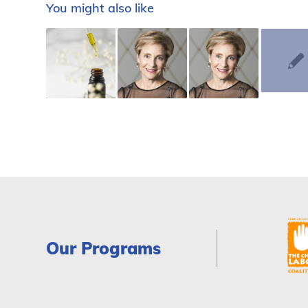
You might also like
Our Programs