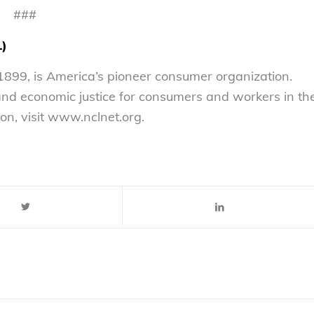
###
L)
899, is America’s pioneer consumer organization.
 and economic justice for consumers and workers in th
on, visit www.nclnet.org.