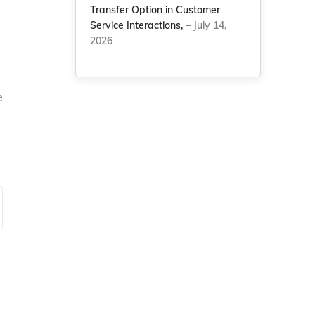
Transfer Option in Customer
Service Interactions,
– July 14,
2026
e