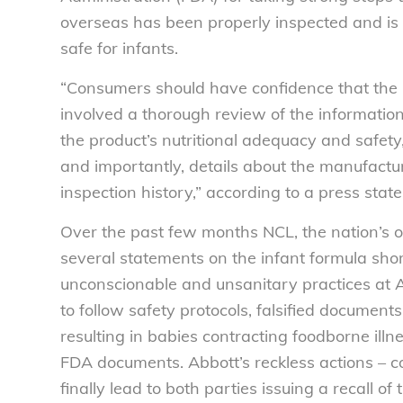
overseas has been properly inspected and is 
safe for infants.
“Consumers should have confidence that the in
involved a thorough review of the informatio
the product’s nutritional adequacy and safety, 
and importantly, details about the manufacturi
inspection history,” according to a press sta
Over the past few months NCL, the nation’s 
several statements on the infant formula sho
unconscionable and unsanitary practices at Ab
to follow safety protocols, falsified documen
resulting in babies contracting foodborne ill
FDA documents. Abbott’s reckless actions – c
finally lead to both parties issuing a recall of