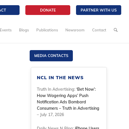
ACT
DONATE
PARTNER WITH US
Events
Blogs
Publications
Newsroom
Contact
MEDIA CONTACTS
NCL IN THE NEWS
Truth In Advertising:
‘Bet Now’:
How Wagering Apps’ Push
Notification Ads Bombard
Consumers – Truth in Advertising
– July 17, 2026
Daily News N Blog:
iPhone Users