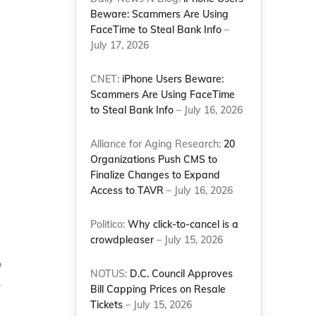
Beware: Scammers Are Using
FaceTime to Steal Bank Info
–
July 17, 2026
CNET:
iPhone Users Beware:
Scammers Are Using FaceTime
to Steal Bank Info
– July 16, 2026
Alliance for Aging Research:
20
Organizations Push CMS to
Finalize Changes to Expand
Access to TAVR
– July 16, 2026
Politico:
Why click-to-cancel is a
crowdpleaser
– July 15, 2026
o
NOTUS:
D.C. Council Approves
–
Bill Capping Prices on Resale
Tickets
– July 15, 2026