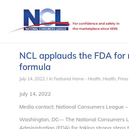
NCL applauds the FDA for r
formula
/
July 14, 2022
in
Featured Home - Health
,
Health
,
Press
July 14, 2022
Media contact: National Consumers League – 
Washington, DC— The National Consumers L
Administration (FDA) for taking strong steps