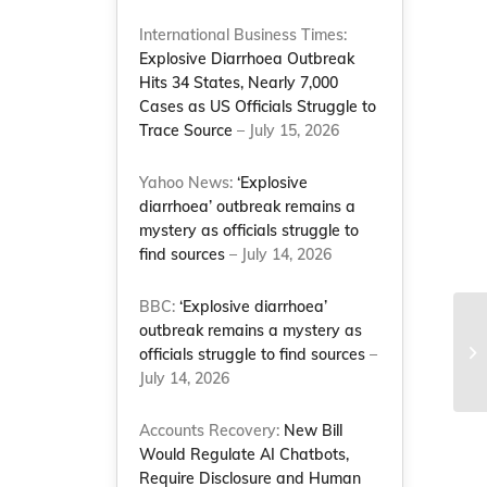
International Business Times:
Explosive Diarrhoea Outbreak
Hits 34 States, Nearly 7,000
Cases as US Officials Struggle to
Trace Source
– July 15, 2026
Yahoo News:
‘Explosive
diarrhoea’ outbreak remains a
mystery as officials struggle to
find sources
– July 14, 2026
BBC:
‘Explosive diarrhoea’
outbreak remains a mystery as
officials struggle to find sources
–
July 14, 2026
Accounts Recovery:
New Bill
Would Regulate AI Chatbots,
Require Disclosure and Human