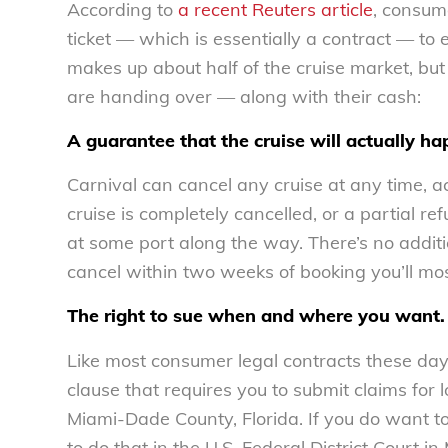
According to
a recent Reuters article
, consum
ticket — which is essentially a contract — to 
makes up about half of the cruise market, but
are handing over — along with their cash:
A guarantee that the cruise will actually ha
Carnival can cancel any cruise at any time, ac
cruise is completely cancelled, or a partial 
at some port along the way. There’s no additio
cancel within two weeks of booking you’ll mos
The right to sue when and where you want.
Like most consumer legal contracts these days,
clause that requires you to submit claims for l
Miami-Dade County, Florida. If you do want to 
to do that in the U.S. Federal District Court in