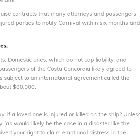
cruise contracts that many attorneys and passengers
njured parties to notify Carnival within six months and
es.
ts: Domestic ones, which do not cap liability, and
 passengers of the Costa Concordia likely agreed to
s subject to an international agreement called the
 about $80,000.
, if a loved one is injured or killed on the ship? Unles
 (as would likely be the case in a disaster like the
ved your right to claim emotional distress in the