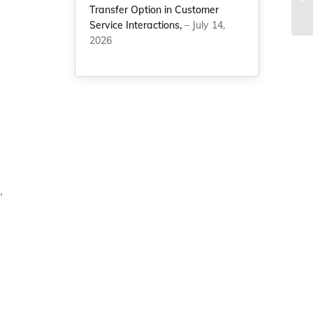
Transfer Option in Customer
Co
Service Interactions,
– July 14,
2026
”
g