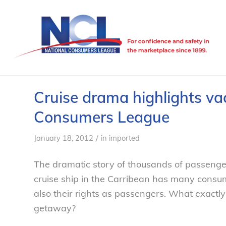
Cruise drama highlights vac
Consumers League
/
January 18, 2012
in
imported
The dramatic story of thousands of passenge
cruise ship in the Carribean has many consum
also their rights as passengers. What exactl
getaway?