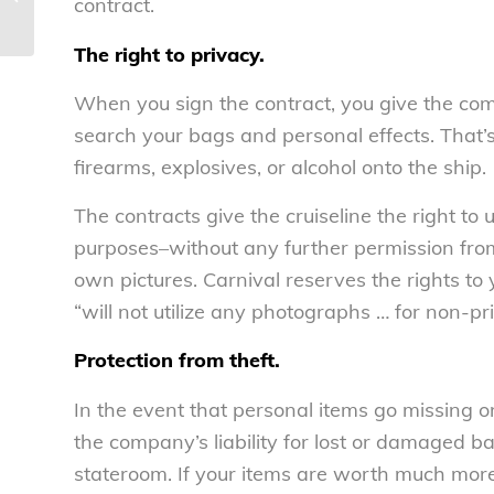
contract.
theft – National Consumers Le...
The right to privacy.
When you sign the contract, you give the compa
search your bags and personal effects. That’
firearms, explosives, or alcohol onto the ship.
The contracts give the cruiseline the right to
purposes–without any further permission from
own pictures. Carnival reserves the rights to
“will not utilize any photographs … for non-pr
Protection from theft.
In the event that personal items go missing on 
the company’s liability for lost or damaged b
stateroom. If your items are worth much mor