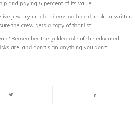
hip and paying 5 percent of its value.
ive jewelry or other items on board, make a written
ure the crew gets a copy of that list.
bbean? Remember the golden rule of the educated
sks are, and don’t sign anything you don’t