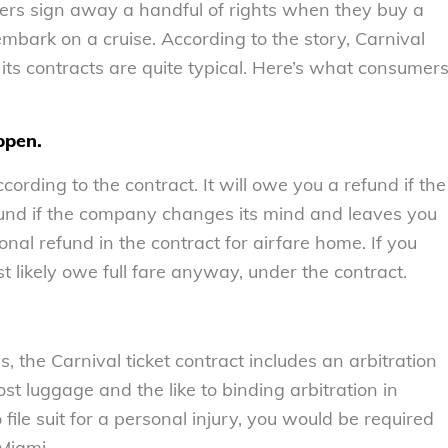
ers sign away a handful of rights when they buy a
embark on a cruise. According to the story, Carnival
 its contracts are quite typical. Here’s what consumer
ppen.
cording to the contract. It will owe you a refund if the
refund if the company changes its mind and leaves you
nal refund in the contract for airfare home. If you
t likely owe full fare anyway, under the contract.
 the Carnival ticket contract includes an arbitration
ost luggage and the like to binding arbitration in
file suit for a personal injury, you would be required
 Miami.