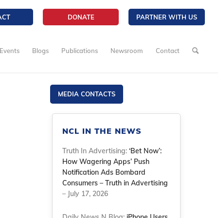
ACT
DONATE
PARTNER WITH US
Events
Blogs
Publications
Newsroom
Contact
MEDIA CONTACTS
NCL IN THE NEWS
Truth In Advertising:
‘Bet Now’:
How Wagering Apps’ Push
Notification Ads Bombard
Consumers – Truth in Advertising
– July 17, 2026
Daily News N Blog:
iPhone Users