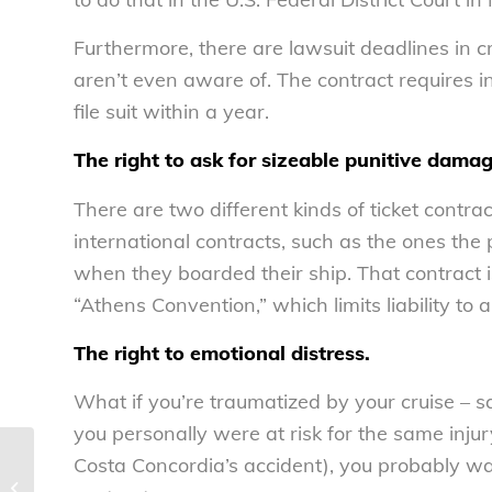
Furthermore, there are lawsuit deadlines in 
aren’t even aware of. The contract requires i
file suit within a year.
The right to ask for sizeable punitive damag
There are two different kinds of ticket contrac
international contracts, such as the ones the
when they boarded their ship. That contract i
“Athens Convention,” which limits liability to
The right to emotional distress.
What if you’re traumatized by your cruise – say
you personally were at risk for the same injury
Costa Concordia’s accident), you probably wai
One worker’s tale of blatant wage