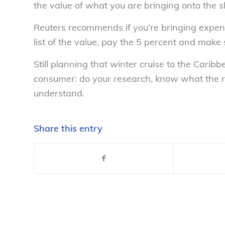
the value of what you are bringing onto the s
Reuters recommends if you’re bringing expens
list of the value, pay the 5 percent and make s
Still planning that winter cruise to the Cari
consumer: do your research, know what the ri
understand.
Share this entry