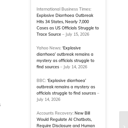
International Business Times:
Explosive Diarrhoea Outbreak
Hits 34 States, Nearly 7,000
Cases as US Officials Struggle to
Trace Source
– July 15, 2026
Yahoo News:
‘Explosive
diarrhoea’ outbreak remains a
mystery as officials struggle to
find sources
– July 14, 2026
BBC:
‘Explosive diarrhoea’
outbreak remains a mystery as
officials struggle to find sources
–
July 14, 2026
s
Accounts Recovery:
New Bill
Would Regulate AI Chatbots,
Fu
Require Disclosure and Human
yo