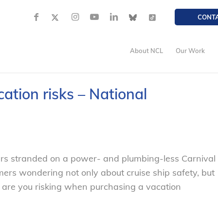
CONT
About NCL
Our Work
ation risks – National
rs stranded on a power- and plumbing-less Carnival
ers wondering not only about cruise ship safety, but
y are you risking when purchasing a vacation