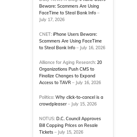
Beware: Scammers Are Using
FaceTime to Steal Bank Info
–
July 17, 2026
s
CNET:
iPhone Users Beware:
Scammers Are Using FaceTime
to Steal Bank Info
– July 16, 2026
Alliance for Aging Research:
20
Organizations Push CMS to
Finalize Changes to Expand
Access to TAVR
– July 16, 2026
Politico:
Why click-to-cancel is a
crowdpleaser
– July 15, 2026
NOTUS:
D.C. Council Approves
Bill Capping Prices on Resale
Tickets
– July 15, 2026