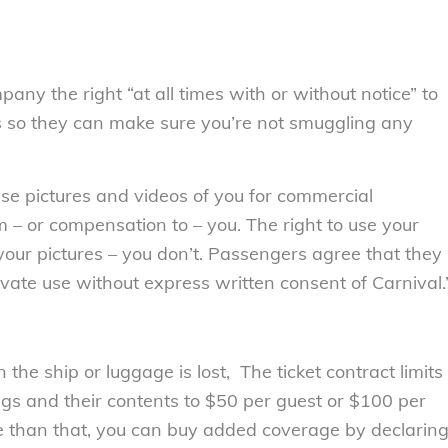
ny the right “at all times with or without notice” to
s so they can make sure you’re not smuggling any
 use pictures and videos of you for commercial
 – or compensation to – you. The right to use your
 your pictures – you don’t. Passengers agree that they
ivate use without express written consent of Carnival.
the ship or luggage is lost, The ticket contract limits
ags and their contents to $50 per guest or $100 per
e than that, you can buy added coverage by declarin