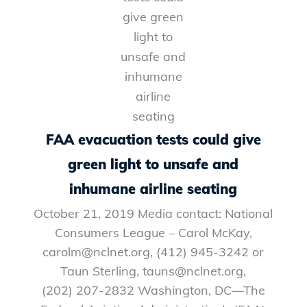
FAA evacuation tests could give
green light to unsafe and
inhumane airline seating
October 21, 2019 Media contact: National
Consumers League – Carol McKay,
carolm@nclnet.org, (412) 945-3242 or
Taun Sterling, tauns@nclnet.org,
(202) 207-2832 Washington, DC—The