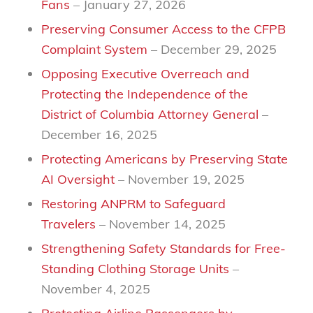
Fans
– January 27, 2026
Preserving Consumer Access to the CFPB
Complaint System
– December 29, 2025
Opposing Executive Overreach and
Protecting the Independence of the
District of Columbia Attorney General
–
December 16, 2025
Protecting Americans by Preserving State
AI Oversight
– November 19, 2025
Restoring ANPRM to Safeguard
Travelers
– November 14, 2025
Strengthening Safety Standards for Free-
Standing Clothing Storage Units
–
November 4, 2025