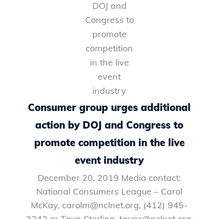
Consumer group urges additional
action by DOJ and Congress to
promote competition in the live
event industry
December 20, 2019 Media contact:
National Consumers League – Carol
McKay, carolm@nclnet.org, (412) 945-
3242 or Taun Sterling, tauns@nclnet.org,