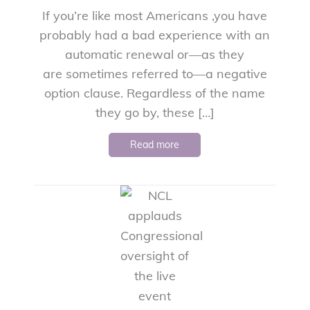
If you’re like most Americans ,you have
probably had a bad experience with an
automatic renewal or—as they
are sometimes referred to—a negative
option clause. Regardless of the name
they go by, these […]
Read more