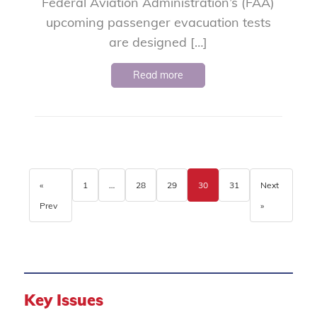
Federal Aviation Administration’s (FAA)
upcoming passenger evacuation tests
are designed […]
Read more
«
1
…
28
29
30
31
Next
Prev
»
Key Issues