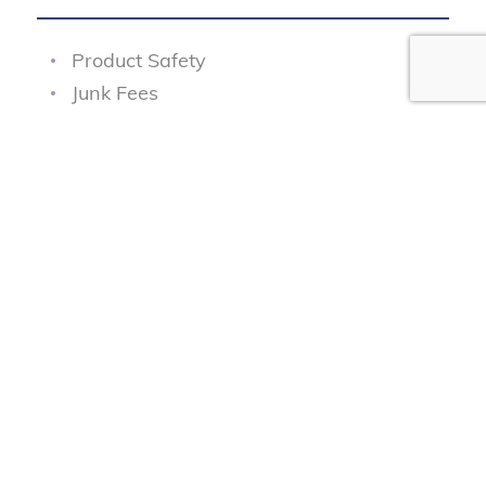
Product Safety
Junk Fees
Fair Pricing
Transportation Safety
Data Protection
Our Programs