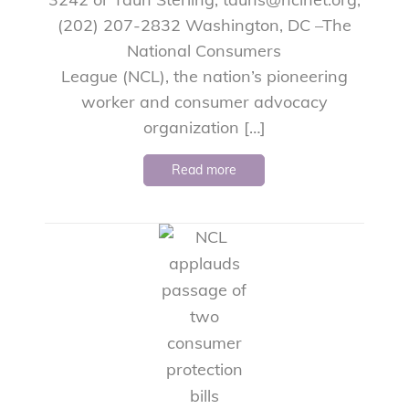
(202) 207-2832 Washington, DC –The
National Consumers
League (NCL), the nation’s pioneering
worker and consumer advocacy
organization […]
Read more