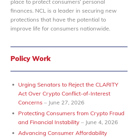
place to protect consumers’ personal
finances. NCL is a leader in securing new
protections that have the potential to
improve life for consumers nationwide.
Policy Work
Urging Senators to Reject the CLARITY
Act Over Crypto Conflict-of-Interest
Concerns
– June 27, 2026
Protecting Consumers from Crypto Fraud
and Financial Instability
– June 4, 2026
Advancing Consumer Affordability