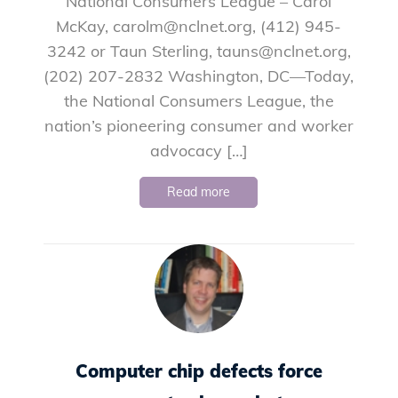
National Consumers League – Carol
McKay, carolm@nclnet.org, (412) 945-
3242 or Taun Sterling, tauns@nclnet.org,
(202) 207-2832 Washington, DC—Today,
the National Consumers League, the
nation’s pioneering consumer and worker
advocacy […]
Read more
Computer chip defects force