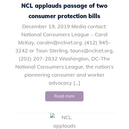
NCL applauds passage of two
consumer protection bills
December 19, 2019 Media contact:
National Consumers League – Carol
McKay, carolm@nclnet.org, (412) 945-
3242 or Taun Sterling, tauns@nclnet.org,
(202) 207-2832 Washington, DC–The
National Consumers League, the nation’s
pioneering consumer and worker
advocacy […]
Read more