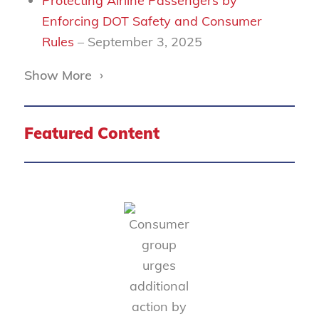
Protecting Airline Passengers by
Enforcing DOT Safety and Consumer
Rules
– September 3, 2025
Show More
›
Featured Content