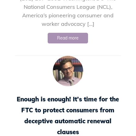
National Consumers League (NCL),
America’s pioneering consumer and
worker advocacy […]
Read more
Enough is enough! It’s time for the
FTC to protect consumers from
deceptive automatic renewal
clauses