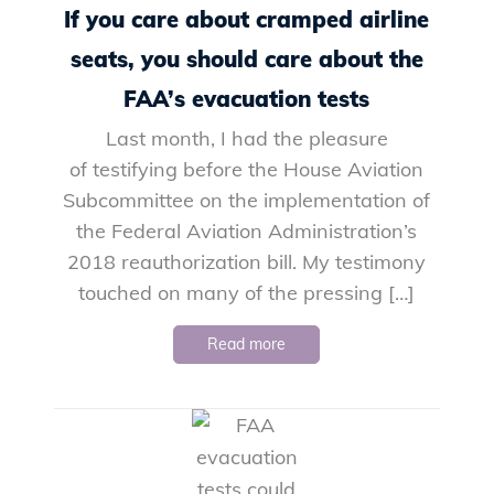
If you care about cramped airline
seats, you should care about the
FAA’s evacuation tests
Last month, I had the pleasure
of testifying before the House Aviation
Subcommittee on the implementation of
the Federal Aviation Administration’s
2018 reauthorization bill. My testimony
touched on many of the pressing […]
Read more