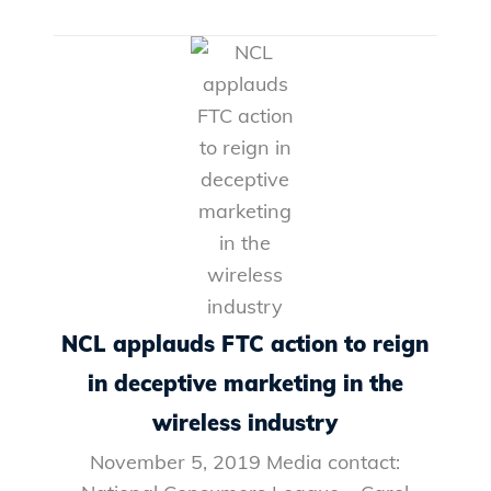
NCL applauds FTC action to reign
in deceptive marketing in the
wireless industry
November 5, 2019 Media contact: