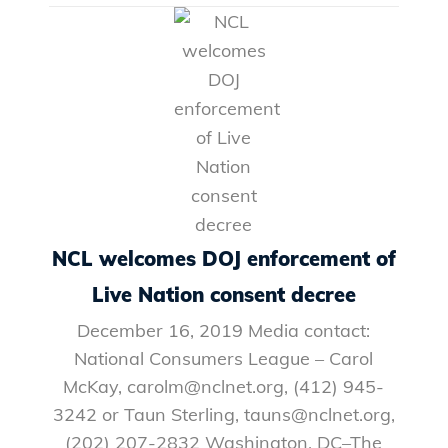
NCL welcomes DOJ enforcement of
Live Nation consent decree
December 16, 2019 Media contact:
National Consumers League – Carol
McKay, carolm@nclnet.org, (412) 945-
3242 or Taun Sterling, tauns@nclnet.org,
(202) 207-2832 Washington, DC–The