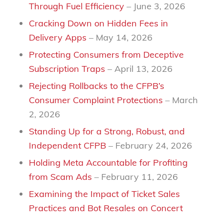
Through Fuel Efficiency
– June 3, 2026
Cracking Down on Hidden Fees in
Delivery Apps
– May 14, 2026
Protecting Consumers from Deceptive
Subscription Traps
– April 13, 2026
Rejecting Rollbacks to the CFPB’s
Consumer Complaint Protections
– March
2, 2026
Standing Up for a Strong, Robust, and
Independent CFPB
– February 24, 2026
Holding Meta Accountable for Profiting
from Scam Ads
– February 11, 2026
Examining the Impact of Ticket Sales
Practices and Bot Resales on Concert