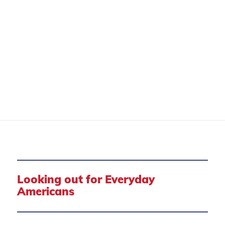
CONSUMER PROTECTION
Looking out for Everyday
Americans