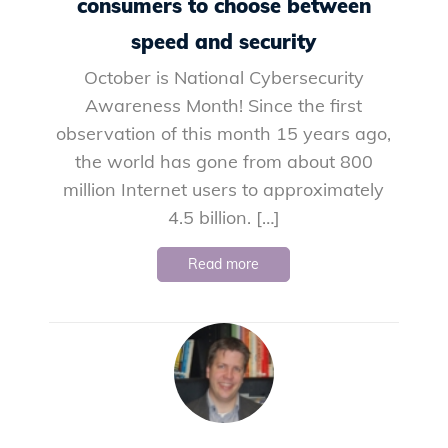
consumers to choose between
speed and security
October is National Cybersecurity
Awareness Month! Since the first
observation of this month 15 years ago,
the world has gone from about 800
million Internet users to approximately
4.5 billion. […]
Read more