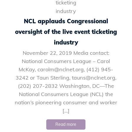
NCL applauds Congressional
oversight of the live event ticketing
industry
November 22, 2019 Media contact:
National Consumers League – Carol
McKay, carolm@nclnet.org, (412) 945-
3242 or Taun Sterling, tauns@nclnet.org,
(202) 207-2832 Washington, DC—The
National Consumers League (NCL) the
nation’s pioneering consumer and worker
[…]
Read more