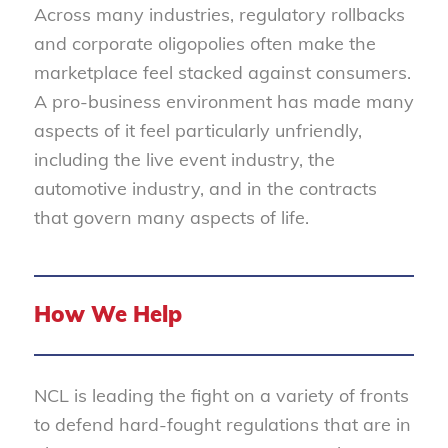
Across many industries, regulatory rollbacks
and corporate oligopolies often make the
marketplace feel stacked against consumers.
A pro-business environment has made many
aspects of it feel particularly unfriendly,
including the live event industry, the
automotive industry, and in the contracts
that govern many aspects of life.
How We Help
NCL is leading the fight on a variety of fronts
to defend hard-fought regulations that are in