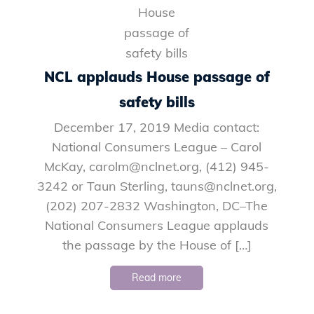
NCL applauds House passage of
safety bills
December 17, 2019 Media contact:
National Consumers League – Carol
McKay, carolm@nclnet.org, (412) 945-
3242 or Taun Sterling, tauns@nclnet.org,
(202) 207-2832 Washington, DC–The
National Consumers League applauds
the passage by the House of […]
Read more