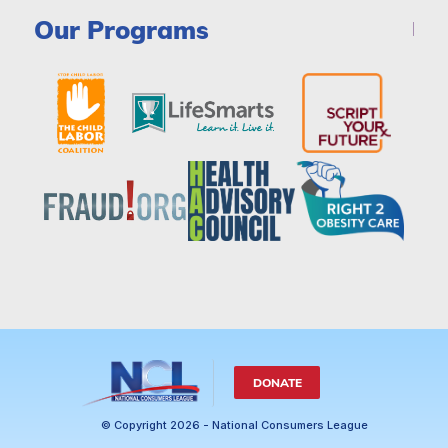
Our Programs
DONATE
© Copyright 2026 - National Consumers League