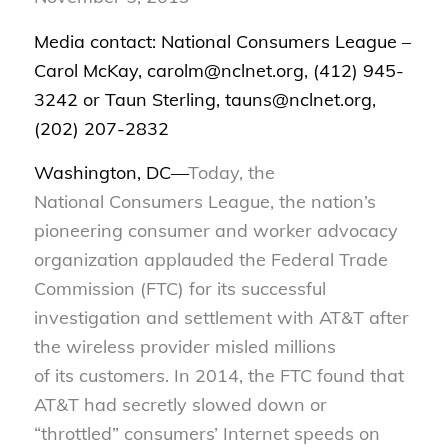
Media contact: National Consumers League –
Carol McKay, carolm@nclnet.org, (412) 945-
3242 or Taun Sterling, tauns@nclnet.org,
(202) 207-2832
Washington, DC—
Today, the
National
Consumers League, the nation’s
pioneering consumer and worker advocacy
organization applauded the Federal Trade
Commission (FTC) for its successful
investigation and settlement with AT&T after
the wireless provider misled millions
of
its
customers. In 2014, the FTC found that
AT&T had secretly slowed down or
“throttled” consumers’
I
nternet speeds on