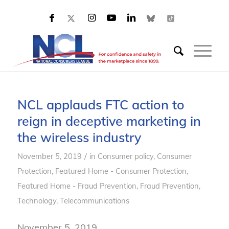
NCL applauds FTC action to
reign in deceptive marketing in
the wireless industry
/
November 5, 2019
in
Consumer policy
,
Consumer
Protection
,
Featured Home - Consumer Protection
,
Featured Home - Fraud Prevention
,
Fraud Prevention
,
Technology
,
Telecommunications
November 5, 2019