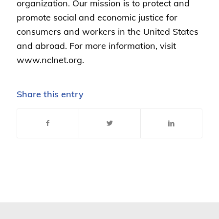
organization. Our mission is to protect and
promote social and economic justice for
consumers and workers in the United States
and abroad. For more information, visit
www.nclnet.org.
Share this entry