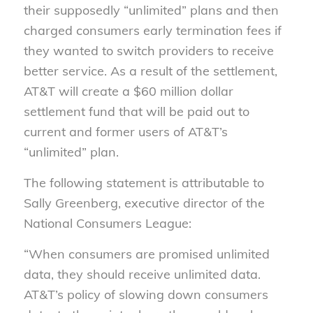
their supposed
ly
“unlimited” plans and then
charged consumers early termination fees if
they wanted to switch providers to receive
better service. As a result of th
e
settlement,
AT&T will create a $60 million dollar
settlement fund that will be paid out to
current and former users of AT&T’s
“unlimited” plan.
The following statement is attributable to
Sally Greenberg,
e
xecutive
d
irector of the
National Consumers League:
“When consumers are promised unlimited
data, they should receive unlimited data.
AT&T’s policy of slowing down consumers