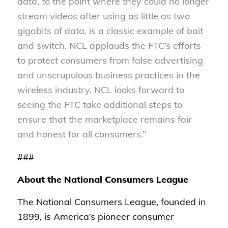
data, to the point where they could no longer
stream videos after using as little as two
gigabits of data, is a classic example of bait
and switch. NCL applauds the FTC’s efforts
to protect consumers from false advertising
and unscrupulous business practices in the
wireless industry. NCL looks forward to
seeing the FTC take additional steps to
ensure that the marketplace remains fair
and honest for all consumers.”
###
About the National Consumers League
The National Consumers League, founded in
1899, is America’s pioneer consumer