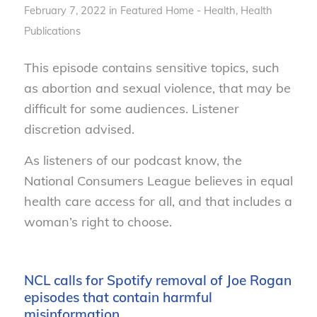
February 7, 2022
in
Featured Home - Health
,
Health
Publications
This episode contains sensitive topics, such
as abortion and sexual violence, that may be
difficult for some audiences. Listener
discretion advised.
As listeners of our podcast know, the
National Consumers League believes in equal
health care access for all, and that includes a
woman’s right to choose.
NCL calls for Spotify removal of Joe Rogan
episodes that contain harmful
misinformation