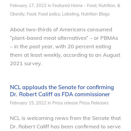
February 17, 2022
in
Featured Home - Food, Nutrition, &
Obesity
,
Food
,
Food policy
,
Labeling
,
Nutrition
Blogs
About two-thirds of Americans consumed
“plant-based meat alternatives” – or PBMAs
– in the past year, with 20 percent eating
them at least weekly, according to an August
2021 survey.
NCL applauds the Senate for confirming
Dr. Robert Califf as FDA commissioner
February 15, 2022
in
Press release
Press Releases
NCL is welcoming news from the Senate that
Dr. Robert Califf has been confirmed to serve