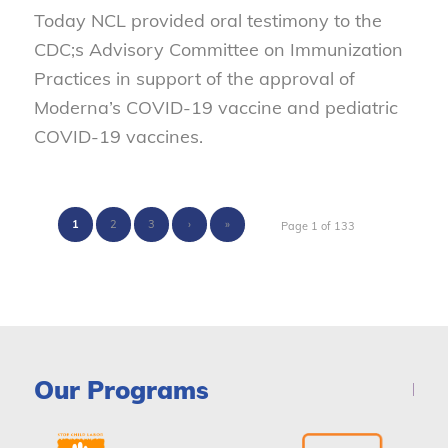
Today NCL provided oral testimony to the
CDC;s Advisory Committee on Immunization
Practices in support of the approval of
Moderna’s COVID-19 vaccine and pediatric
COVID-19 vaccines.
1
2
3
›
»
Page 1 of 133
Our Programs