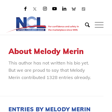
About
Melody Merin
This author has not written his bio yet.
But we are proud to say that
Melody
Merin
contributed 1328 entries already.
ENTRIES BY MELODY MERIN