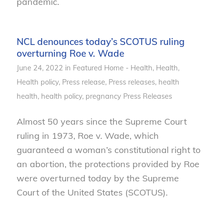
pandemic.
NCL denounces today’s SCOTUS ruling
overturning Roe v. Wade
June 24, 2022
in
Featured Home - Health
,
Health
,
Health policy
,
Press release
,
Press releases, health
health
,
health policy
,
pregnancy
Press Releases
Almost 50 years since the Supreme Court
ruling in 1973, Roe v. Wade, which
guaranteed a woman’s constitutional right to
an abortion, the protections provided by Roe
were overturned today by the Supreme
Court of the United States (SCOTUS).