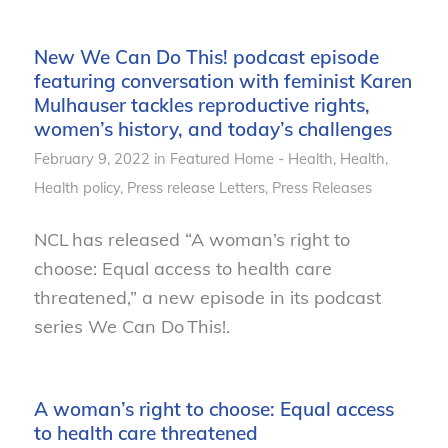
New We Can Do This! podcast episode
featuring conversation with feminist Karen
Mulhauser tackles reproductive rights,
women’s history, and today’s challenges
February 9, 2022
in
Featured Home - Health
,
Health
,
Health policy
,
Press release
Letters
,
Press Releases
NCL has released “A woman’s right to
choose: Equal access to health care
threatened,” a new episode in its podcast
series We Can Do This!.
A woman’s right to choose: Equal access
to health care threatened