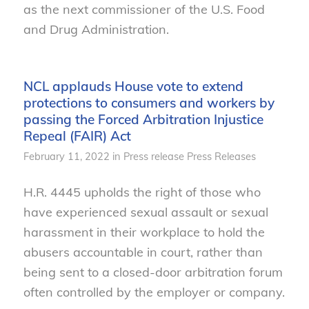
as the next commissioner of the U.S. Food
and Drug Administration.
NCL applauds House vote to extend
protections to consumers and workers by
passing the Forced Arbitration Injustice
Repeal (FAIR) Act
February 11, 2022
in
Press release
Press Releases
H.R. 4445 upholds the right of those who
have experienced sexual assault or sexual
harassment in their workplace to hold the
abusers accountable in court, rather than
being sent to a closed-door arbitration forum
often controlled by the employer or company.