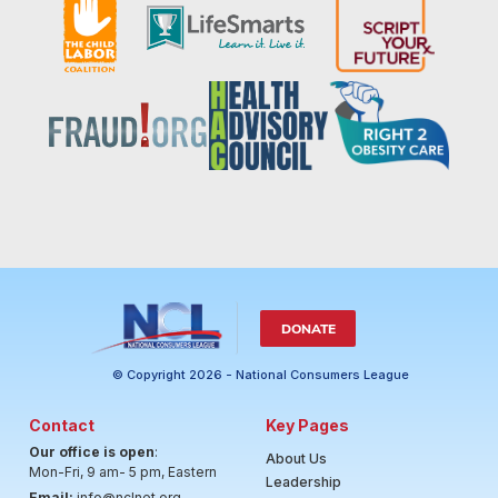
DONATE
© Copyright 2026 - National Consumers League
Contact
Key Pages
Our office is open
:
About Us
Mon-Fri, 9 am- 5 pm, Eastern
Leadership
Email:
info@nclnet.org