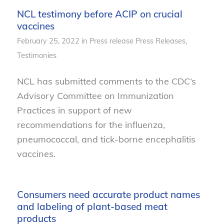
NCL testimony before ACIP on crucial
vaccines
February 25, 2022
in
Press release
Press Releases
,
Testimonies
NCL has submitted comments to the CDC’s
Advisory Committee on Immunization
Practices in support of new
recommendations for the influenza,
pneumococcal, and tick-borne encephalitis
vaccines.
Consumers need accurate product names
and labeling of plant-based meat
products