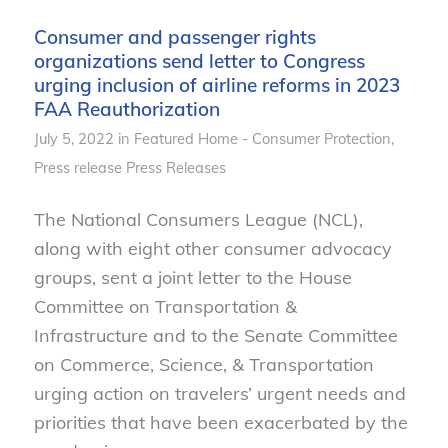
Consumer and passenger rights
organizations send letter to Congress
urging inclusion of airline reforms in 2023
FAA Reauthorization
July 5, 2022
in
Featured Home - Consumer Protection
,
Press release
Press Releases
The National Consumers League (NCL),
along with eight other consumer advocacy
groups, sent a joint letter to the House
Committee on Transportation &
Infrastructure and to the Senate Committee
on Commerce, Science, & Transportation
urging action on travelers’ urgent needs and
priorities that have been exacerbated by the