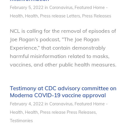
February 5, 2022
in
Coronavirus
,
Featured Home -
Health
,
Health
,
Press release
Letters
,
Press Releases
NCL is calling for the removal of episodes of
Joe Rogan’s podcast, “The Joe Rogan
Experience,” that contain demonstrably
harmful misinformation related to masks,
vaccines, and other public health measures.
Testimony at CDC advisory committee on
Moderna COVID-19 vaccine approval
February 4, 2022
in
Coronavirus
,
Featured Home -
Health
,
Health
,
Press release
Press Releases
,
Testimonies