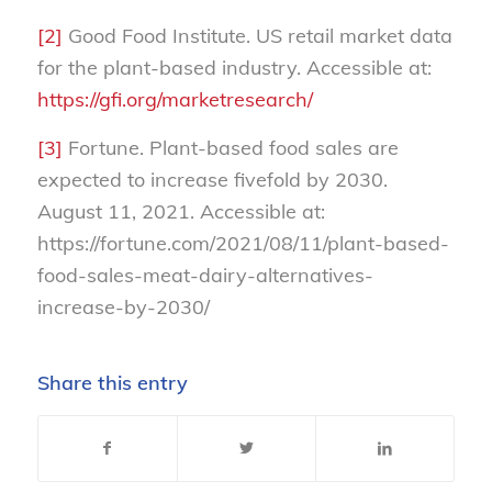
[2]
Good Food Institute. US retail market data
for the plant-based industry. Accessible at:
https://gfi.org/marketresearch/
[3]
Fortune. Plant-based food sales are
expected to increase fivefold by 2030.
August 11, 2021. Accessible at:
https://fortune.com/2021/08/11/plant-based-
food-sales-meat-dairy-alternatives-
increase-by-2030/
Share this entry