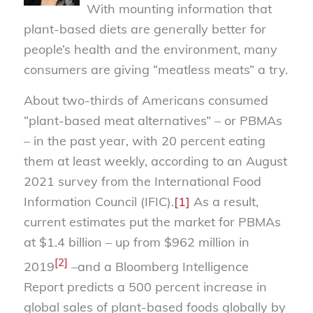
With mounting information that
plant-based diets are generally better for
people’s health and the environment, many
consumers are giving “meatless meats” a try.
About two-thirds of Americans consumed
“plant-based meat alternatives” – or PBMAs
– in the past year, with 20 percent eating
them at least weekly, according to an August
2021 survey from the International Food
Information Council (IFIC).
[1]
As a result,
current estimates put the market for PBMAs
at $1.4 billion – up from $962 million in
[2]
2019
–and a Bloomberg Intelligence
Report predicts a 500 percent increase in
global sales of plant-based foods globally by