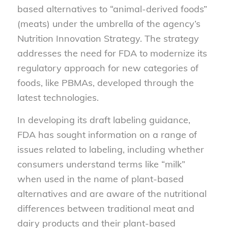
based alternatives to “animal-derived foods”
(meats) under the umbrella of the agency’s
Nutrition Innovation Strategy. The strategy
addresses the need for FDA to modernize its
regulatory approach for new categories of
foods, like PBMAs, developed through the
latest technologies.
In developing its draft labeling guidance,
FDA has sought information on a range of
issues related to labeling, including whether
consumers understand terms like “milk”
when used in the name of plant-based
alternatives and are aware of the nutritional
differences between traditional meat and
dairy products and their plant-based