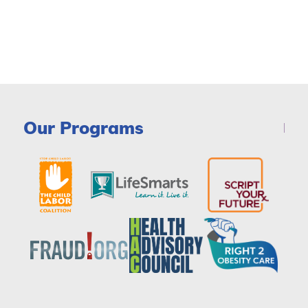
Our Programs