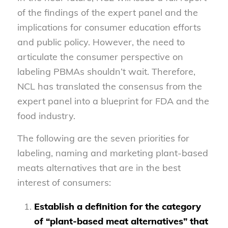
of the findings of the expert panel and the
implications for consumer education efforts
and public policy. However, the need to
articulate the consumer perspective on
labeling PBMAs shouldn’t wait. Therefore,
NCL has translated the consensus from the
expert panel into a blueprint for FDA and the
food industry.
The following are the seven priorities for
labeling, naming and marketing plant-based
meats alternatives that are in the best
interest of consumers:
Establish a definition for the category
of “plant-based meat alternatives” that