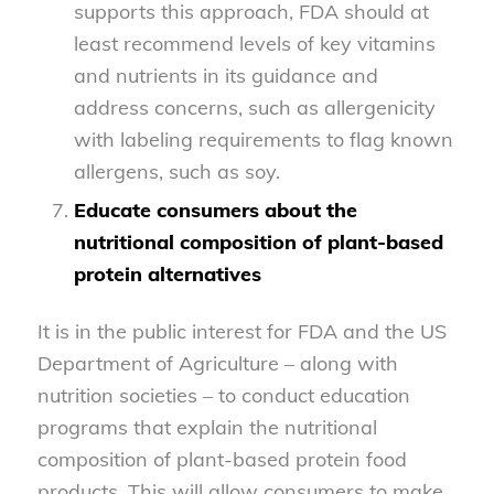
supports this approach, FDA should at
least recommend levels of key vitamins
and nutrients in its guidance and
address concerns, such as allergenicity
with labeling requirements to flag known
allergens, such as soy.
Educate consumers about the
nutritional composition of plant-based
protein alternatives
It is in the public interest for FDA and the US
Department of Agriculture – along with
nutrition societies – to conduct education
programs that explain the nutritional
composition of plant-based protein food
products. This will allow consumers to make