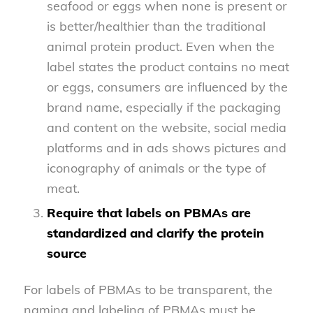
seafood or eggs when none is present or
is better/healthier than the traditional
animal protein product. Even when the
label states the product contains no meat
or eggs, consumers are influenced by the
brand name, especially if the packaging
and content on the website, social media
platforms and in ads shows pictures and
iconography of animals or the type of
meat.
Require that labels on PBMAs are
standardized and clarify the protein
source
For labels of PBMAs to be transparent, the
naming and labeling of PBMAs must be