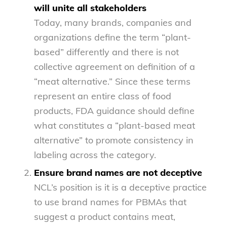
will unite all stakeholders
Today, many brands, companies and
organizations define the term “plant-
based” differently and there is not
collective agreement on definition of a
“meat alternative.” Since these terms
represent an entire class of food
products, FDA guidance should define
what constitutes a “plant-based meat
alternative” to promote consistency in
labeling across the category.
Ensure brand names are not deceptive
NCL’s position is it is a deceptive practice
to use brand names for PBMAs that
suggest a product contains meat,