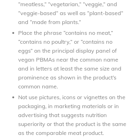
“meatless,” “vegetarian,” “veggie,” and
“veggie-based” as well as “plant-based”
and “made from plants.”
Place the phrase “contains no meat,”
“contains no poultry,” or “contains no
eggs” on the principal display panel of
vegan PBMAs near the common name
and in letters at least the same size and
prominence as shown in the product’s
common name.
Not use pictures, icons or vignettes on the
packaging, in marketing materials or in
advertising that suggests nutrition
superiority or that the product is the same
as the comparable meat product.