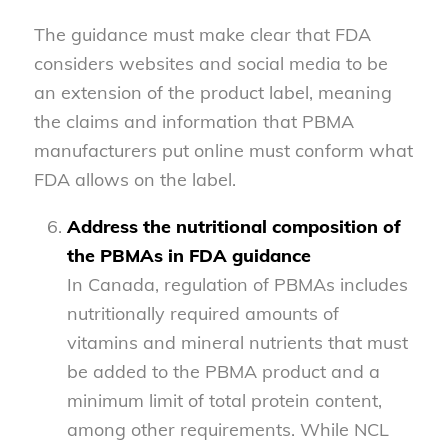
The guidance must make clear that FDA
considers websites and social media to be
an extension of the product label, meaning
the claims and information that PBMA
manufacturers put online must conform what
FDA allows on the label.
Address the nutritional composition of
the PBMAs in FDA guidance
In Canada, regulation of PBMAs includes
nutritionally required amounts of
vitamins and mineral nutrients that must
be added to the PBMA product and a
minimum limit of total protein content,
among other requirements. While NCL