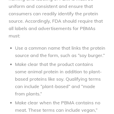
uniform and consistent and ensure that
consumers can readily identify the protein
source. Accordingly, FDA should require that
all labels and advertisements for PBMAs
must:
Use a common name that links the protein
source and the form, such as “soy burger.”
Make clear that the product contains
some animal protein in addition to plant-
based proteins like soy. Qualifying terms
can include “plant-based” and “made
from plants.”
Make clear when the PBMA contains no
meat. These terms can include vegan,”