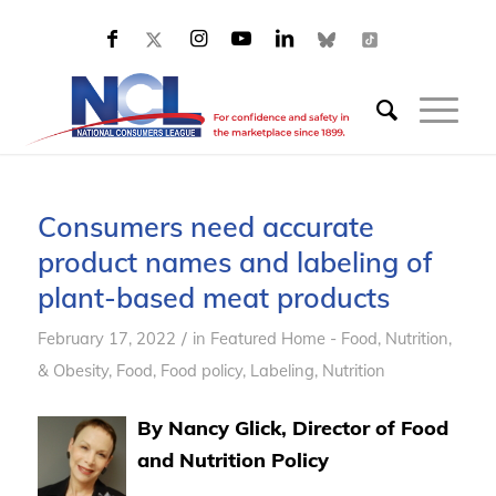
Consumers need accurate
product names and labeling of
plant-based meat products
/
February 17, 2022
in
Featured Home - Food, Nutrition,
& Obesity
,
Food
,
Food policy
,
Labeling
,
Nutrition
By Nancy Glick, Director of Food
and Nutrition Policy