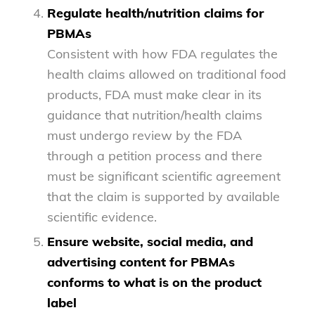
Regulate health/nutrition claims for
PBMAs
Consistent with how FDA regulates the
health claims allowed on traditional food
products, FDA must make clear in its
guidance that nutrition/health claims
must undergo review by the FDA
through a petition process and there
must be significant scientific agreement
that the claim is supported by available
scientific evidence.
Ensure website, social media, and
advertising content for PBMAs
conforms to what is on the product
label