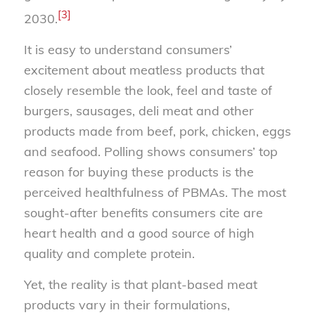
[3]
2030.
It is easy to understand consumers’
excitement about meatless products that
closely resemble the look, feel and taste of
burgers, sausages, deli meat and other
products made from beef, pork, chicken, eggs
and seafood. Polling shows consumers’ top
reason for buying these products is the
perceived healthfulness of PBMAs. The most
sought-after benefits consumers cite are
heart health and a good source of high
quality and complete protein.
Yet, the reality is that plant-based meat
products vary in their formulations,