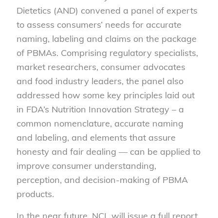
Dietetics (AND) convened a panel of experts
to assess consumers’ needs for accurate
naming, labeling and claims on the package
of PBMAs. Comprising regulatory specialists,
market researchers, consumer advocates
and food industry leaders, the panel also
addressed how some key principles laid out
in FDA’s Nutrition Innovation Strategy – a
common nomenclature, accurate naming
and labeling, and elements that assure
honesty and fair dealing — can be applied to
improve consumer understanding,
perception, and decision-making of PBMA
products.
In the near future, NCL will issue a full report