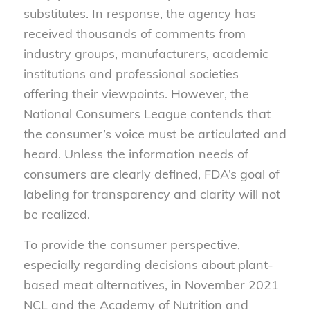
substitutes. In response, the agency has
received thousands of comments from
industry groups, manufacturers, academic
institutions and professional societies
offering their viewpoints. However, the
National Consumers League contends that
the consumer’s voice must be articulated and
heard. Unless the information needs of
consumers are clearly defined, FDA’s goal of
labeling for transparency and clarity will not
be realized.
To provide the consumer perspective,
especially regarding decisions about plant-
based meat alternatives, in November 2021
NCL and the Academy of Nutrition and