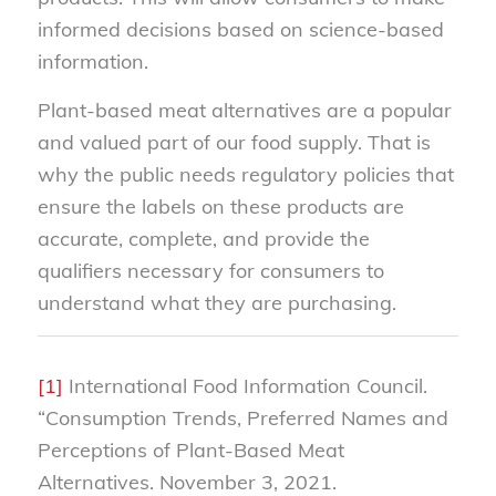
informed decisions based on science-based
information.
Plant-based meat alternatives are a popular
and valued part of our food supply. That is
why the public needs regulatory policies that
ensure the labels on these products are
accurate, complete, and provide the
qualifiers necessary for consumers to
understand what they are purchasing.
[1]
International Food Information Council.
“Consumption Trends, Preferred Names and
Perceptions of Plant-Based Meat
Alternatives. November 3, 2021.