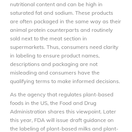
nutritional content and can be high in
saturated fat and sodium. These products
are often packaged in the same way as their
animal protein counterparts and routinely
sold next to the meat section in
supermarkets. Thus, consumers need clarity
in labeling to ensure product names,
descriptions and packaging are not
misleading and consumers have the
qualifying terms to make informed decisions.
As the agency that regulates plant-based
foods in the US, the Food and Drug
Administration shares this viewpoint. Later
this year, FDA will issue draft guidance on
the labeling of plant-based milks and plant-