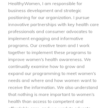
HealthyWomen, I am responsible for
business development and strategic
positioning for our organization. I pursue
innovative partnerships with key health care
professionals and consumer advocates to
implement engaging and informative
programs. Our creative team and I work
together to implement these programs to
improve women’s health awareness. We
continually examine how to grow and
expand our programming to meet women’s
needs and where and how women want to
receive the information. We also understand
that nothing is more important to women’s
health than access to competent and