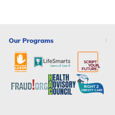
Our Programs