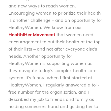
and new ways to reach women.
Encouraging women to prioritize their health
is another challenge – and an opportunity for
HealthyWomen. We know from our
HealthiHer Movement
that women need
encouragement to put their health at the top
of their lists – and not after everyone else’s
needs. Another opportunity for
HealthyWomen is supporting women as
they navigate today’s complex health care
system. It’s funny…when I first started at
HealthyWomen, I regularly answered a toll-
free number for the organization, and I
described my job to friends and family as
holding someone’s hand and guiding her to