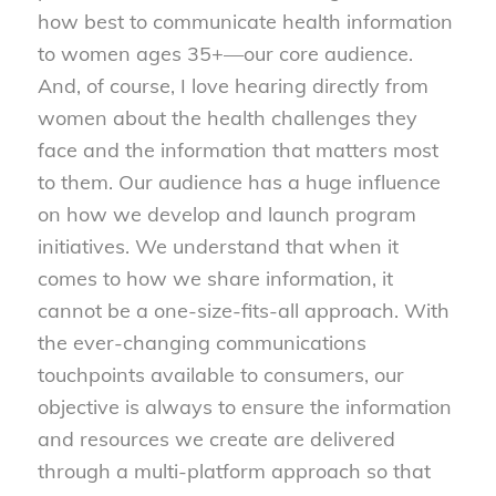
how best to communicate health information
to women ages 35+—our core audience.
And, of course, I love hearing directly from
women about the health challenges they
face and the information that matters most
to them. Our audience has a huge influence
on how we develop and launch program
initiatives. We understand that when it
comes to how we share information, it
cannot be a one-size-fits-all approach. With
the ever-changing communications
touchpoints available to consumers, our
objective is always to ensure the information
and resources we create are delivered
through a multi-platform approach so that