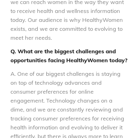
we can reach women in the way they want
to receive health and wellness information
today. Our audience is why HealthyWomen
exists, and we are committed to evolving to
meet her needs.
Q. What are the biggest challenges and
opportunities facing HealthyWomen today?
A. One of our biggest challenges is staying
on top of technology advances and
consumer preferences for online
engagement. Technology changes on a
dime, and we are constantly reviewing and
tracking consumer preferences for receiving
health information and evolving to deliver it
efficiently, but there is always more to learn