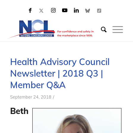
Health Advisory Council
Newsletter | 2018 Q3 |
Member Q&A
/
September 24, 2018
Beth