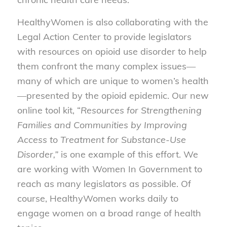
HealthyWomen is also collaborating with the
Legal Action Center to provide legislators
with resources on opioid use disorder to help
them confront the many complex issues—
many of which are unique to women’s health
—presented by the opioid epidemic. Our new
online tool kit, “
Resources for Strengthening
Families and Communities by Improving
Access to Treatment for Substance-Use
Disorder
,”
is one example of this effort. We
are working with Women In Government to
reach as many legislators as possible. Of
course, HealthyWomen works daily to
engage women on a broad range of health