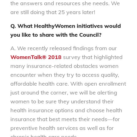
the answers and resources she needs. We
are still doing that 25 years later!
Q. What HealthyWomen initiatives would
you like to share with the Council?
A. We recently released findings from our
WomenTalk® 2018
survey that highlighted
many insurance-related obstacles women
encounter when they try to access quality,
affordable health care. With open enrollment
just around the corner, we will be alerting
women to be sure they understand their
health insurance options and choose health
insurance that best meets their needs—for
preventive health services as well as for
chronic health care needs.