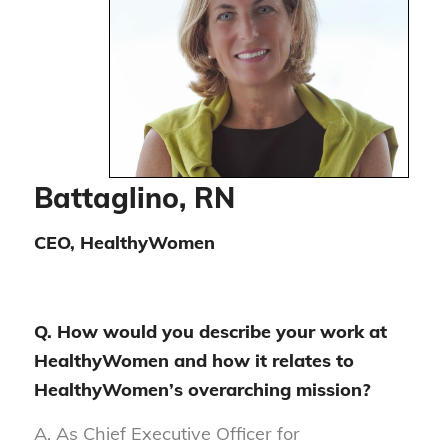
Battaglino, RN
CEO, HealthyWomen
Q. How would you describe your work at
HealthyWomen and how it relates to
HealthyWomen’s overarching mission?
A. As Chief Executive Officer for