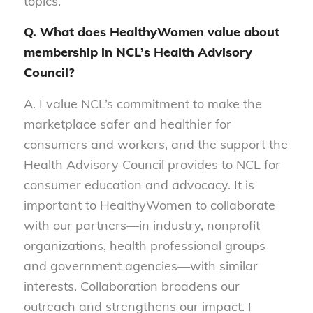
topics.
Q. What does HealthyWomen value about
membership in NCL’s Health Advisory
Council?
A. I value NCL’s commitment to make the
marketplace safer and healthier for
consumers and workers, and the support the
Health Advisory Council provides to NCL for
consumer education and advocacy. It is
important to HealthyWomen to collaborate
with our partners—in industry, nonprofit
organizations, health professional groups
and government agencies—with similar
interests. Collaboration broadens our
outreach and strengthens our impact. I