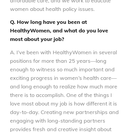
affordable care, and we work to educate
women about health policy issues.
Q. How long have you been at
HealthyWomen, and what do you love
most about your job?
A. I’ve been with HealthyWomen in several
positions for more than 25 years—long
enough to witness so much important and
exciting progress in women’s health care—
and long enough to realize how much more
there is to accomplish. One of the things I
love most about my job is how different it is
day-to-day. Creating new partnerships and
engaging with long-standing partners
provides fresh and creative insight about