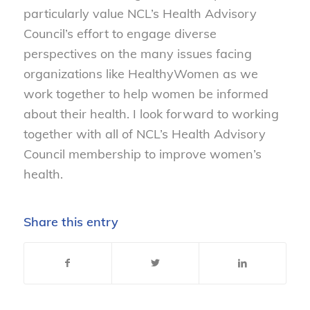
particularly value NCL’s Health Advisory
Council’s effort to engage diverse
perspectives on the many issues facing
organizations like HealthyWomen as we
work together to help women be informed
about their health. I look forward to working
together with all of NCL’s Health Advisory
Council membership to improve women’s
health.
Share this entry