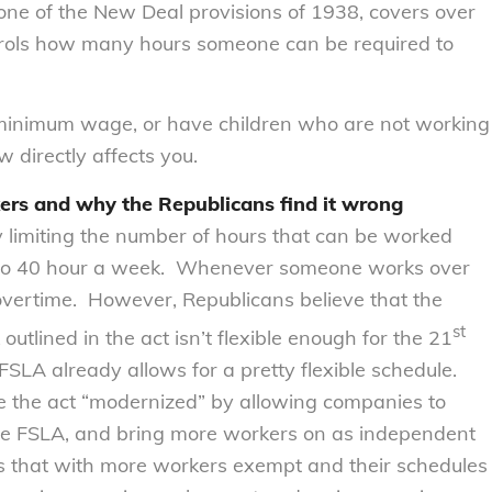
e of the New Deal provisions of 1938, covers over
trols how many hours someone can be required to
, minimum wage, or have children who are not working
w directly affects you.
rs and why the Republicans find it wrong
 limiting the number of hours that can be worked
 to 40 hour a week. Whenever someone works over
 overtime. However, Republicans believe that the
st
utlined in the act isn’t flexible enough for the 21
FSLA already allows for a pretty flexible schedule.
ee the act “modernized” by allowing companies to
e FSLA, and bring more workers on as independent
s that with more workers exempt and their schedules