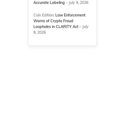
Accurate Labeling
– July 9, 2026
Coin Edition:
Law Enforcement
Warns of Crypto Fraud
Loopholes in CLARITY Act
– July
8, 2026