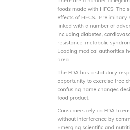
There are a number of legit
foods made with HFCS. The sci
effects of HFCS. Preliminar
linked with a number of adver
including diabetes, cardiovasc
resistance, metabolic syndrome
Leading medical authorities h
area.
The FDA has a statutory respo
opportunity to exercise free 
confusing name changes design
food product.
Consumers rely on FDA to ens
without interference by commer
Emerging scientific and nutri