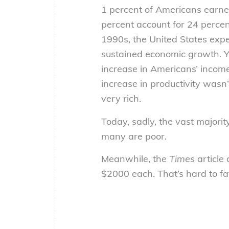
1 percent of Americans earned
percent account for 24 percent
1990s, the United States exp
sustained economic growth. Y
increase in Americans’ income
increase in productivity wasn
very rich.
Today, sadly, the vast majori
many are poor.
Meanwhile, the
Times
article 
$2000 each. That’s hard to fat