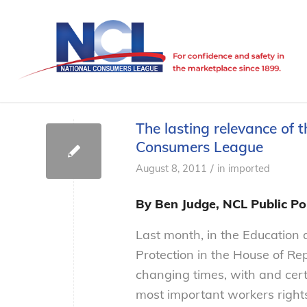
The lasting relevance of 
Consumers League
/
August 8, 2011
in
imported
By Ben Judge, NCL Public Pol
Last month, in the Education
Protection in the House of Re
changing times, with and cert
most important workers righ