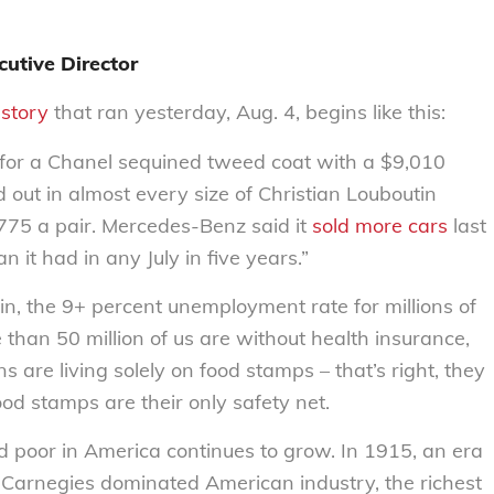
utive Director
story
that ran yesterday, Aug. 4, begins like this:
 for a Chanel sequined tweed coat with a $9,010
 out in almost every size of Christian Louboutin
775 a pair. Mercedes-Benz said it
sold more cars
last
 it had in any July in five years.”
in, the 9+ percent unemployment rate for millions of
han 50 million of us are without health insurance,
s are living solely on food stamps – that’s right, they
od stamps are their only safety net.
 poor in America continues to grow. In 1915, an era
 Carnegies dominated American industry, the richest