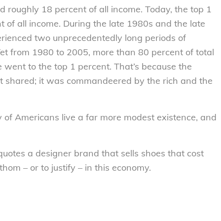
 roughly 18 percent of all income. Today, the top 1
 of all income. During the late 1980s and the late
erienced two unprecedentedly long periods of
et from 1980 to 2005, more than 80 percent of total
 went to the top 1 percent. That’s because the
’t shared; it was commandeered by the rich and the
ty of Americans live a far more modest existence, and
quotes a designer brand that sells shoes that cost
hom – or to justify – in this economy.