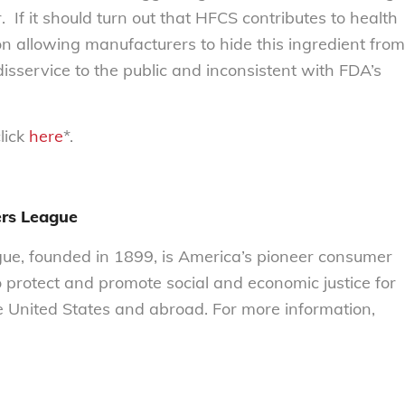
 If it should turn out that HFCS contributes to health
on allowing manufacturers to hide this ingredient from
sservice to the public and inconsistent with FDA’s
click
here
*.
rs League
e, founded in 1899, is America’s pioneer consumer
o protect and promote social and economic justice for
 United States and abroad. For more information,