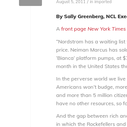
/
August 5, 2011
in
imported
By Sally Greenberg, NCL Exec
A
front page
New York Times
“Nordstrom has a waiting list
price. Neiman Marcus has sold
‘Bianca’ platform pumps, at $
month in the United States than
In the perverse world we live 
Americans won’t budge, more t
and more than 5 million citizen
have no other resources, so fo
And the gap between rich and
in which the Rockefellers and