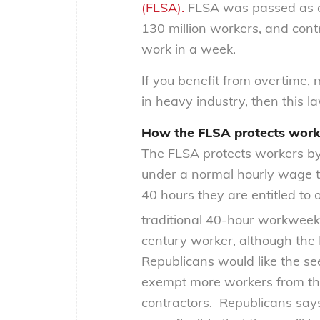
(FLSA).
FLSA was passed as on
130 million workers, and con
work in a week.
If you benefit from overtime
in heavy industry, then this la
How the FLSA protects worke
The FLSA protects workers by
under a normal hourly wage
40 hours they are entitled to
traditional 40-hour workweek o
century worker, although the 
Republicans would like the s
exempt more workers from th
contractors. Republicans say