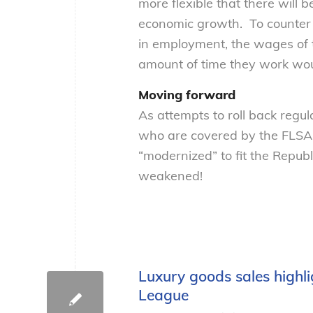
more flexible that there will
economic growth. To counter 
in employment, the wages of
amount of time they work wo
Moving forward
As attempts to roll back regul
who are covered by the FLSA 
“modernized” to fit the Repub
weakened!
Luxury goods sales highl
League