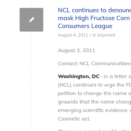
NCL continues to denounce
mask High Fructose Corn 
Consumers League
/
August 4, 2011
in
imported
August 3, 2011
Contact: NCL Communications
Washington, DC
– In a lette
(NCL) continues to urge the F
petition to change the name 
grounds that the name change 
emerging scientific evidence,
Cosmetic act.