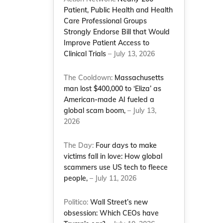
Patient, Public Health and Health
Care Professional Groups
Strongly Endorse Bill that Would
Improve Patient Access to
Clinical Trials
– July 13, 2026
The Cooldown:
Massachusetts
man lost $400,000 to ‘Eliza’ as
American-made AI fueled a
global scam boom,
– July 13,
2026
The Day:
Four days to make
victims fall in love: How global
scammers use US tech to fleece
people,
– July 11, 2026
Politico:
Wall Street’s new
obsession: Which CEOs have