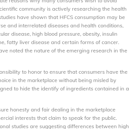
imate reasons why many consumers wish to avoid
entific community is actively researching the health
y studies have shown that HFCS consumption may be
se and interrelated diseases and health conditions,
ular disease, high blood pressure, obesity, insulin
, fatty liver disease and certain forms of cancer.
ave noted the nature of the emerging research in the
nsibility to honor to ensure that consumers have the
choice in the marketplace without being misled by
ed to hide the identify of ingredients contained in a
ure honesty and fair dealing in the marketplace
cial interests that claim to speak for the public.
tional studies are suggesting differences between high