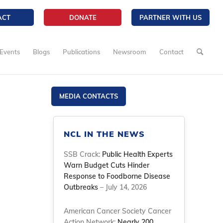
ACT
DONATE
PARTNER WITH US
Events
Blogs
Publications
Newsroom
Contact
MEDIA CONTACTS
NCL IN THE NEWS
SSB Crack:
Public Health Experts
Warn Budget Cuts Hinder
Response to Foodborne Disease
Outbreaks
– July 14, 2026
American Cancer Society Cancer
Action Network:
Nearly 200