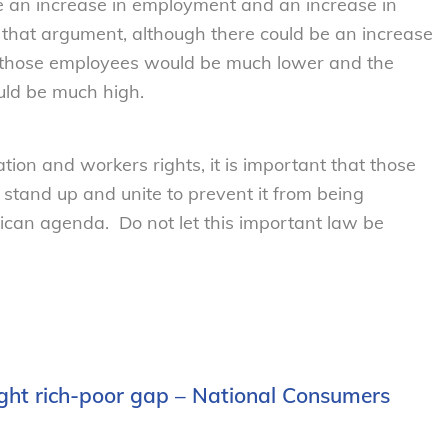
 be an increase in employment and an increase in
that argument, although there could be an increase
 those employees would be much lower and the
uld be much high.
ation and workers rights, it is important that those
stand up and unite to prevent it from being
lican agenda. Do not let this important law be
ight rich-poor gap – National Consumers