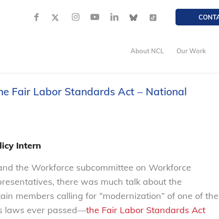
CONT
About NCL
Our Work
the Fair Labor Standards Act – National
icy Intern
 and the Workforce subcommittee on Workforce
presentatives, there was much talk about the
ain members calling for “modernization” of one of the
ts laws ever passed—
the Fair Labor Standards Act