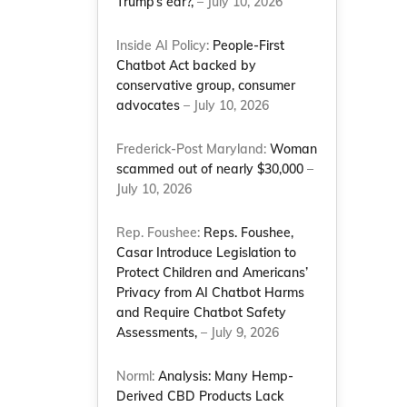
Trump’s ear?,
– July 10, 2026
Inside AI Policy:
People-First
Chatbot Act backed by
conservative group, consumer
advocates
– July 10, 2026
Frederick-Post Maryland:
Woman
scammed out of nearly $30,000
–
July 10, 2026
Rep. Foushee:
Reps. Foushee,
Casar Introduce Legislation to
Protect Children and Americans’
Privacy from AI Chatbot Harms
and Require Chatbot Safety
Assessments,
– July 9, 2026
Norml:
Analysis: Many Hemp-
Derived CBD Products Lack