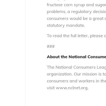
fructose corn syrup and sugar.
problems, a regulatory decisi
consumers would be a great di
statutory mandate.
To read the full letter, please 
###
About the National Consume
The National Consumers Leagu
organization. Our mission is t
consumers and workers in the
visit www.nclnet.org.