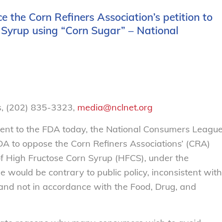
 the Corn Refiners Association’s petition to
Syrup using “Corn Sugar” – National
, (202) 835-3323,
media@nclnet.org
r sent to the FDA today, the National Consumers Leagu
DA to oppose the Corn Refiners Associations’ (CRA)
of High Fructose Corn Syrup (HFCS), under the
would be contrary to public policy, inconsistent with
 and not in accordance with the Food, Drug, and