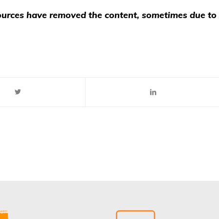
 sources have removed the content, sometimes due to