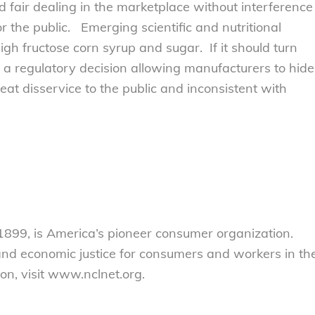
fair dealing in the marketplace without interference
r the public. Emerging scientific and nutritional
gh fructose corn syrup and sugar. If it should turn
 a regulatory decision allowing manufacturers to hide
at disservice to the public and inconsistent with
899, is America’s pioneer consumer organization.
 and economic justice for consumers and workers in th
on, visit www.nclnet.org.