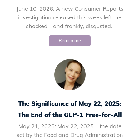
June 10, 2026: A new Consumer Reports
investigation released this week left me
shocked—and frankly, disgusted.
Read more
The Significance of May 22, 2025:
The End of the GLP-1 Free-for-All
May 21, 2026: May 22, 2025 – the date
set by the Food and Drug Administration