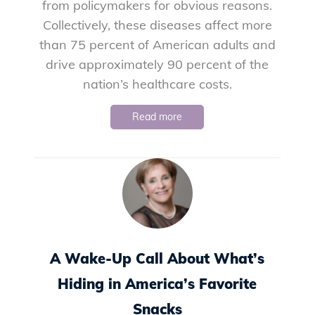
from policymakers for obvious reasons.
Collectively, these diseases affect more
than 75 percent of American adults and
drive approximately 90 percent of the
nation’s healthcare costs.
Read more
A Wake-Up Call About What’s
Hiding in America’s Favorite
Snacks