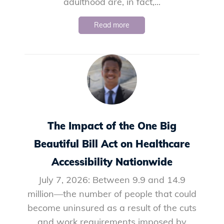
adulthood are, in fact,...
Read more
The Impact of the One Big
Beautiful Bill Act on Healthcare
Accessibility Nationwide
July 7, 2026: Between 9.9 and 14.9
million—the number of people that could
become uninsured as a result of the cuts
and work requirements imposed by