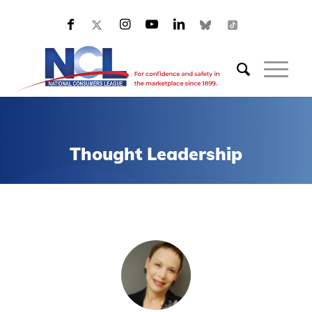
Thought Leadership