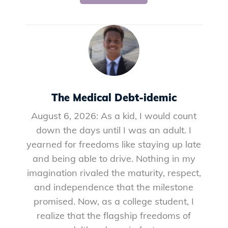
The Medical Debt-idemic
August 6, 2026: As a kid, I would count
down the days until I was an adult. I
yearned for freedoms like staying up late
and being able to drive. Nothing in my
imagination rivaled the maturity, respect,
and independence that the milestone
promised. Now, as a college student, I
realize that the flagship freedoms of