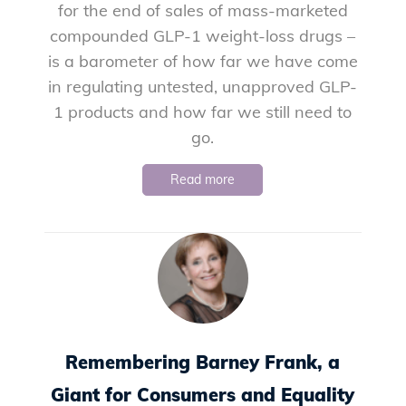
for the end of sales of mass-marketed
compounded GLP-1 weight-loss drugs –
is a barometer of how far we have come
in regulating untested, unapproved GLP-
1 products and how far we still need to
go.
Read more
Remembering Barney Frank, a
Giant for Consumers and Equality