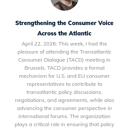
Strengthening the Consumer Voice
Across the Atlantic
April 22, 2026: This week, I had the
pleasure of attending the Transatlantic
Consumer Dialogue (TACD) meeting in
Brussels. TACD provides a formal
mechanism for U.S. and EU consumer
representatives to contribute to
transatlantic policy discussions,
negotiations, and agreements, while also
advancing the consumer perspective in
international forums. The organization
plays a critical role in ensuring that policy