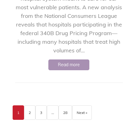
most vulnerable patients. A new analysis
from the National Consumers League
reveals that hospitals participating in the
federal 340B Drug Pricing Program—
including many hospitals that treat high
volumes of...
Read more
1
2
3
…
28
Next »