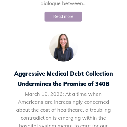
dialogue between...
Read more
Aggressive Medical Debt Collection
Undermines the Promise of 340B
March 19, 2026: At a time when
Americans are increasingly concerned
about the cost of healthcare, a troubling
contradiction is emerging within the
hospital system meant to care for our