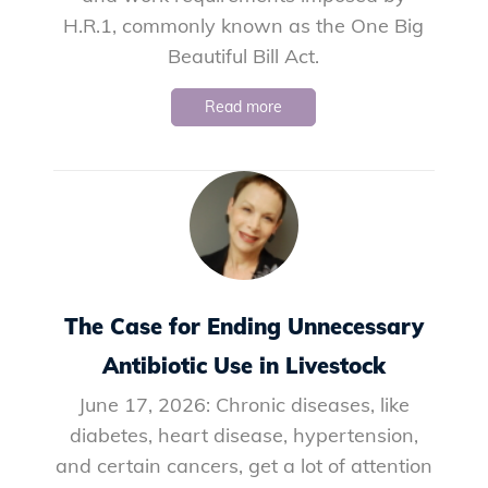
H.R.1, commonly known as the One Big
Beautiful Bill Act.
Read more
The Case for Ending Unnecessary
Antibiotic Use in Livestock
June 17, 2026: Chronic diseases, like
diabetes, heart disease, hypertension,
and certain cancers, get a lot of attention