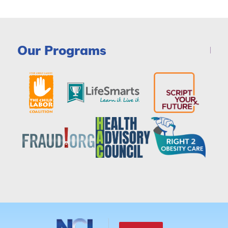
Our Programs