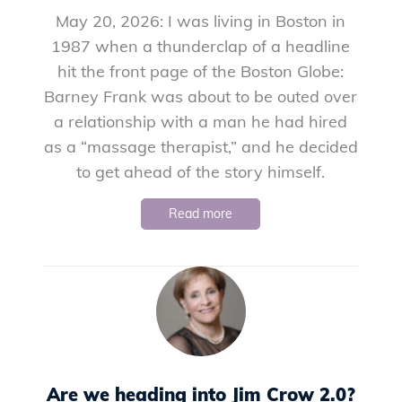
May 20, 2026: I was living in Boston in
1987 when a thunderclap of a headline
hit the front page of the Boston Globe:
Barney Frank was about to be outed over
a relationship with a man he had hired
as a “massage therapist,” and he decided
to get ahead of the story himself.
Read more
Are we heading into Jim Crow 2.0?