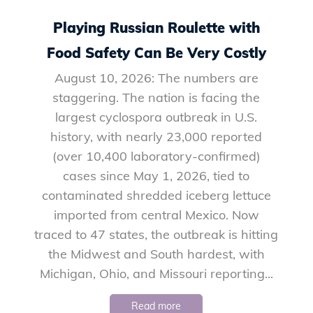
Playing Russian Roulette with
Food Safety Can Be Very Costly
August 10, 2026: The numbers are
staggering. The nation is facing the
largest cyclospora outbreak in U.S.
history, with nearly 23,000 reported
(over 10,400 laboratory-confirmed)
cases since May 1, 2026, tied to
contaminated shredded iceberg lettuce
imported from central Mexico. Now
traced to 47 states, the outbreak is hitting
the Midwest and South hardest, with
Michigan, Ohio, and Missouri reporting...
Read more