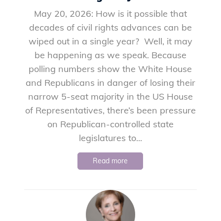
May 20, 2026: How is it possible that
decades of civil rights advances can be
wiped out in a single year? Well, it may
be happening as we speak. Because
polling numbers show the White House
and Republicans in danger of losing their
narrow 5-seat majority in the US House
of Representatives, there’s been pressure
on Republican-controlled state
legislatures to...
Read more