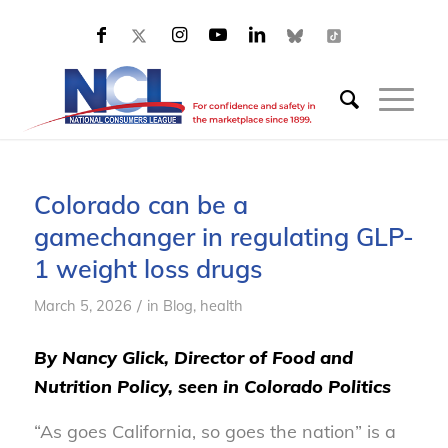
Colorado can be a
gamechanger in regulating GLP-
1 weight loss drugs
/
March 5, 2026
in
Blog, health
By Nancy Glick, Director of Food and
Nutrition Policy, seen in Colorado Politics
“As goes California, so goes the nation” is a