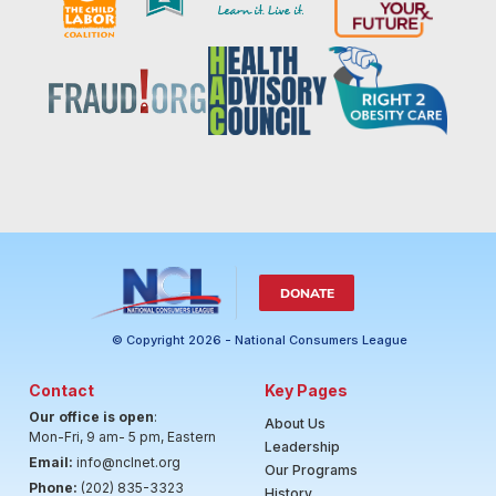
DONATE
© Copyright 2026 - National Consumers League
Contact
Key Pages
Our office is open
:
About Us
Mon-Fri, 9 am- 5 pm, Eastern
Leadership
Email:
info@nclnet.org
Our Programs
Phone:
(202) 835-3323
History