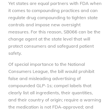
Yet states are equal partners with FDA when
it comes to compounding practices and can
regulate drug compounding to tighten state
controls and impose new oversight
measures. For this reason, SB066 can be the
change agent at the state level that will
protect consumers and safeguard patient
safety.
Of special importance to the National
Consumers League, the bill would prohibit
false and misleading advertising of
compounded GLP-1s; compel labels that
clearly list all ingredients, their quantities,
and their country of origin; require a warning
the medication is not FDA-approved; and