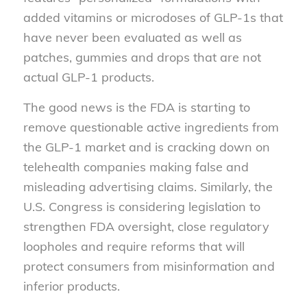
added vitamins or microdoses of GLP-1s that
have never been evaluated as well as
patches, gummies and drops that are not
actual GLP-1 products.
The good news is the FDA is starting to
remove questionable active ingredients from
the GLP-1 market and is cracking down on
telehealth companies making false and
misleading advertising claims. Similarly, the
U.S. Congress is considering legislation to
strengthen FDA oversight, close regulatory
loopholes and require reforms that will
protect consumers from misinformation and
inferior products.