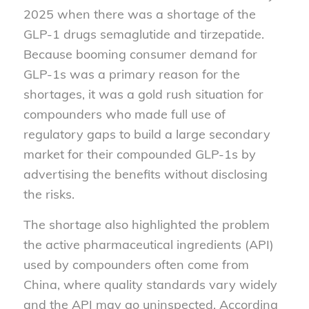
2025 when there was a shortage of the
GLP-1 drugs semaglutide and tirzepatide.
Because booming consumer demand for
GLP-1s was a primary reason for the
shortages, it was a gold rush situation for
compounders who made full use of
regulatory gaps to build a large secondary
market for their compounded GLP-1s by
advertising the benefits without disclosing
the risks.
The shortage also highlighted the problem
the active pharmaceutical ingredients (API)
used by compounders often come from
China, where quality standards vary widely
and the API may go uninspected. According