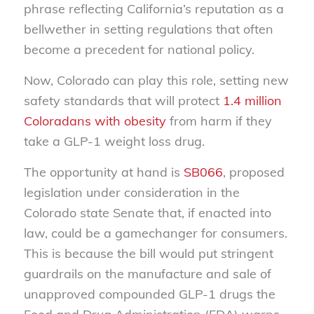
phrase reflecting California’s reputation as a
bellwether in setting regulations that often
become a precedent for national policy.
Now, Colorado can play this role, setting new
safety standards that will protect
1.4 million
Coloradans with obesity
from harm if they
take a GLP-1 weight loss drug.
The opportunity at hand is
SB066
, proposed
legislation under consideration in the
Colorado state Senate that, if enacted into
law, could be a gamechanger for consumers.
This is because the bill would put stringent
guardrails on the manufacture and sale of
unapproved compounded GLP-1 drugs the