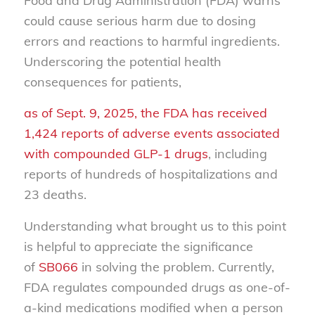
Food and Drug Administration (FDA) warns
could cause serious harm due to dosing
errors and reactions to harmful ingredients.
Underscoring the potential health
consequences for patients,
as of Sept. 9, 2025, the FDA has received
1,424 reports of adverse events associated
with compounded GLP-1 drugs
, including
reports of hundreds of hospitalizations and
23 deaths.
Understanding what brought us to this point
is helpful to appreciate the significance
of
SB066
in solving the problem. Currently,
FDA regulates compounded drugs as one-of-
a-kind medications modified when a person