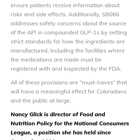
ensure patients receive information about
risks and side effects. Additionally, SB066
addresses safety concerns about the source
of the API in compounded GLP-1s by setting
strict standards for how the ingredients are
manufactured, including the facilities where
the medications are made must be
registered with and inspected by the FDA.
All of these provisions are “must-haves” that
will have a meaningful effect for Coloradans
and the public at large.
Nancy Glick is director of Food and
Nutrition Policy for the National Consumers
League, a position she has held since