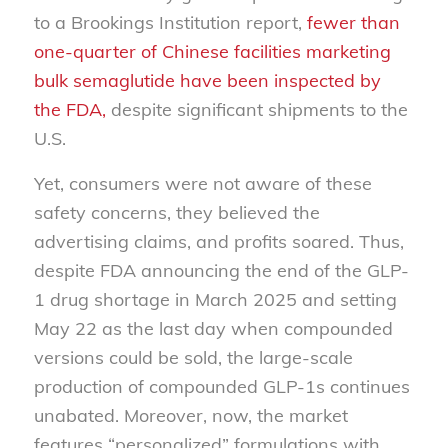
to a Brookings Institution report,
fewer than
one-quarter of Chinese facilities marketing
bulk semaglutide have been inspected by
the FDA,
despite significant shipments to the
U.S.
Yet, consumers were not aware of these
safety concerns, they believed the
advertising claims, and profits soared. Thus,
despite FDA announcing the end of the GLP-
1 drug shortage in March 2025 and setting
May 22 as the last day when compounded
versions could be sold, the large-scale
production of compounded GLP-1s continues
unabated. Moreover, now, the market
features “personalized” formulations with