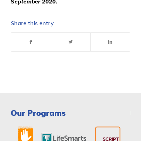
September 2020.
Share this entry
Our Programs