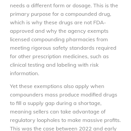
needs a different form or dosage. This is the
primary purpose for a compounded drug,
which is why these drugs are not FDA-
approved and why the agency exempts
licensed compounding pharmacies from
meeting rigorous safety standards required
for other prescription medicines, such as
clinical testing and labeling with risk
information.
Yet these exemptions also apply when
compounders mass produce modified drugs
to fill a supply gap during a shortage,
meaning sellers can take advantage of
regulatory loopholes to make massive profits.
This was the case between 2022 and early