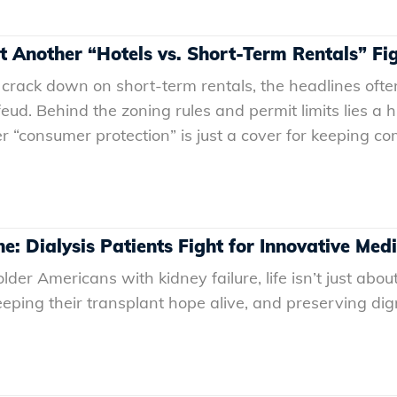
st Another “Hotels vs. Short-Term Rentals” Fi
crack down on short-term rentals, the headlines often
feud. Behind the zoning rules and permit limits lies a 
“consumer protection” is just a cover for keeping comp
ne: Dialysis Patients Fight for Innovative Med
r Americans with kidney failure, life isn’t just about s
keeping their transplant hope alive, and preserving d