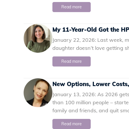
Read more
My 11-Year-Old Got the HP
January 22, 2026: Last week, m
daughter doesn’t love getting sh
Read more
New Options, Lower Costs
January 13, 2026: As 2026 gets
than 100 million people – start
family and friends, and quit sm
Read more