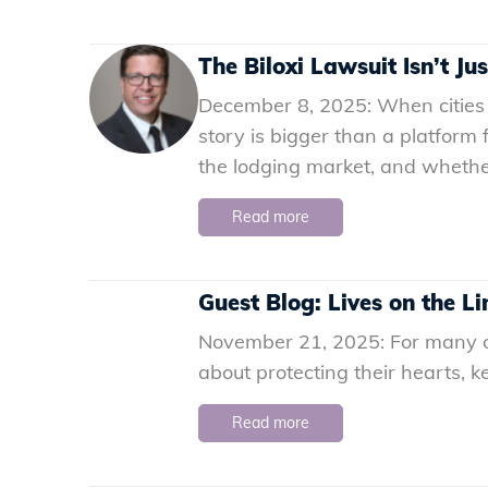
The Biloxi Lawsuit Isn’t Ju
December 8, 2025: When cities 
story is bigger than a platform 
the lodging market, and whether 
Read more
Guest Blog: Lives on the Li
November 21, 2025: For many olde
about protecting their hearts, 
Read more