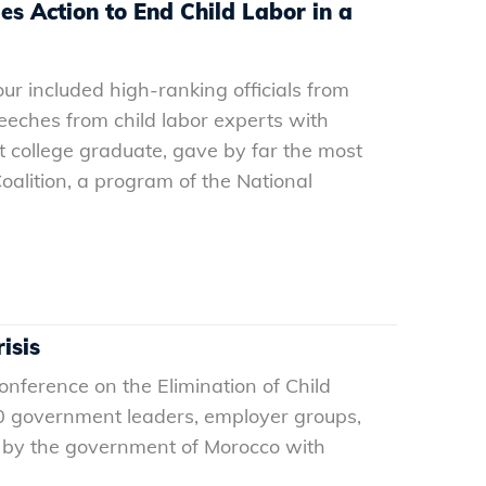
s Action to End Child Labor in a
ur included high-ranking officials from
eches from child labor experts with
t college graduate, gave by far the most
oalition, a program of the National
isis
nference on the Elimination of Child
00 government leaders, employer groups,
d by the government of Morocco with