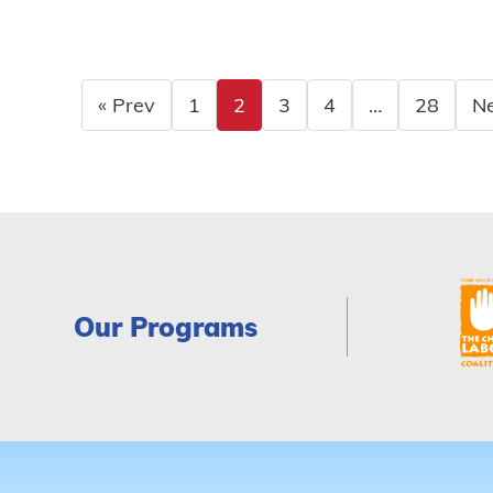
« Prev
1
2
3
4
…
28
Ne
Our Programs