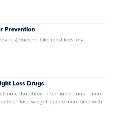
r Prevention
virus) vaccine. Like most kids, my
ight Loss Drugs
timate that three in ten Americans – more
ealthier, lose weight, spend more time with