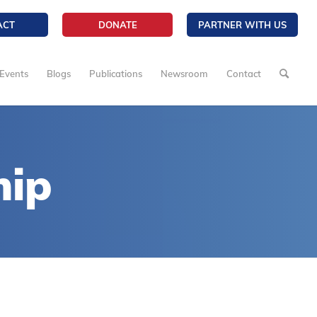
ACT
DONATE
PARTNER WITH US
Events
Blogs
Publications
Newsroom
Contact
hip