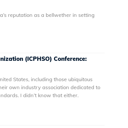
a’s reputation as a bellwether in setting
anization (ICPHSO) Conference:
nited States, including those ubiquitous
eir own industry association dedicated to
ndards. I didn’t know that either.