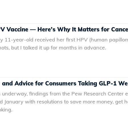
V Vaccine — Here’s Why It Matters for Cance
y 11-year-old received her first HPV (human papilloma
ots, but I talked it up for months in advance.
, and Advice for Consumers Taking GLP-1 We
 underway, findings from the Pew Research Center es
ed January with resolutions to save more money, get h
oking.