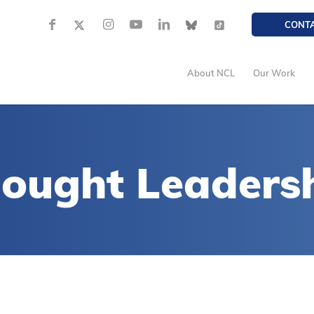
CONT
About NCL
Our Work
ought Leaders