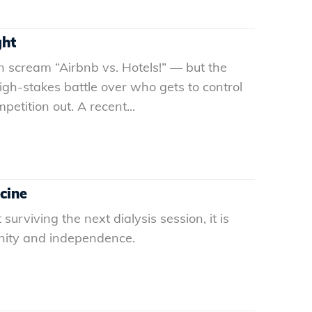
ght
 scream “Airbnb vs. Hotels!” — but the
high-stakes battle over who gets to control
etition out. A recent...
icine
urviving the next dialysis session, it is
ignity and independence.