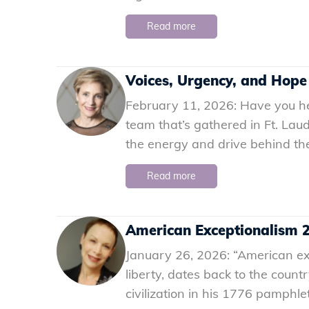
Read more
Voices, Urgency, and Hope
February 11, 2026: Have you hea
team that’s gathered in Ft. Lau
the energy and drive behind the
Read more
American Exceptionalism 2.
January 26, 2026: “American exc
liberty, dates back to the count
civilization in his 1776 pamph