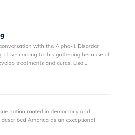
ng
 conversation with the Alpha-1 Disorder
. I love coming to this gathering because of
elop treatments and cures. Lisa...
nique nation rooted in democracy and
ne described America as an exceptional