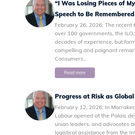
“I Was Losing Pieces of M
Speech to Be Remembered
February 26, 2026: The recent 6
over 100 governments, the ILO,
decades of experience, but form
compelling and poignant remarks
Consumers...
Read more
Progress at Risk as Global
February 12, 2026: In Marrakec
Labour opened at the Palais de
union leaders, and advocates a
logistical assistance from the In