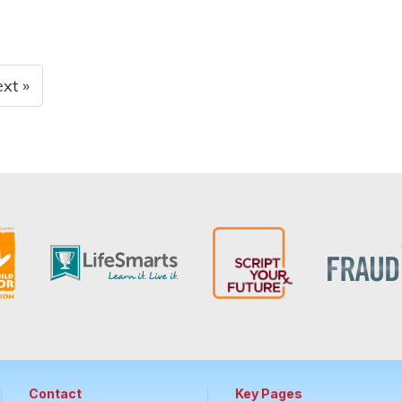
xt »
Contact
Key Pages