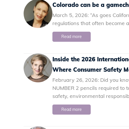
Colorado can be a gamecha
March 5, 2026: “As goes Californ
regulations that often become a 
Read more
Inside the 2026 Internati
Where Consumer Safety Me
February 26, 2026: Did you know 
NUMBER 2 pencils required to t
safety, environmental responsibi
Read more