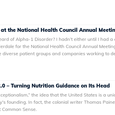
 at the National Health Council Annual Meeti
rd of Alpha-1 Disorder? I hadn’t either until I had a
derdale for the National Health Council Annual Meeting
 diverse patient groups and companies working to dev
0 – Turning Nutrition Guidance on Its Head
eptionalism,” the idea that the United States is a u
ry's founding. In fact, the colonial writer Thomas Pai
let Common Sense.