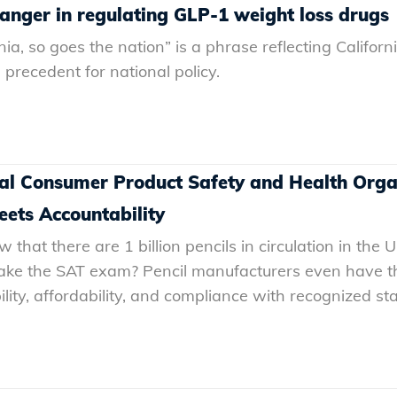
nger in regulating GLP-1 weight loss drugs
ia, so goes the nation” is a phrase reflecting Californi
precedent for national policy.
onal Consumer Product Safety and Health Org
ets Accountability
that there are 1 billion pencils in circulation in the U
ake the SAT exam? Pencil manufacturers even have th
lity, affordability, and compliance with recognized sta