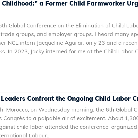
y Childhood:” a Former Child Farmworker Urge
th Global Conference on the Elimination of Child Labo
 trade groups, and employer groups. I heard many spe
er NCL intern Jacqueline Aguilar, only 23 and a recen
. In 2023, Jacky interned for me at the Child Labor C
 Leaders Confront the Ongoing Child Labor Cr
h, Morocco, on Wednesday morning, the 6th Global Co
s Congrès to a palpable air of excitement. About 1,3
gainst child labor attended the conference, organize
ternational Labour...