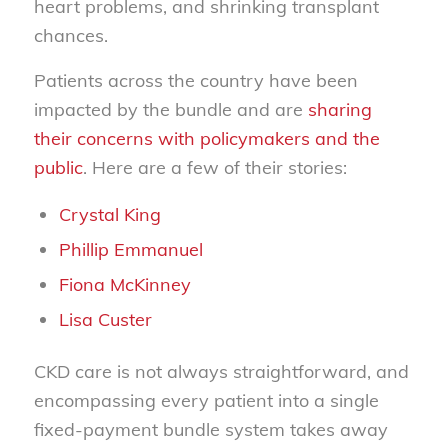
heart problems, and shrinking transplant
chances.
Patients across the country have been
impacted by the bundle and are
sharing
their concerns with policymakers and the
public
. Here are a few of their stories:
Crystal King
Phillip Emmanuel
Fiona McKinney
Lisa Custer
CKD care is not always straightforward, and
encompassing every patient into a single
fixed-payment bundle system takes away