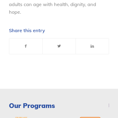
adults can age with health, dignity, and
hope.
Share this entry
Our Programs