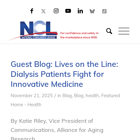
Guest Blog: Lives on the Line:
Dialysis Patients Fight for
Innovative Medicine
/
November 21, 2025
in
Blog
,
Blog, health
,
Featured
Home - Health
By Katie Riley, Vice President of
Communications, Alliance for Aging
Research