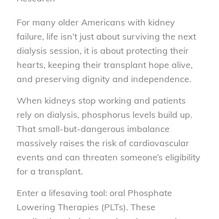
For many older Americans with kidney
failure, life isn’t just about surviving the next
dialysis session, it is about protecting their
hearts, keeping their transplant hope alive,
and preserving dignity and independence.
When kidneys stop working and patients
rely on dialysis, phosphorus levels build up.
That small-but-dangerous imbalance
massively raises the risk of cardiovascular
events and can threaten someone’s eligibility
for a transplant.
Enter a lifesaving tool: oral Phosphate
Lowering Therapies (PLTs). These