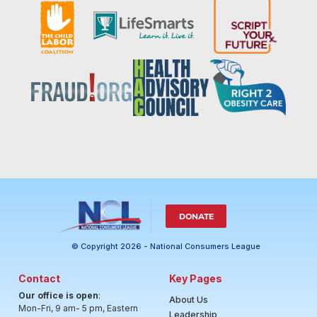
DONATE
© Copyright 2026 - National Consumers League
Contact
Key Pages
Our office is open
:
About Us
Mon-Fri, 9 am- 5 pm, Eastern
Leadership