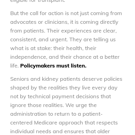
But the call for action is not just coming from
advocates or clinicians, it is coming directly
from patients. Their experiences are clear,
consistent, and urgent. They are telling us
what is at stake: their health, their
independence, and their chance at a better
life.
Policymakers must listen.
Seniors and kidney patients deserve policies
shaped by the realities they live every day
not by technical payment decisions that
ignore those realities. We urge the
administration to return to a patient-
centered Medicare approach that respects
individual needs and ensures that older