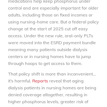
medications help keep phosphorus under
control and are especially important for older
adults, including those on fixed incomes or
using nursing-home care. But a federal policy
change at the start of 2025 cut off easy
access. Under the new rule, oral-only PLTs
were moved into the ESRD payment bundle
meaning many patients outside dialysis
centers or in nursing homes have to jump
through hoops to get access to them.
That policy shift is more than inconvenient…
it’s harmful.
Reports
reveal that aging
dialysis patients in nursing homes are being
denied coverage altogether, resulting in
higher phosphorus levels, greater risk of