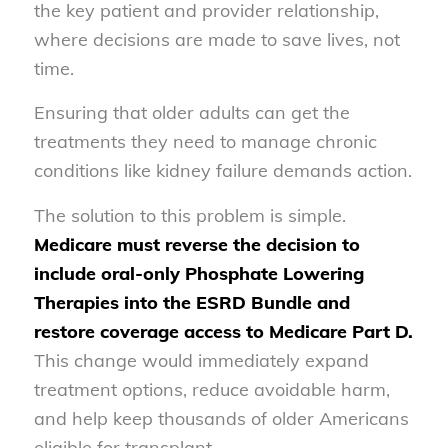
the key patient and provider relationship,
where decisions are made to save lives, not
time.
Ensuring that older adults can get the
treatments they need to manage chronic
conditions like kidney failure demands action.
The solution to this problem is simple.
Medicare must reverse the decision to
include oral-only Phosphate Lowering
Therapies into the ESRD Bundle and
restore coverage access to Medicare Part D.
This change would immediately expand
treatment options, reduce avoidable harm,
and help keep thousands of older Americans
eligible for transplant.