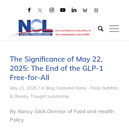
The Significance of May 22,
2025: The End of the GLP-1
Free-for-All
/
May 21, 2026
in
Blog
,
Featured Home - Food, Nutrition,
& Obesity
,
Thought Leadership
By Nancy Glick Director of Food and Health
Policy