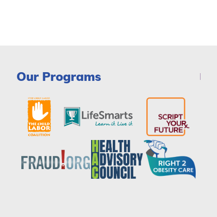
Our Programs