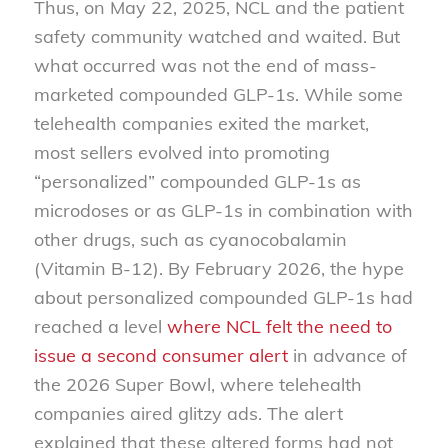
Thus, on May 22, 2025, NCL and the patient
safety community watched and waited. But
what occurred was not the end of mass-
marketed compounded GLP-1s. While some
telehealth companies exited the market,
most sellers evolved into promoting
“personalized” compounded GLP-1s as
microdoses or as GLP-1s in combination with
other drugs, such as cyanocobalamin
(Vitamin B-12). By February 2026, the hype
about personalized compounded GLP-1s had
reached a level
where NCL felt the need to
issue a second consumer alert
in advance of
the 2026 Super Bowl, where telehealth
companies aired glitzy ads. The alert
explained that these altered forms had not