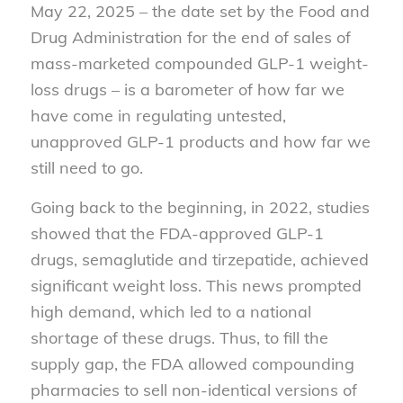
May 22, 2025 – the date set by the Food and
Drug Administration for the end of sales of
mass-marketed compounded GLP-1 weight-
loss drugs – is a barometer of how far we
have come in regulating untested,
unapproved GLP-1 products and how far we
still need to go.
Going back to the beginning, in 2022, studies
showed that the FDA-approved GLP-1
drugs, semaglutide and tirzepatide, achieved
significant weight loss. This news prompted
high demand, which led to a national
shortage of these drugs. Thus, to fill the
supply gap, the FDA allowed compounding
pharmacies to sell non-identical versions of