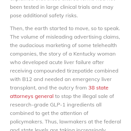
been tested in large clinical trials and may
pose additional safety risks.
Then, the earth started to move, so to speak.
The volume of misleading advertising claims,
the audacious marketing of some telehealth
companies, the story of a Kentucky woman
who developed acute liver failure after
receiving compounded tirzepatide combined
with B12 and needed an emergency liver
transplant, and the outcry from
38 state
attorneys general
to stop the illegal sale of
research-grade GLP-1 ingredients all
combined to get the attention of
policymakers. Thus, lawmakers at the federal
and state levels are taking increasingly