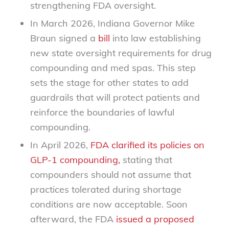
strengthening FDA oversight.
In March 2026, Indiana Governor Mike
Braun signed a
bill
into law establishing
new state oversight requirements for drug
compounding and med spas. This step
sets the stage for other states to add
guardrails that will protect patients and
reinforce the boundaries of lawful
compounding.
In April 2026,
FDA clarified its policies on
GLP-1 compounding,
stating that
compounders should not assume that
practices tolerated during shortage
conditions are now acceptable. Soon
afterward, the FDA
issued a proposed