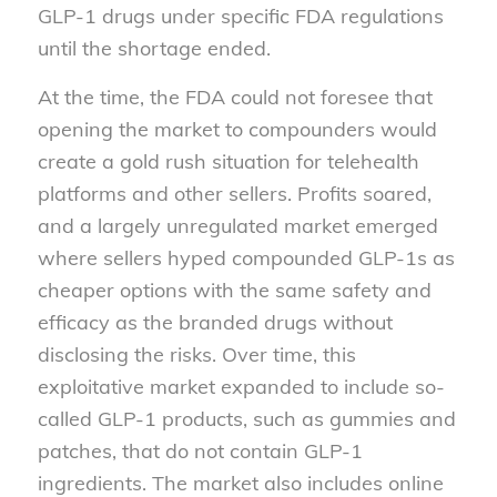
GLP-1 drugs under specific FDA regulations
until the shortage ended.
At the time, the FDA could not foresee that
opening the market to compounders would
create a gold rush situation for telehealth
platforms and other sellers. Profits soared,
and a largely unregulated market emerged
where sellers hyped compounded GLP-1s as
cheaper options with the same safety and
efficacy as the branded drugs without
disclosing the risks. Over time, this
exploitative market expanded to include so-
called GLP-1 products, such as gummies and
patches, that do not contain GLP-1
ingredients. The market also includes online