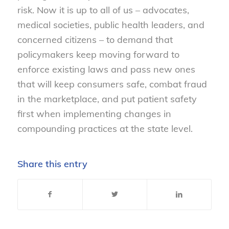
risk. Now it is up to all of us – advocates,
medical societies, public health leaders, and
concerned citizens – to demand that
policymakers keep moving forward to
enforce existing laws and pass new ones
that will keep consumers safe, combat fraud
in the marketplace, and put patient safety
first when implementing changes in
compounding practices at the state level.
Share this entry