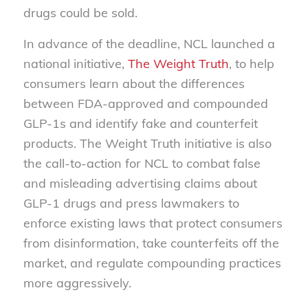
drugs could be sold.
In advance of the deadline, NCL launched a
national initiative,
The Weight Truth
, to help
consumers learn about the differences
between FDA-approved and compounded
GLP-1s and identify fake and counterfeit
products. The Weight Truth initiative is also
the call-to-action for NCL to combat false
and misleading advertising claims about
GLP-1 drugs and press lawmakers to
enforce existing laws that protect consumers
from disinformation, take counterfeits off the
market, and regulate compounding practices
more aggressively.