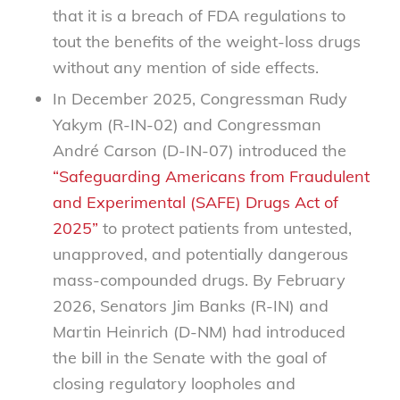
that it is a breach of FDA regulations to
tout the benefits of the weight-loss drugs
without any mention of side effects.
In December 2025, Congressman Rudy
Yakym (R-IN-02) and Congressman
André Carson (D-IN-07) introduced the
“Safeguarding Americans from Fraudulent
and Experimental (SAFE) Drugs Act of
2025”
to protect patients from untested,
unapproved, and potentially dangerous
mass-compounded drugs. By February
2026, Senators Jim Banks (R-IN) and
Martin Heinrich (D-NM) had introduced
the bill in the Senate with the goal of
closing regulatory loopholes and