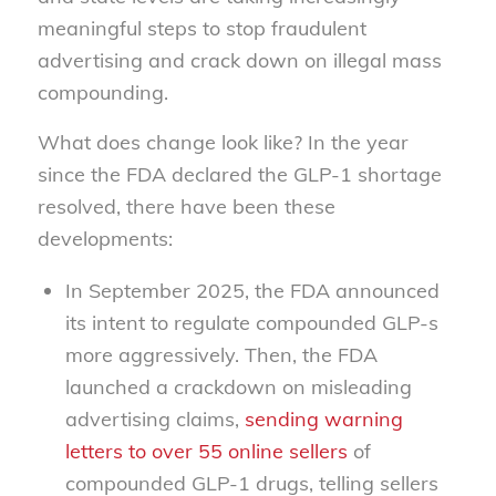
meaningful steps to stop fraudulent
advertising and crack down on illegal mass
compounding.
What does change look like? In the year
since the FDA declared the GLP-1 shortage
resolved, there have been these
developments:
In September 2025, the FDA announced
its intent to regulate compounded GLP-s
more aggressively. Then, the FDA
launched a crackdown on misleading
advertising claims,
sending warning
letters to over 55 online sellers
of
compounded GLP-1 drugs, telling sellers