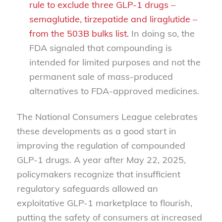
rule to exclude three GLP-1 drugs –
semaglutide, tirzepatide and liraglutide –
from the 503B bulks list.
In doing so, the
FDA signaled that compounding is
intended for limited purposes and not the
permanent sale of mass-produced
alternatives to FDA-approved medicines.
The National Consumers League celebrates
these developments as a good start in
improving the regulation of compounded
GLP-1 drugs. A year after May 22, 2025,
policymakers recognize that insufficient
regulatory safeguards allowed an
exploitative GLP-1 marketplace to flourish,
putting the safety of consumers at increased