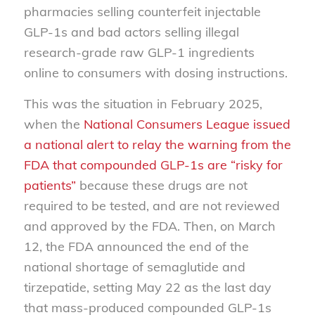
pharmacies selling counterfeit injectable
GLP-1s and bad actors selling illegal
research-grade raw GLP-1 ingredients
online to consumers with dosing instructions.
This was the situation in February 2025,
when the
National Consumers League issued
a national alert to relay the warning from the
FDA that compounded GLP-1s are “risky for
patients”
because these drugs are not
required to be tested, and are not reviewed
and approved by the FDA. Then, on March
12, the FDA announced the end of the
national shortage of semaglutide and
tirzepatide, setting May 22 as the last day
that mass-produced compounded GLP-1s