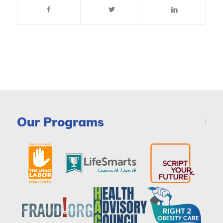
Our Programs