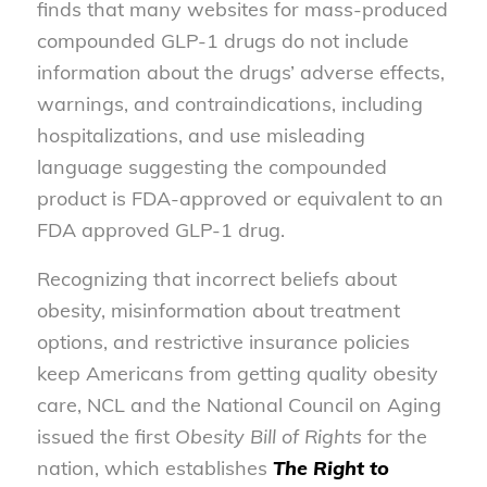
finds that many websites for mass-produced
compounded GLP-1 drugs do not include
information about the drugs’ adverse effects,
warnings, and contraindications, including
hospitalizations, and use misleading
language suggesting the compounded
product is FDA-approved or equivalent to an
FDA approved GLP-1 drug.
Recognizing that incorrect beliefs about
obesity, misinformation about treatment
options, and restrictive insurance policies
keep Americans from getting quality obesity
care, NCL and the National Council on Aging
issued the first
Obesity Bill of Rights
for the
nation, which establishes
The Right to