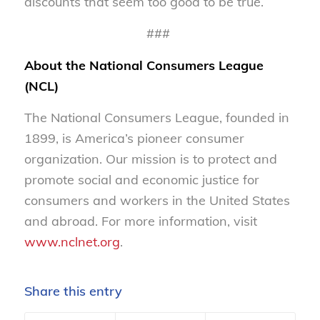
discounts that seem too good to be true.
###
About the National Consumers League
(NCL)
The National Consumers League, founded in
1899, is America’s pioneer consumer
organization. Our mission is to protect and
promote social and economic justice for
consumers and workers in the United States
and abroad. For more information, visit
www.nclnet.org
.
Share this entry