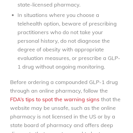
state-licensed pharmacy.
In situations where you choose a
telehealth option, beware of prescribing
practitioners who do not take your
personal history, do not diagnose the
degree of obesity with appropriate
evaluation measures, or prescribe a GLP-
1 drug without ongoing monitoring.
Before ordering a compounded GLP-1 drug
through an online pharmacy, follow the
FDA’s tips to spot the warning signs
that the
website may be unsafe, such as the online
pharmacy is not licensed in the US or by a
state board of pharmacy and offers deep