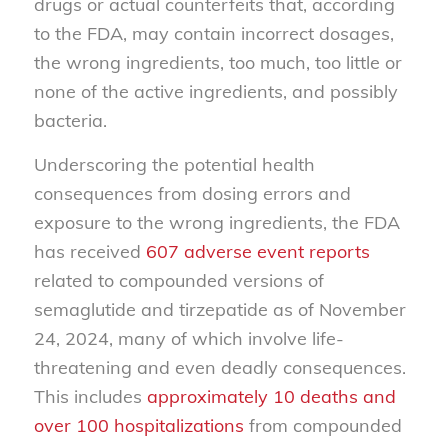
drugs or actual counterfeits that, according
to the FDA, may contain incorrect dosages,
the wrong ingredients, too much, too little or
none of the active ingredients, and possibly
bacteria.
Underscoring the potential health
consequences from dosing errors and
exposure to the wrong ingredients, the FDA
has received
607 adverse event reports
related to compounded versions of
semaglutide and tirzepatide as of November
24, 2024, many of which involve life-
threatening and even deadly consequences.
This includes
approximately 10 deaths and
over 100 hospitalizations
from compounded