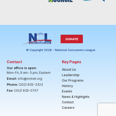
DONATE
© Copyright 2026 - National Consumers League
Contact
Key Pages
Our office is open
:
About Us
Mon-Fri, 9 am- 5 pm, Eastern
Leadership
Email:
info@nclnet.org
Our Programs
Phone:
(202) 835-3323
History
Fax:
(202) 835-0747
Events
News & Highlights
Contact
Careers