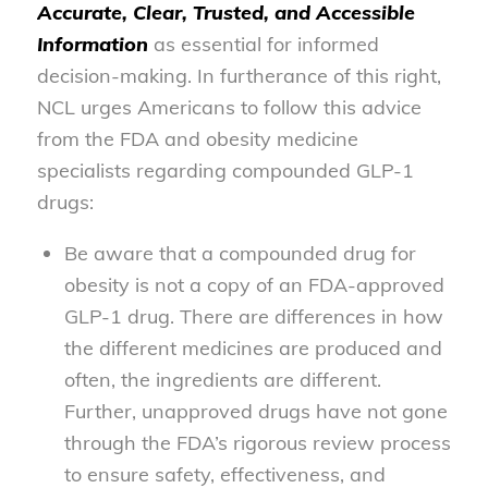
Accurate, Clear, Trusted, and Accessible
Information
as essential for informed
decision-making. In furtherance of this right,
NCL urges Americans to follow this advice
from the FDA and obesity medicine
specialists regarding compounded GLP-1
drugs:
Be aware that a compounded drug for
obesity is not a copy of an FDA-approved
GLP-1 drug. There are differences in how
the different medicines are produced and
often, the ingredients are different.
Further, unapproved drugs have not gone
through the FDA’s rigorous review process
to ensure safety, effectiveness, and