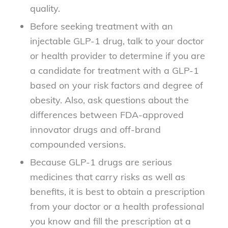
quality.
Before seeking treatment with an
injectable GLP-1 drug, talk to your doctor
or health provider to determine if you are
a candidate for treatment with a GLP-1
based on your risk factors and degree of
obesity. Also, ask questions about the
differences between FDA-approved
innovator drugs and off-brand
compounded versions.
Because GLP-1 drugs are serious
medicines that carry risks as well as
benefits, it is best to obtain a prescription
from your doctor or a health professional
you know and fill the prescription at a