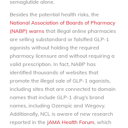
semaglutide alone.
Besides the potential health risks, the
National Association of Boards of Pharmacy
(NABP) warns
that illegal online pharmacies
are selling substandard or falsified GLP-1
agonists without holding the required
pharmacy licensure and without requiring a
valid prescription. In fact, NABP has
identified thousands of websites that
promote the illegal sale of GLP-1 agonists,
including sites that are connected to domain
names that include GLP-1 drug’s brand
names, including Ozempic and Wegovy.
Additionally, NCL is aware of new research
reported in the
JAMA Health Forum
, which