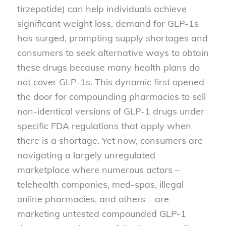
tirzepatide) can help individuals achieve
significant weight loss, demand for GLP-1s
has surged, prompting supply shortages and
consumers to seek alternative ways to obtain
these drugs because many health plans do
not cover GLP-1s. This dynamic first opened
the door for compounding pharmacies to sell
non-identical versions of GLP-1 drugs under
specific FDA regulations that apply when
there is a shortage. Yet now, consumers are
navigating a largely unregulated
marketplace where numerous actors –
telehealth companies, med-spas, illegal
online pharmacies, and others – are
marketing untested compounded GLP-1