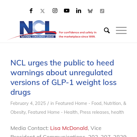
NCL urges the public to heed
warnings about unregulated
versions of GLP-1 weight loss
drugs
/
February 4, 2025
in
Featured Home - Food, Nutrition, &
Obesity
,
Featured Home - Health
,
Press releases, health
Media Contact:
Lisa McDonald
, Vice
President of Communications, 202-207-2829