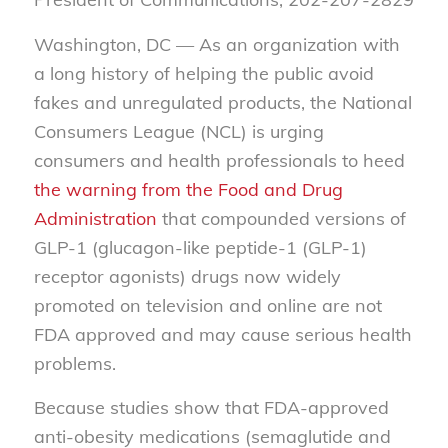
Washington, DC — As an organization with
a long history of helping the public avoid
fakes and unregulated products, the National
Consumers League (NCL) is urging
consumers and health professionals to heed
the warning from the Food and Drug
Administration
that compounded versions of
GLP-1 (glucagon-like peptide-1 (GLP-1)
receptor agonists) drugs now widely
promoted on television and online are not
FDA approved and may cause serious health
problems.
Because studies show that FDA-approved
anti-obesity medications (semaglutide and