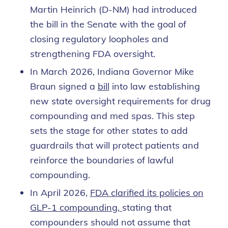
Martin Heinrich (D-NM) had introduced
the bill in the Senate with the goal of
closing regulatory loopholes and
strengthening FDA oversight.
In March 2026, Indiana Governor Mike
Braun signed a
bill
into law establishing
new state oversight requirements for drug
compounding and med spas. This step
sets the stage for other states to add
guardrails that will protect patients and
reinforce the boundaries of lawful
compounding.
In April 2026,
FDA clarified its policies on
GLP-1 compounding,
stating that
compounders should not assume that