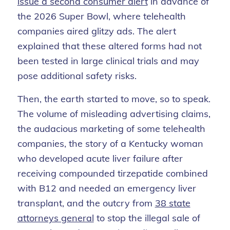
issue a second consumer alert
in advance of
the 2026 Super Bowl, where telehealth
companies aired glitzy ads. The alert
explained that these altered forms had not
been tested in large clinical trials and may
pose additional safety risks.
Then, the earth started to move, so to speak.
The volume of misleading advertising claims,
the audacious marketing of some telehealth
companies, the story of a Kentucky woman
who developed acute liver failure after
receiving compounded tirzepatide combined
with B12 and needed an emergency liver
transplant, and the outcry from
38 state
attorneys general
to stop the illegal sale of