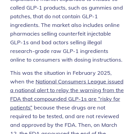
called GLP-1 products, such as gummies and
patches, that do not contain GLP-1
ingredients. The market also includes online
pharmacies selling counterfeit injectable
GLP-1s and bad actors selling illegal
research-grade raw GLP-1 ingredients
online to consumers with dosing instructions.
This was the situation in February 2025,
when the
National Consumers League issued
a national alert to relay the warning from the
FDA that compounded GLP-1s are “risky for
patients”
because these drugs are not
required to be tested, and are not reviewed
and approved by the FDA. Then, on March
12, the FDA announced the end of the