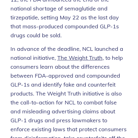
national shortage of semaglutide and
tirzepatide, setting May 22 as the last day
that mass-produced compounded GLP-1s
drugs could be sold.
In advance of the deadline, NCL launched a
national initiative,
The Weight Truth
, to help
consumers learn about the differences
between FDA-approved and compounded
GLP-1s and identify fake and counterfeit
products. The Weight Truth initiative is also
the call-to-action for NCL to combat false
and misleading advertising claims about
GLP-1 drugs and press lawmakers to
enforce existing laws that protect consumers