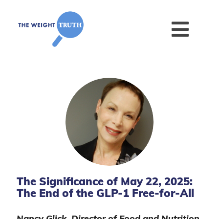
The Significance of May 22, 2025:
The End of the GLP-1 Free-for-All
Nancy Glick, Director of Food and Nutrition