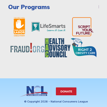
Our Programs
DONATE
© Copyright 2026 - National Consumers League