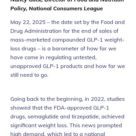
Policy, National Consumers League
May 22, 2025 – the date set by the Food and
Drug Administration for the end of sales of
mass-marketed compounded GLP-1 weight-
loss drugs – is a barometer of how far we
have come in regulating untested,
unapproved GLP-1 products and how far we
still need to go.
Going back to the beginning, in 2022, studies
showed that the FDA-approved GLP-1
drugs, semaglutide and tirzepatide, achieved
significant weight loss. This news prompted
high demand, which led to a national