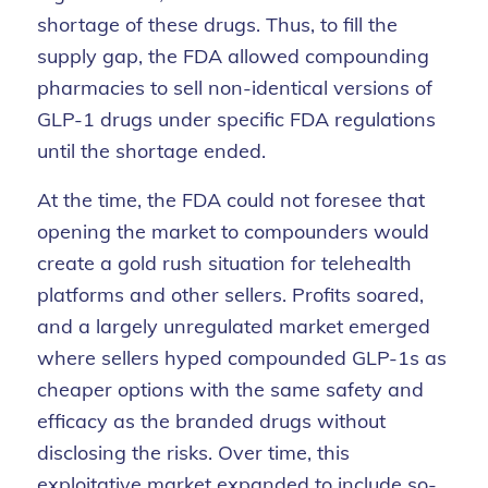
shortage of these drugs. Thus, to fill the
supply gap, the FDA allowed compounding
pharmacies to sell non-identical versions of
GLP-1 drugs under specific FDA regulations
until the shortage ended.
At the time, the FDA could not foresee that
opening the market to compounders would
create a gold rush situation for telehealth
platforms and other sellers. Profits soared,
and a largely unregulated market emerged
where sellers hyped compounded GLP-1s as
cheaper options with the same safety and
efficacy as the branded drugs without
disclosing the risks. Over time, this
exploitative market expanded to include so-