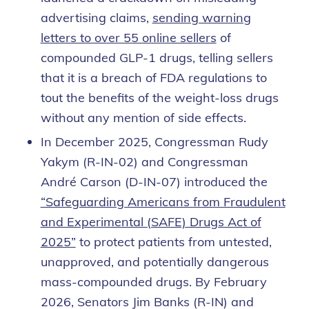
advertising claims,
sending warning
letters to over 55 online sellers
of
compounded GLP-1 drugs, telling sellers
that it is a breach of FDA regulations to
tout the benefits of the weight-loss drugs
without any mention of side effects.
In December 2025, Congressman Rudy
Yakym (R-IN-02) and Congressman
André Carson (D-IN-07) introduced the
“Safeguarding Americans from Fraudulent
and Experimental (SAFE) Drugs Act of
2025”
to protect patients from untested,
unapproved, and potentially dangerous
mass-compounded drugs. By February
2026, Senators Jim Banks (R-IN) and