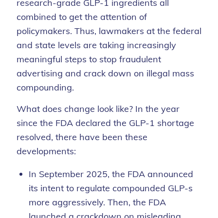
research-grade GLP-1 ingredients all
combined to get the attention of
policymakers. Thus, lawmakers at the federal
and state levels are taking increasingly
meaningful steps to stop fraudulent
advertising and crack down on illegal mass
compounding.
What does change look like? In the year
since the FDA declared the GLP-1 shortage
resolved, there have been these
developments:
In September 2025, the FDA announced
its intent to regulate compounded GLP-s
more aggressively. Then, the FDA
launched a crackdown on misleading