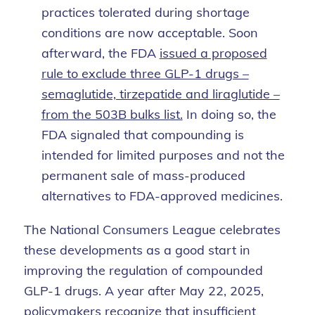
practices tolerated during shortage
conditions are now acceptable. Soon
afterward, the FDA
issued a proposed
rule to exclude three GLP-1 drugs –
semaglutide, tirzepatide and liraglutide –
from the 503B bulks list.
In doing so, the
FDA signaled that compounding is
intended for limited purposes and not the
permanent sale of mass-produced
alternatives to FDA-approved medicines.
The National Consumers League celebrates
these developments as a good start in
improving the regulation of compounded
GLP-1 drugs. A year after May 22, 2025,
policymakers recognize that insufficient