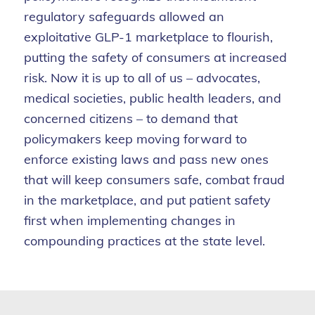
regulatory safeguards allowed an
exploitative GLP-1 marketplace to flourish,
putting the safety of consumers at increased
risk. Now it is up to all of us – advocates,
medical societies, public health leaders, and
concerned citizens – to demand that
policymakers keep moving forward to
enforce existing laws and pass new ones
that will keep consumers safe, combat fraud
in the marketplace, and put patient safety
first when implementing changes in
compounding practices at the state level.