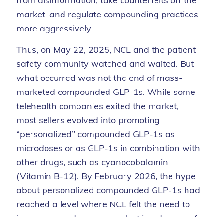
from disinformation, take counterfeits off the
market, and regulate compounding practices
more aggressively.
Thus, on May 22, 2025, NCL and the patient
safety community watched and waited. But
what occurred was not the end of mass-
marketed compounded GLP-1s. While some
telehealth companies exited the market,
most sellers evolved into promoting
“personalized” compounded GLP-1s as
microdoses or as GLP-1s in combination with
other drugs, such as cyanocobalamin
(Vitamin B-12). By February 2026, the hype
about personalized compounded GLP-1s had
reached a level
where NCL felt the need to