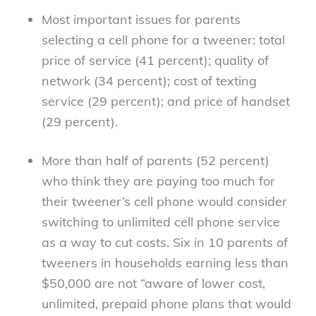
Most important issues for parents
selecting a cell phone for a tweener: total
price of service (41 percent); quality of
network (34 percent); cost of texting
service (29 percent); and price of handset
(29 percent).
More than half of parents (52 percent)
who think they are paying too much for
their tweener’s cell phone would consider
switching to unlimited cell phone service
as a way to cut costs. Six in 10 parents of
tweeners in households earning less than
$50,000 are not “aware of lower cost,
unlimited, prepaid phone plans that would