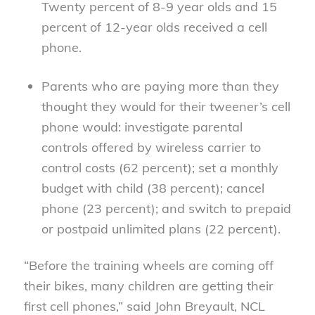
Twenty percent of 8-9 year olds and 15
percent of 12-year olds received a cell
phone.
Parents who are paying more than they
thought they would for their tweener’s cell
phone would: investigate parental
controls offered by wireless carrier to
control costs (62 percent); set a monthly
budget with child (38 percent); cancel
phone (23 percent); and switch to prepaid
or postpaid unlimited plans (22 percent).
“Before the training wheels are coming off
their bikes, many children are getting their
first cell phones,” said John Breyault, NCL