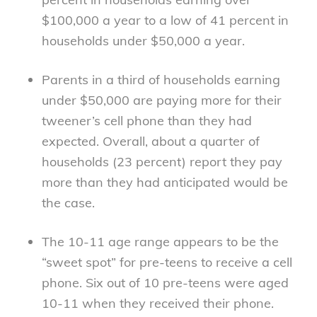
$100,000 a year to a low of 41 percent in
households under $50,000 a year.
Parents in a third of households earning
under $50,000 are paying more for their
tweener’s cell phone than they had
expected. Overall, about a quarter of
households (23 percent) report they pay
more than they had anticipated would be
the case.
The 10-11 age range appears to be the
“sweet spot” for pre-teens to receive a cell
phone. Six out of 10 pre-teens were aged
10-11 when they received their phone.