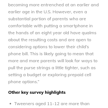
becoming more entrenched at an earlier and
earlier age in the U.S. However, even a
substantial portion of parents who are
comfortable with putting a smartphone in
the hands of an eight year old have qualms
about the resulting costs and are open to
considering options to lower their child’s
phone bill. This is likely going to mean that
more and more parents will look for ways to
pull the purse strings a little tighter, such as
setting a budget or exploring prepaid cell
phone options.”
Other key survey highlights
Tweeners aged 11-12 are more than