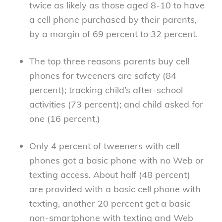
twice as likely as those aged 8-10 to have
a cell phone purchased by their parents,
by a margin of 69 percent to 32 percent.
The top three reasons parents buy cell
phones for tweeners are safety (84
percent); tracking child’s after-school
activities (73 percent); and child asked for
one (16 percent.)
Only 4 percent of tweeners with cell
phones got a basic phone with no Web or
texting access. About half (48 percent)
are provided with a basic cell phone with
texting, another 20 percent get a basic
non-smartphone with texting and Web