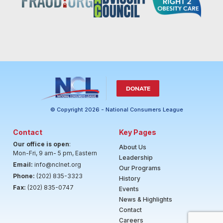
DONATE
© Copyright 2026 - National Consumers League
Contact
Key Pages
Our office is open
:
About Us
Mon-Fri, 9 am- 5 pm, Eastern
Leadership
Email:
info@nclnet.org
Our Programs
Phone:
(202) 835-3323
History
Fax:
(202) 835-0747
Events
News & Highlights
Contact
Careers