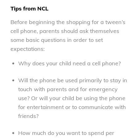
Tips from NCL
Before beginning the shopping for a tween’s
cell phone, parents should ask themselves
some basic questions in order to set
expectations:
Why does your child need a cell phone?
Will the phone be used primarily to stay in
touch with parents and for emergency
use? Or will your child be using the phone
for entertainment or to communicate with
friends?
How much do you want to spend per