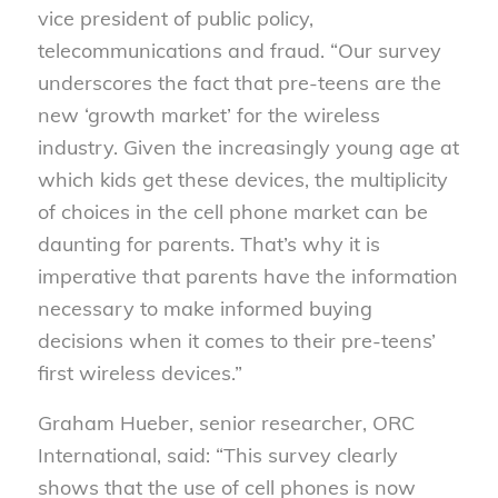
vice president of public policy,
telecommunications and fraud. “Our survey
underscores the fact that pre-teens are the
new ‘growth market’ for the wireless
industry. Given the increasingly young age at
which kids get these devices, the multiplicity
of choices in the cell phone market can be
daunting for parents. That’s why it is
imperative that parents have the information
necessary to make informed buying
decisions when it comes to their pre-teens’
first wireless devices.”
Graham Hueber, senior researcher, ORC
International, said: “This survey clearly
shows that the use of cell phones is now