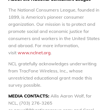
The National Consumers League, founded in
1899, is America’s pioneer consumer
organization. Our mission is to protect and
promote social and economic justice for
consumers and workers in the United States
and abroad. For more information,
visit
www.nclnet.org
.
NCL gratefully acknowledges underwriting
from TracFone Wireless, Inc., whose
unrestricted educational grant made this
survey possible.
MEDIA CONTACTS:
Ailis Aaron Wolf, for
NCL, (703) 276-3265