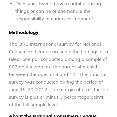
Does your tween have a habit of losing
things or can he or she handle the
responsibility of caring for a phone?
Methodology
The ORC International survey for National
Consumers League presents the findings of a
telephone poll conducted among a sample of
802 adults who are the parent of a child
between the ages of 8 and 12. The national
survey was conducted during the period of
June 15-20, 2012. The margin of error for the
survey is plus or minus 3 percentage points
at the full sample level.
About the National Consumers League