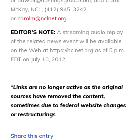
or aawolf@hastingsgroup.com; and Carol
McKay, NCL, (412) 945-3242
or
carolm@nclnet.org
.
EDITOR’S NOTE:
A streaming audio replay
of the related news event will be available
on the Web at https://nclnet.org as of 5 p.m.
EDT on July 10, 2012.
*Links are no longer active as the original
sources have removed the content,
sometimes due to federal website changes
or restructurings
Share this entry