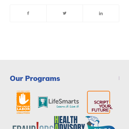
Our Programs