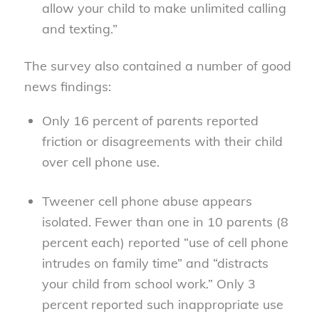
allow your child to make unlimited calling
and texting.”
The survey also contained a number of good
news findings:
Only 16 percent of parents reported
friction or disagreements with their child
over cell phone use.
Tweener cell phone abuse appears
isolated. Fewer than one in 10 parents (8
percent each) reported “use of cell phone
intrudes on family time” and “distracts
your child from school work.” Only 3
percent reported such inappropriate use