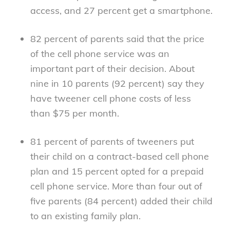
access, and 27 percent get a smartphone.
82 percent of parents said that the price
of the cell phone service was an
important part of their decision. About
nine in 10 parents (92 percent) say they
have tweener cell phone costs of less
than $75 per month.
81 percent of parents of tweeners put
their child on a contract-based cell phone
plan and 15 percent opted for a prepaid
cell phone service. More than four out of
five parents (84 percent) added their child
to an existing family plan.