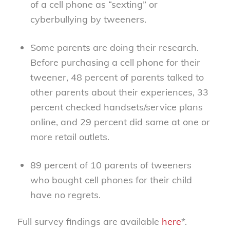
of a cell phone as “sexting” or
cyberbullying by tweeners.
Some parents are doing their research.
Before purchasing a cell phone for their
tweener, 48 percent of parents talked to
other parents about their experiences, 33
percent checked handsets/service plans
online, and 29 percent did same at one or
more retail outlets.
89 percent of 10 parents of tweeners
who bought cell phones for their child
have no regrets.
Full survey findings are available
here
*.