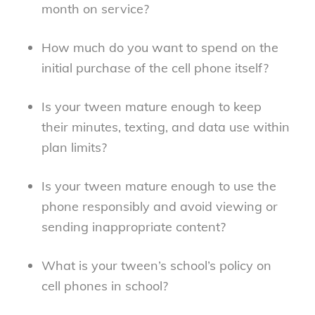
month on service?
How much do you want to spend on the
initial purchase of the cell phone itself?
Is your tween mature enough to keep
their minutes, texting, and data use within
plan limits?
Is your tween mature enough to use the
phone responsibly and avoid viewing or
sending inappropriate content?
What is your tween’s school’s policy on
cell phones in school?