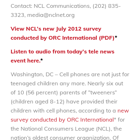
Contact: NCL Communications, (202) 835-
3323, media@nclnet.org
View NCL’s new July 2012 survey
conducted by ORC International (PDF)
*
Listen to audio from today’s tele news
event here.
*
Washington, DC – Cell phones are not just for
teenaged children any more. Nearly six out
of 10 (56 percent) parents of “tweeners”
(children aged 8-12) have provided their
children with cell phones, according to a
new
survey conducted by ORC International
* for
the National Consumers League (NCL), the
nation’s oldest consumer organization. Of