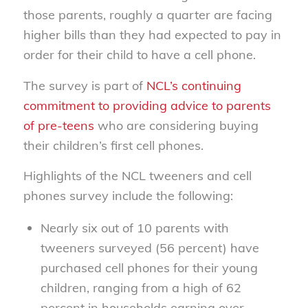
those parents, roughly a quarter are facing
higher bills than they had expected to pay in
order for their child to have a cell phone.
The survey is part of
NCL’s continuing
commitment to providing advice to parents
of pre-teens
who are considering buying
their children’s first cell phones.
Highlights of the NCL tweeners and cell
phones survey include the following:
Nearly six out of 10 parents with
tweeners surveyed (56 percent) have
purchased cell phones for their young
children, ranging from a high of 62
percent in households earning over