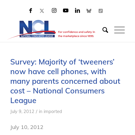
Survey: Majority of ‘tweeners’
now have cell phones, with
many parents concerned about
cost – National Consumers
League
/
July 9, 2012
in
imported
July 10, 2012