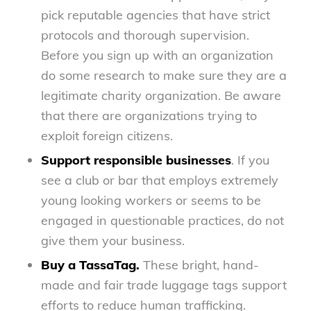
pick reputable agencies that have strict
protocols and thorough supervision.
Before you sign up with an organization
do some research to make sure they are a
legitimate charity organization. Be aware
that there are organizations trying to
exploit foreign citizens.
Support responsible businesses
. If you
see a club or bar that employs extremely
young looking workers or seems to be
engaged in questionable practices, do not
give them your business.
Buy a TassaTag.
These bright, hand-
made and fair trade luggage tags support
efforts to reduce human trafficking.