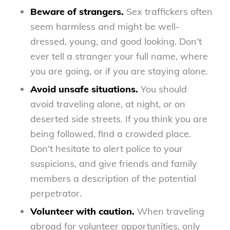
Beware of strangers.
Sex traffickers often
seem harmless and might be well-
dressed, young, and good looking. Don’t
ever tell a stranger your full name, where
you are going, or if you are staying alone.
Avoid unsafe situations.
You should
avoid traveling alone, at night, or on
deserted side streets. If you think you are
being followed, find a crowded place.
Don’t hesitate to alert police to your
suspicions, and give friends and family
members a description of the potential
perpetrator.
Volunteer with caution.
When traveling
abroad for volunteer opportunities, only