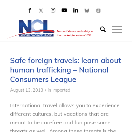
Safe foreign travels: learn about
human trafficking – National
Consumers League
/
August 13, 2013
in
imported
International travel allows you to experience
different cultures, but vacations that are
meant to be carefree and fun pose some
threats as well. Among these threats is the