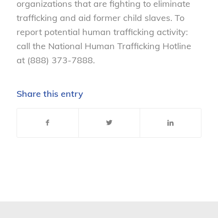
organizations that are fighting to eliminate
trafficking and aid former child slaves. To
report potential human trafficking activity:
call the National Human Trafficking Hotline
at (888) 373-7888.
Share this entry