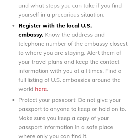
and what steps you can take if you find
yourself in a precarious situation.
Register with the local U.S.
embassy.
Know the address and
telephone number of the embassy closest
to where you are staying. Alert them of
your travel plans and keep the contact
information with you at all times. Find a
full listing of U.S. embassies around the
world
here
.
Protect your passport: Do not give your
passport to anyone to keep or hold on to.
Make sure you keep a copy of your
passport information in a safe place
where only you can find it.