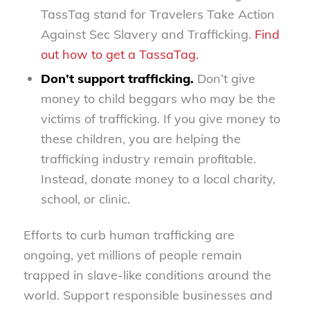
TassTag stand for Travelers Take Action
Against Sec Slavery and Trafficking.
Find
out how to get a TassaTag.
Don’t support trafficking.
Don’t give
money to child beggars who may be the
victims of trafficking. If you give money to
these children, you are helping the
trafficking industry remain profitable.
Instead, donate money to a local charity,
school, or clinic.
Efforts to curb human trafficking are
ongoing, yet millions of people remain
trapped in slave-like conditions around the
world. Support responsible businesses and