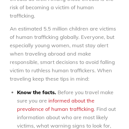
risk of becoming a victim of human
trafficking.
An estimated 5.5 million children are victims
of human trafficking globally. Everyone, but
especially young women, must stay alert
when traveling abroad and make
responsible, smart decisions to avoid falling
victim to ruthless human traffickers. When
traveling keep these tips in mind:
Know the facts.
Before you travel make
sure you are
informed about the
prevalence of human trafficking
. Find out
information about who are most likely
victims, what warning signs to look for,