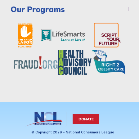
Our Programs
DONATE
© Copyright 2026 - National Consumers League