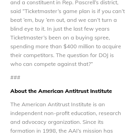
and a constituent in Rep. Pascrell’s district,
said “Ticketmaster’s game plan is if you can’t
beat ‘em, buy ‘em out, and we can’t turn a
blind eye to it. In just the last few years
Ticketmaster’s been on a buying spree,
spending more than $400 million to acquire
their competitors. The question for DOJ is
who can compete against that?”
###
About the American Antitrust Institute
The American Antitrust Institute is an
independent non-profit education, research
and advocacy organization. Since its
formation in 1998, the AAI’s mission has