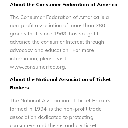
About the Consumer Federation of America
The Consumer Federation of America is a
non-profit association of more than 280
groups that, since 1968, has sought to
advance the consumer interest through
advocacy and education. For more
information, please visit
www.consumerfed.org.
About the National Association of Ticket
Brokers
The National Association of Ticket Brokers,
formed in 1994, is the non-profit trade
association dedicated to protecting
consumers and the secondary ticket