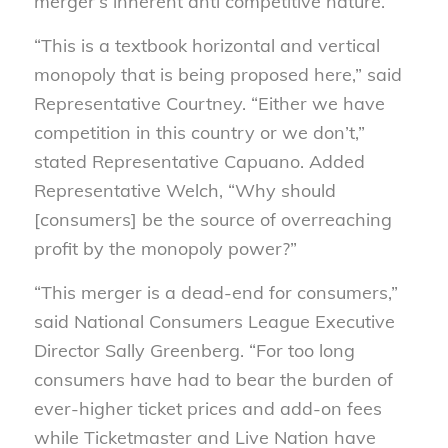
merger’s inherent anti competitive nature.”
“This is a textbook horizontal and vertical
monopoly that is being proposed here,” said
Representative Courtney. “Either we have
competition in this country or we don’t,”
stated Representative Capuano. Added
Representative Welch, “Why should
[consumers] be the source of overreaching
profit by the monopoly power?”
“This merger is a dead-end for consumers,”
said National Consumers League Executive
Director Sally Greenberg. “For too long
consumers have had to bear the burden of
ever-higher ticket prices and add-on fees
while Ticketmaster and Live Nation have