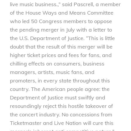
live music business.,” said Pascrell, a member
of the House Ways and Means Committee
who led 50 Congress members to oppose
the pending merger in July with a letter to
the U.S. Department of Justice. “This is little
doubt that the result of this merger will be
higher ticket prices and fees for fans, and
chilling effects on consumers, business
managers, artists, music fans, and
promoters, in every state throughout this
country. The American people agree: the
Department of Justice must swiftly and
resoundingly reject this hostile takeover of
the concert industry. No concessions from
Ticketmaster and Live Nation will cure this