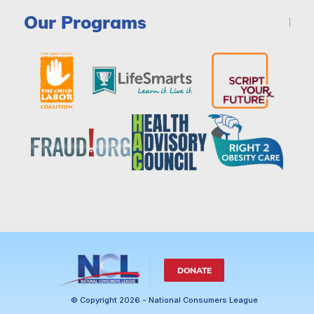
Our Programs
DONATE
© Copyright 2026 - National Consumers League