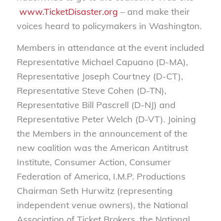
www.TicketDisaster.org
– and make their
voices heard to policymakers in Washington.
Members in attendance at the event included
Representative Michael Capuano (D-MA),
Representative Joseph Courtney (D-CT),
Representative Steve Cohen (D-TN),
Representative Bill Pascrell (D-NJ) and
Representative Peter Welch (D-VT). Joining
the Members in the announcement of the
new coalition was the American Antitrust
Institute, Consumer Action, Consumer
Federation of America, I.M.P. Productions
Chairman Seth Hurwitz (representing
independent venue owners), the National
Association of Ticket Brokers, the National