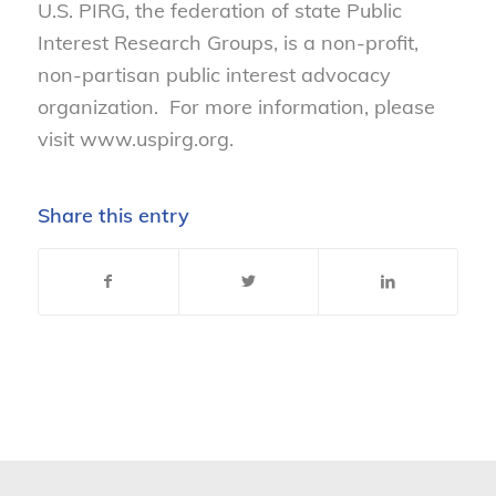
U.S. PIRG, the federation of state Public
Interest Research Groups, is a non-profit,
non-partisan public interest advocacy
organization. For more information, please
visit www.uspirg.org.
Share this entry