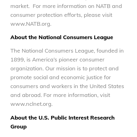
market. For more information on NATB and
consumer protection efforts, please visit
www.NATB.org.
About the National Consumers League
The National Consumers League, founded in
1899, is America’s pioneer consumer
organization. Our mission is to protect and
promote social and economic justice for
consumers and workers in the United States
and abroad. For more information, visit
www.nclnet.org.
About the U.S. Public Interest Research
Group