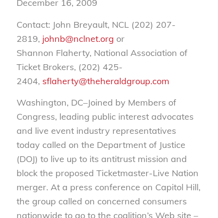
December 16, 2009
Contact: John Breyault, NCL (202) 207-
2819,
johnb@nclnet.org
or
Shannon Flaherty, National Association of
Ticket Brokers, (202) 425-
2404,
sflaherty@theheraldgroup.com
Washington, DC–Joined by Members of
Congress, leading public interest advocates
and live event industry representatives
today called on the Department of Justice
(DOJ) to live up to its antitrust mission and
block the proposed Ticketmaster-Live Nation
merger. At a press conference on Capitol Hill,
the group called on concerned consumers
nationwide to go to the coalition’s Web site –