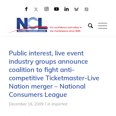
Public interest, live event
industry groups announce
coalition to fight anti-
competitive Ticketmaster-Live
Nation merger – National
Consumers League
/
December 16, 2009
in
imported