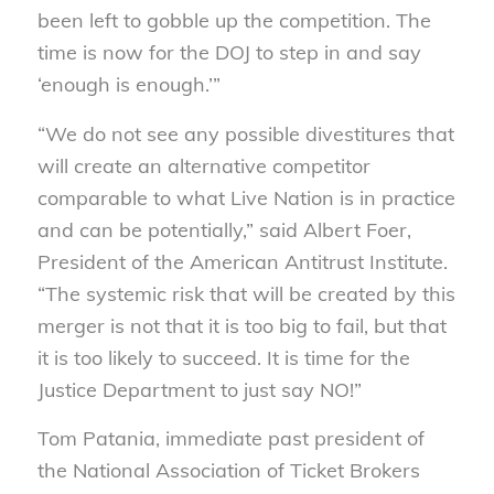
been left to gobble up the competition. The
time is now for the DOJ to step in and say
‘enough is enough.’”
“We do not see any possible divestitures that
will create an alternative competitor
comparable to what Live Nation is in practice
and can be potentially,” said Albert Foer,
President of the American Antitrust Institute.
“The systemic risk that will be created by this
merger is not that it is too big to fail, but that
it is too likely to succeed. It is time for the
Justice Department to just say NO!”
Tom Patania, immediate past president of
the National Association of Ticket Brokers