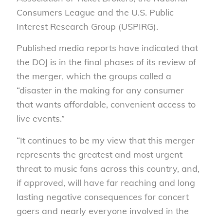
Consumers League and the U.S. Public
Interest Research Group (USPIRG).
Published media reports have indicated that
the DOJ is in the final phases of its review of
the merger, which the groups called a
“disaster in the making for any consumer
that wants affordable, convenient access to
live events.”
“It continues to be my view that this merger
represents the greatest and most urgent
threat to music fans across this country, and,
if approved, will have far reaching and long
lasting negative consequences for concert
goers and nearly everyone involved in the