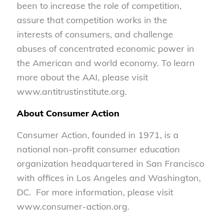
been to increase the role of competition,
assure that competition works in the
interests of consumers, and challenge
abuses of concentrated economic power in
the American and world economy. To learn
more about the AAI, please visit
www.antitrustinstitute.org.
About Consumer Action
Consumer Action, founded in 1971, is a
national non-profit consumer education
organization headquartered in San Francisco
with offices in Los Angeles and Washington,
DC. For more information, please visit
www.consumer-action.org.