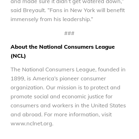
and made sure it didn’t get watered down,”
said Breyault. “Fans in New York will benefit
immensely from his leadership.”
###
About the National Consumers League
(NCL)
The National Consumers League, founded in
1899, is America’s pioneer consumer
organization. Our mission is to protect and
promote social and economic justice for
consumers and workers in the United States
and abroad. For more information, visit
www.nclnet.org.