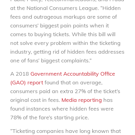
at the National Consumers League. “Hidden
fees and outrageous markups are some of
consumers’ biggest pain points when it
comes to buying tickets. While this bill will
not solve every problem within the ticketing
industry, getting rid of hidden fees addresses
one of fans’ biggest complaints.”
A 2018
Government Accountability Office
(GAO) report
found that on average,
consumers paid an extra 27% of the ticket’s
original cost in fees.
Media reporting
has
found instances where hidden fees were
78% of the fare’s starting price.
“Ticketing companies have long known that