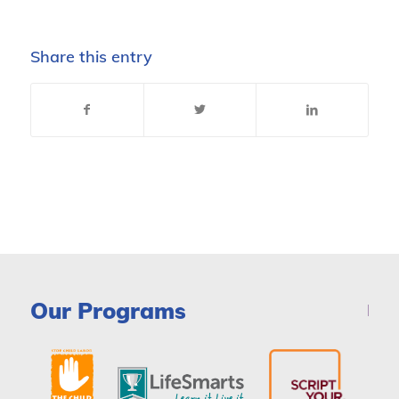
Share this entry
Our Programs