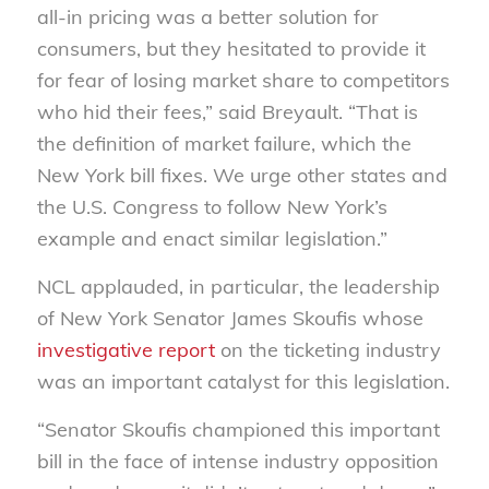
all-in pricing was a better solution for
consumers, but they hesitated to provide it
for fear of losing market share to competitors
who hid their fees,” said Breyault. “That is
the definition of market failure, which the
New York bill fixes. We urge other states and
the U.S. Congress to follow New York’s
example and enact similar legislation.”
NCL applauded, in particular, the leadership
of New York Senator James Skoufis whose
investigative report
on the ticketing industry
was an important catalyst for this legislation.
“Senator Skoufis championed this important
bill in the face of intense industry opposition