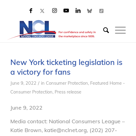
New York ticketing legislation is
a victory for fans
/
June 9, 2022
in
Consumer Protection
,
Featured Home -
Consumer Protection
,
Press release
June 9, 2022
Media contact: National Consumers League –
Katie Brown, katie@nclnet.org, (202) 207-