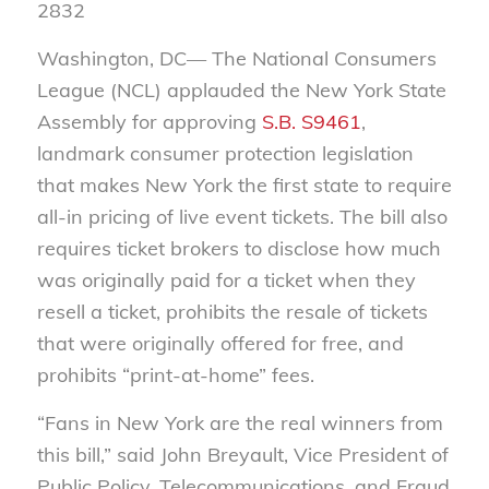
2832
Washington, DC— The National Consumers
League (NCL) applauded the New York State
Assembly for approving
S.B. S9461
,
landmark consumer protection legislation
that makes New York the first state to require
all-in pricing of live event tickets. The bill also
requires ticket brokers to disclose how much
was originally paid for a ticket when they
resell a ticket, prohibits the resale of tickets
that were originally offered for free, and
prohibits “print-at-home” fees.
“Fans in New York are the real winners from
this bill,” said John Breyault, Vice President of
Public Policy, Telecommunications, and Fraud