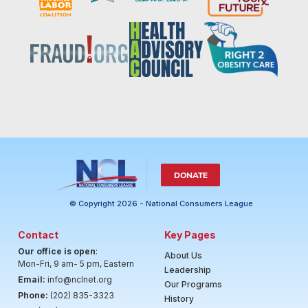
DONATE
© Copyright 2026 - National Consumers League
Contact
Key Pages
Our office is open
:
About Us
Mon-Fri, 9 am- 5 pm, Eastern
Leadership
Email:
info@nclnet.org
Our Programs
Phone:
(202) 835-3323
History