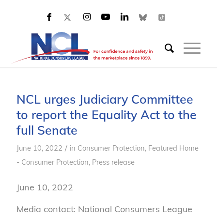
NCL urges Judiciary Committee
to report the Equality Act to the
full Senate
/
June 10, 2022
in
Consumer Protection
,
Featured Home
- Consumer Protection
,
Press release
June 10, 2022
Media contact: National Consumers League –