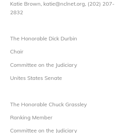
Katie Brown, katie@nclnet.org, (202) 207-
2832
The Honorable Dick Durbin
Chair
Committee on the Judiciary
Unites States Senate
The Honorable Chuck Grassley
Ranking Member
Committee on the Judiciary