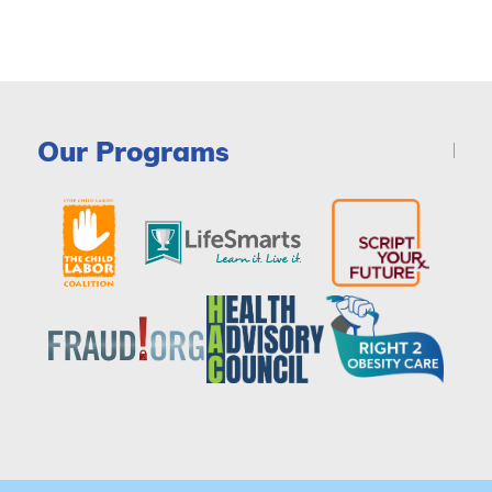
Our Programs