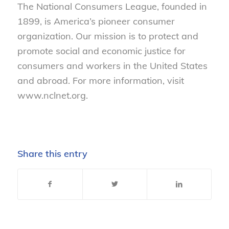
The National Consumers League, founded in
1899, is America’s pioneer consumer
organization. Our mission is to protect and
promote social and economic justice for
consumers and workers in the United States
and abroad. For more information, visit
www.nclnet.org.
Share this entry