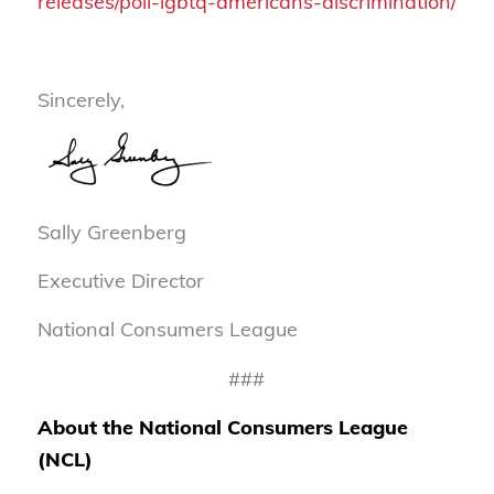
releases/poll-lgbtq-americans-discrimination/
Sincerely,
Sally Greenberg
Executive Director
National Consumers League
###
About the National Consumers League
(NCL)