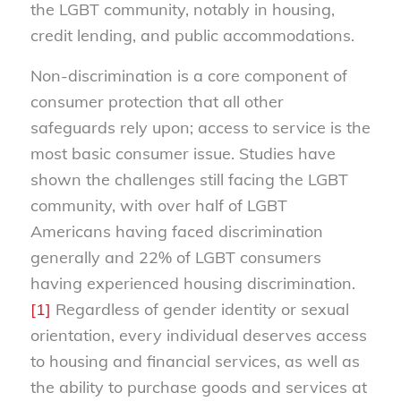
the LGBT community, notably in housing,
credit lending, and public accommodations.
Non-discrimination is a core component of
consumer protection that all other
safeguards rely upon; access to service is the
most basic consumer issue. Studies have
shown the challenges still facing the LGBT
community, with over half of LGBT
Americans having faced discrimination
generally and 22% of LGBT consumers
having experienced housing discrimination.
[1]
Regardless of gender identity or sexual
orientation, every individual deserves access
to housing and financial services, as well as
the ability to purchase goods and services at