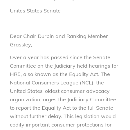
Unites States Senate
Dear Chair Durbin and Ranking Member
Grassley,
Over a year has passed since the Senate
Committee on the Judiciary held hearings for
HR5, also known as the Equality Act. The
National Consumers League (NCL), the
United States’ oldest consumer advocacy
organization, urges the Judiciary Committee
to report the Equality Act to the full Senate
without further delay. This legislation would
codify important consumer protections for