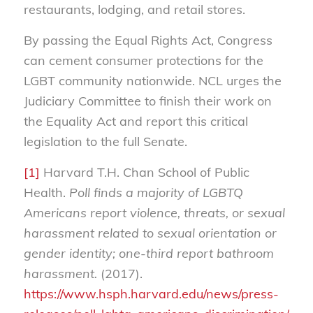
restaurants, lodging, and retail stores.
By passing the Equal Rights Act, Congress
can cement consumer protections for the
LGBT community nationwide. NCL urges the
Judiciary Committee to finish their work on
the Equality Act and report this critical
legislation to the full Senate.
[1]
Harvard T.H. Chan School of Public
Health.
Poll finds a majority of LGBTQ
Americans report violence, threats, or sexual
harassment related to sexual orientation or
gender identity; one-third report bathroom
harassment.
(2017).
https://www.hsph.harvard.edu/news/press-