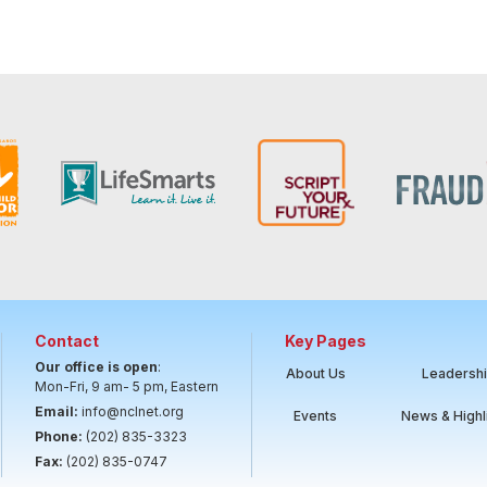
Contact
Key Pages
Our office is open
:
About Us
Leadersh
Mon-Fri, 9 am- 5 pm, Eastern
Email:
info@nclnet.org
Events
News & Highl
Phone:
(202) 835-3323
Fax:
(202) 835-0747