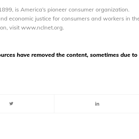
899, is America’s pioneer consumer organization.
 and economic justice for consumers and workers in th
on, visit www.nclnet.org.
 sources have removed the content, sometimes due to