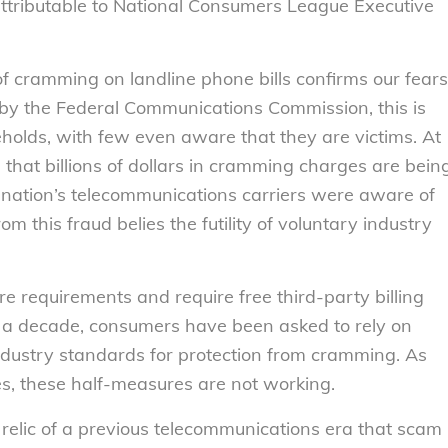
ttributable to National Consumers League Executive
f cramming on landline phone bills confirms our fears
 by the Federal Communications Commission, this is
seholds, with few even aware that they are victims. At
e that billions of dollars in cramming charges are bein
 nation’s telecommunications carriers were aware of
 this fraud belies the futility of voluntary industry
re requirements and require free third-party billing
n a decade, consumers have been asked to rely on
dustry standards for protection from cramming. As
tes, these half-measures are not working.
 a relic of a previous telecommunications era that scam