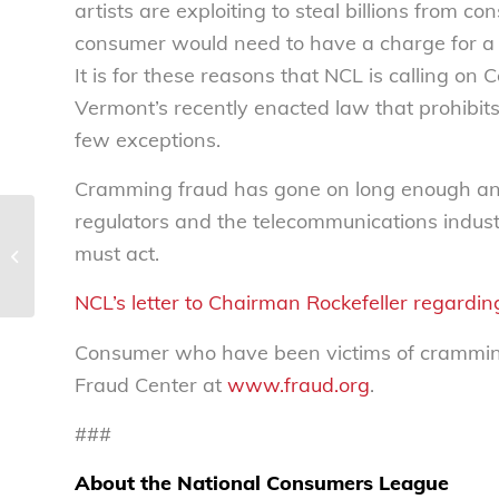
artists are exploiting to steal billions from
consumer would need to have a charge for a p
It is for these reasons that NCL is calling on
Vermont’s recently enacted law that prohibits
few exceptions.
Cramming fraud has gone on long enough and
regulators and the telecommunications indust
The good banker – National
must act.
Consumers League
NCL’s letter to Chairman Rockefeller regarding
Consumer who have been victims of cramming 
Fraud Center at
www.fraud.org
.
###
About the National Consumers League