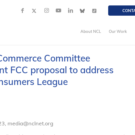
CONT
About NCL
Our Work
 Commerce Committee
t FCC proposal to address
onsumers League
23, media@nclnet.org