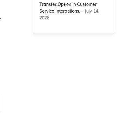
Transfer Option in Customer
Service Interactions,
– July 14,
e
2026