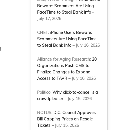
Beware: Scammers Are Using
FaceTime to Steal Bank Info
–
July 17, 2026
CNET:
iPhone Users Beware:
Scammers Are Using FaceTime
to Steal Bank Info
– July 16, 2026
g
Alliance for Aging Research:
20
Organizations Push CMS to
Finalize Changes to Expand
Access to TAVR
– July 16, 2026
Politico:
Why click-to-cancel is a
crowdpleaser
– July 15, 2026
NOTUS:
D.C. Council Approves
Bill Capping Prices on Resale
Tickets
– July 15, 2026