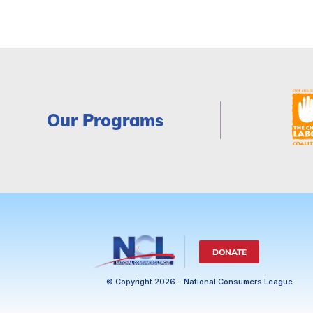
Our Programs
DONATE
© Copyright 2026 - National Consumers League