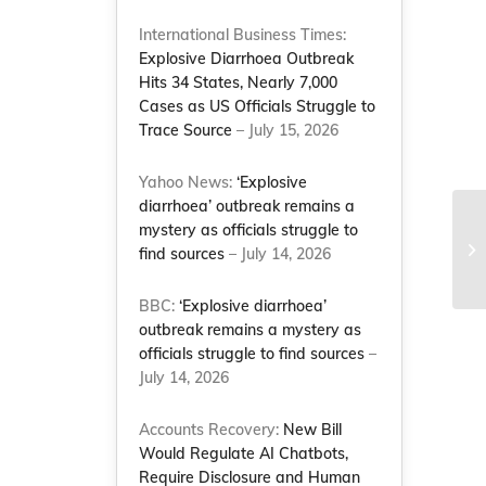
International Business Times:
Explosive Diarrhoea Outbreak
Hits 34 States, Nearly 7,000
Cases as US Officials Struggle to
Trace Source
– July 15, 2026
Yahoo News:
‘Explosive
diarrhoea’ outbreak remains a
Ne
mystery as officials struggle to
me
find sources
– July 14, 2026
Co
BBC:
‘Explosive diarrhoea’
outbreak remains a mystery as
officials struggle to find sources
–
July 14, 2026
Accounts Recovery:
New Bill
Would Regulate AI Chatbots,
Require Disclosure and Human