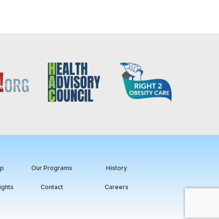
ip
Our Programs
History
ights
Contact
Careers