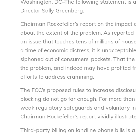
Washington, DC–The following statement is a
Director Sally Greenberg:
Chairman Rockefeller’s report on the impact o
about the extent of the problem. As reported
an issue that touches tens of millions of hou
a time of economic distress, it is unacceptabl
siphoned out of consumers’ pockets. That the
the problem, and indeed may have profited from
efforts to address cramming.
The FCC’s proposed rules to increase disclosu
blocking do not go far enough. For more tha
weak regulatory safeguards and voluntary in
Chairman Rockefeller’s report vividly illustra
Third-party billing on landline phone bills is