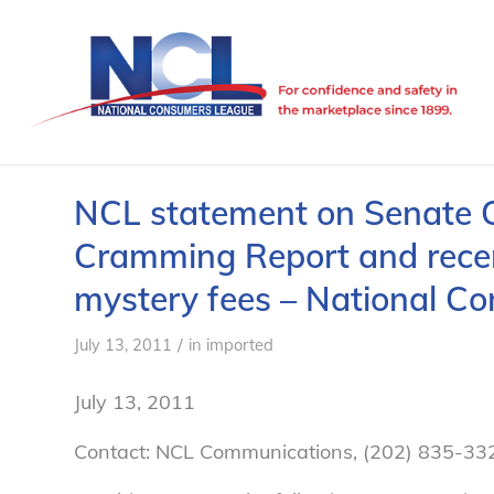
NCL statement on Senate
Cramming Report and recen
mystery fees – National C
/
July 13, 2011
in
imported
July 13, 2011
Contact: NCL Communications, (202) 835-33