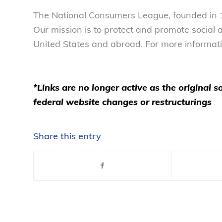
The National Consumers League, founded in 1
Our mission is to protect and promote social
United States and abroad. For more informati
*Links are no longer active as the original
federal website changes or restructurings
Share this entry