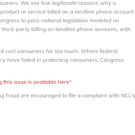
 consumers. We see few legitimate reasons why a
roduct or service billed on a landline phone account.
 Congress to pass national legislation modeled on
 third-party billing on landline phone accounts, with
 cost consumers far too much. Where federal
ry have failed in protecting consumers, Congress
 this issue is available here
*.
fraud are encouraged to file a complaint with NCL’s