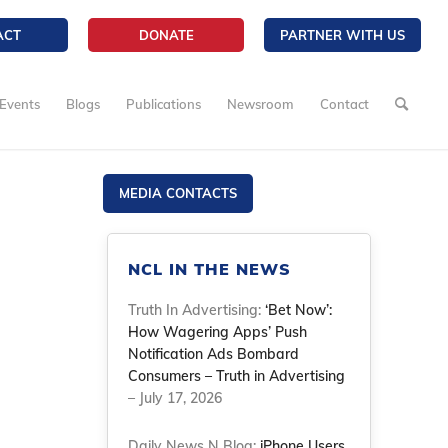
ACT
DONATE
PARTNER WITH US
Events
Blogs
Publications
Newsroom
Contact
MEDIA CONTACTS
NCL IN THE NEWS
Truth In Advertising:
‘Bet Now’:
How Wagering Apps’ Push
Notification Ads Bombard
Consumers – Truth in Advertising
– July 17, 2026
Daily News N Blog:
iPhone Users